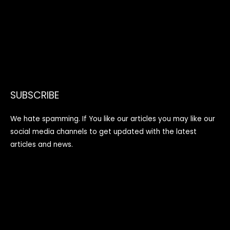
SUBSCRIBE
We hate spamming. If You like our articles you may like our
social media channels to get updated with the latest
articles and news.