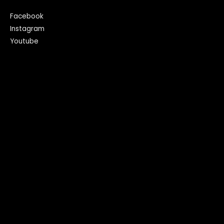
Facebook
Instagram
Youtube