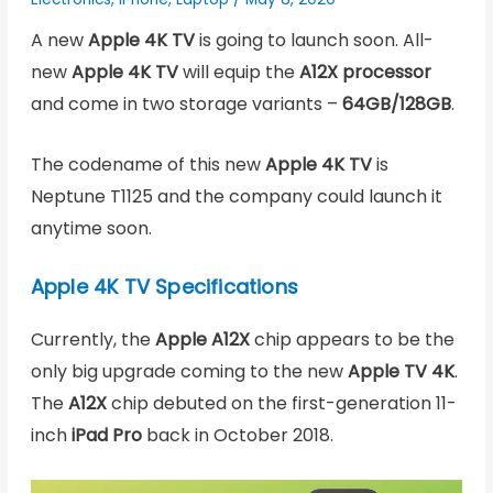
A new
Apple 4K TV
is going to launch soon. All-
new
Apple 4K TV
will equip the
A12X processor
and come in two storage variants –
64GB/128GB
.
The codename of this new
Apple 4K TV
is
Neptune T1125 and the company could launch it
anytime soon.
Apple 4K TV Specifications
Currently, the
Apple A12X
chip appears to be the
only big upgrade coming to the new
Apple TV 4K
.
The
A12X
chip debuted on the first-generation 11-
inch
iPad Pro
back in October 2018.