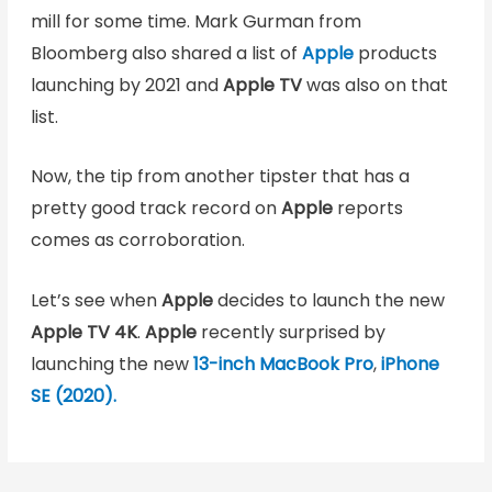
mill for some time. Mark Gurman from
Bloomberg also shared a list of
Apple
products
launching by 2021 and
Apple TV
was also on that
list.
Now, the tip from another tipster that has a
pretty good track record on
Apple
reports
comes as corroboration.
Let’s see when
Apple
decides to launch the new
Apple TV 4K
.
Apple
recently surprised by
launching the new
13-inch MacBook Pro
,
iPhone
SE (2020).