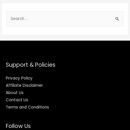
Support & Policies
Privacy Policy
Affiliate Disclaimer
About Us
Contact Us
Terms and Conditions
Follow Us