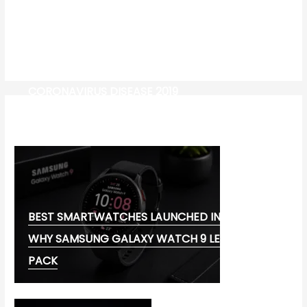
CORONAVIRUS DISEASE 2019
MG CYBERSTER EV:
BEST SMARTWATCHES LAUNCHED IN 2026:
WHY SAMSUNG GALAXY WATCH 9 LEADS THE
PACK