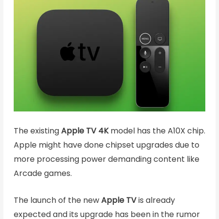
The existing
Apple TV 4K
model has the A10X chip.
Apple might have done chipset upgrades due to
more processing power demanding content like
Arcade games.
The launch of the new
Apple TV
is already
expected and its upgrade has been in the rumor