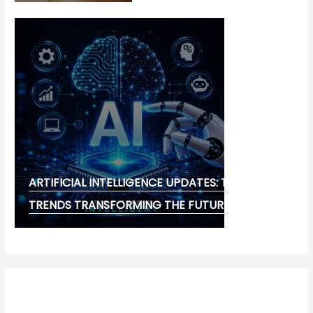
ARTIFICIAL INTELLIGENCE UPDATES: THE LATEST
TRENDS TRANSFORMING THE FUTURE