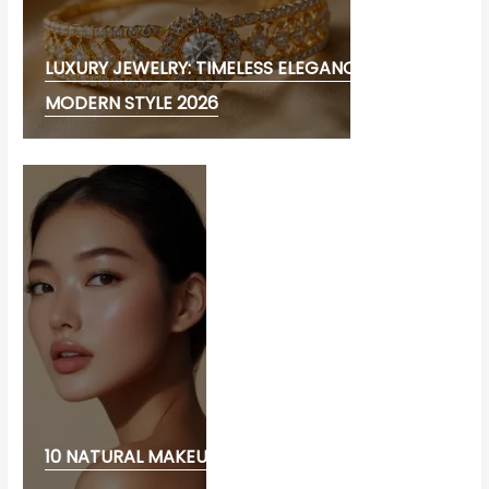
LUXURY JEWELRY: TIMELESS ELEGANCE AND
MODERN STYLE 2026
10 NATURAL MAKEUP LOOK