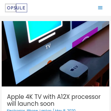
Apple 4K TV with A12X processor
will launch soon
Electronics
,
iPhone
,
Laptop
/
May 8, 2020