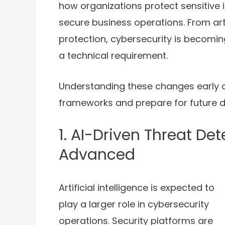
how organizations protect sensitive 
secure business operations. From artif
protection, cybersecurity is becoming
a technical requirement.
Understanding these changes early c
frameworks and prepare for future di
1. AI-Driven Threat De
Advanced
Artificial intelligence is expected to
play a larger role in cybersecurity
operations. Security platforms are