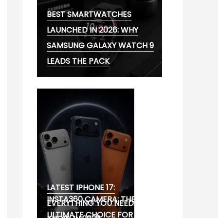
BEST SMARTWATCHES
LAUNCHED IN 2026: WHY
SAMSUNG GALAXY WATCH 9
LEADS THE PACK
LATEST IPHONE 17:
INSTA360 CAMERA: THE
EVERYTHING YOU NEED TO
ULTIMATE CHOICE FOR 360°