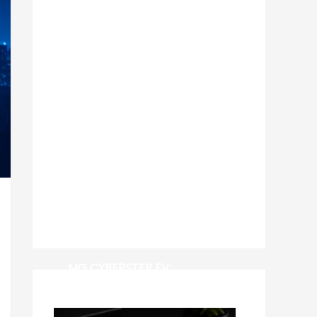
MG CYBERSTER EV: