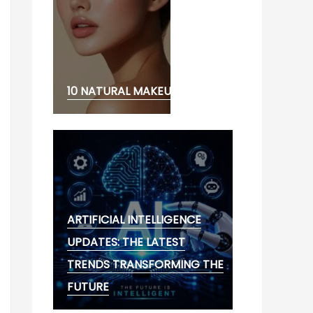
10 NATURAL MAKEUP LOOK
ARTIFICIAL INTELLIGENCE
UPDATES: THE LATEST
TRENDS TRANSFORMING THE
FUTURE