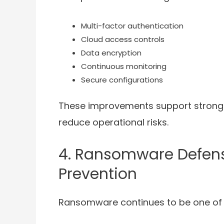
Multi-factor authentication
Cloud access controls
Data encryption
Continuous monitoring
Secure configurations
These improvements support stronge
reduce operational risks.
4. Ransomware Defense
Prevention
Ransomware continues to be one of t