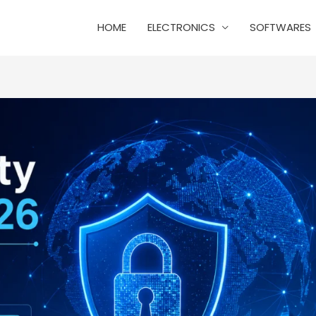
HOME
ELECTRONICS
SOFTWARES