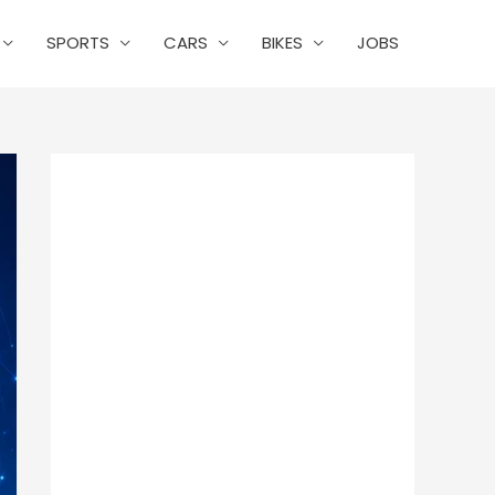
SPORTS
CARS
BIKES
JOBS