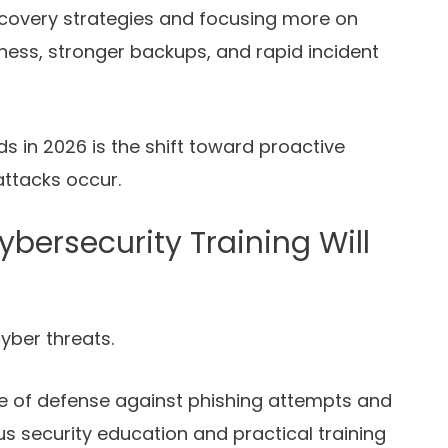
covery strategies and focusing more on
ess, stronger backups, and rapid incident
s in 2026 is the shift toward proactive
attacks occur.
ersecurity Training Will
yber threats.
ne of defense against phishing attempts and
us security education and practical training