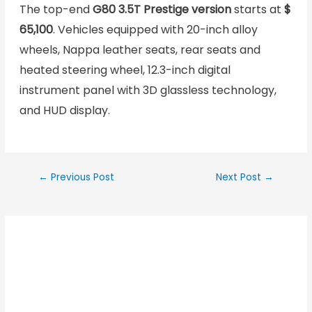
The top-end
G80 3.5T Prestige version
starts at
$
65,100
. Vehicles equipped with 20-inch alloy
wheels, Nappa leather seats, rear seats and
heated steering wheel, 12.3-inch digital
instrument panel with 3D glassless technology,
and HUD display.
←
Previous Post
Next Post
→