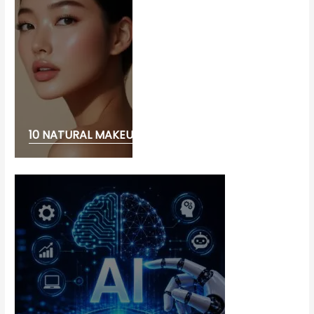
10 NATURAL MAKEUP LOOK