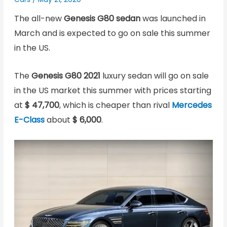
The all-new
Genesis G80 sedan
was launched in
March and is expected to go on sale this summer
in the US.
The
Genesis G80 2021
luxury sedan will go on sale
in the US market this summer with prices starting
at
$ 47,700
, which is cheaper than rival
Mercedes
E-Class
about
$ 6,000
.