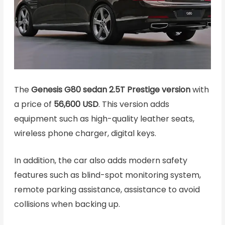
The
Genesis G80 sedan 2.5T Prestige version
with
a price of
56,600 USD
. This version adds
equipment such as high-quality leather seats,
wireless phone charger, digital keys.
In addition, the car also adds modern safety
features such as blind-spot monitoring system,
remote parking assistance, assistance to avoid
collisions when backing up.