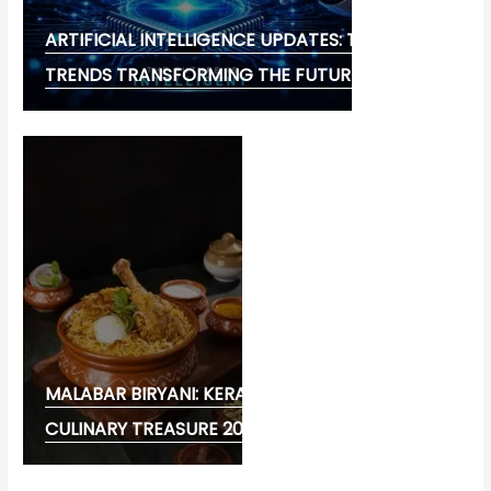
ARTIFICIAL INTELLIGENCE UPDATES: THE LATEST
TRENDS TRANSFORMING THE FUTURE
MALABAR BIRYANI: KERALA’S FLAVOURFUL
CULINARY TREASURE 2026