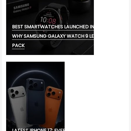
BEST SMARTWATCHES LAUNCHED IN 2026:
WHY SAMSUNG GALAXY WATCH 9 LEADS THE
PACK
LATEST IPHONE 17: EVERYTHING YOU NEED TO