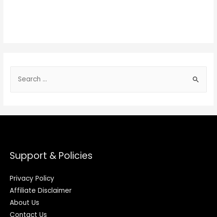
Support & Policies
Privacy Policy
Affiliate Disclaimer
About Us
Contact Us