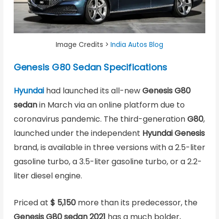
Image Credits >
India Autos Blog
Genesis G80 Sedan Specifications
Hyundai
had launched its all-new
Genesis G80
sedan
in March via an online platform due to
coronavirus pandemic. The third-generation
G80
,
launched under the independent
Hyundai Genesis
brand, is available in three versions with a 2.5-liter
gasoline turbo, a 3.5-liter gasoline turbo, or a 2.2-
liter diesel engine.
Priced at
$ 5,150
more than its predecessor, the
Genesis G80 sedan 2021
has a much bolder,