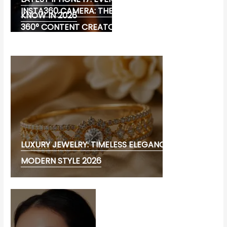
INSTA360 CAMERA: THE ULTIMATE CHOICE FOR
KNOW IN 2026
360° CONTENT CREATORS
LUXURY JEWELRY: TIMELESS ELEGANCE AND
MODERN STYLE 2026