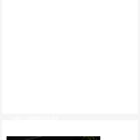
MG CYBERSTER EV: