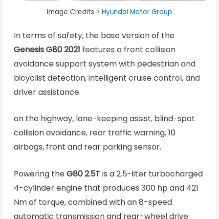
Image Credits >
Hyundai Motor Group
In terms of safety, the base version of the
Genesis G80 2021
features a front collision
avoidance support system with pedestrian and
bicyclist detection, intelligent cruise control, and
driver assistance.
on the highway, lane-keeping assist, blind-spot
collision avoidance, rear traffic warning, 10
airbags, front and rear parking sensor.
Powering the
G80 2.5T
is a 2.5-liter turbocharged
4-cylinder engine that produces 300 hp and 421
Nm of torque, combined with an 8-speed
automatic transmission and rear-wheel drive