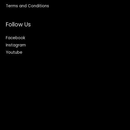
Terms and Conditions
Follow Us
Facebook
Instagram
Youtube