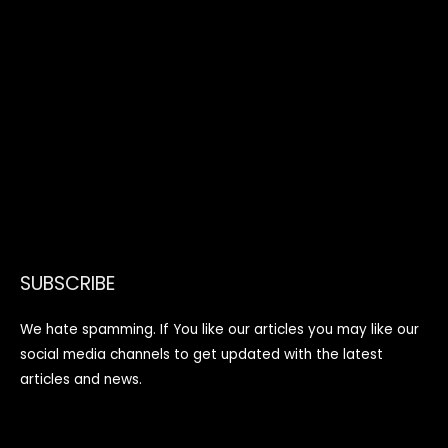
SUBSCRIBE
We hate spamming. If You like our articles you may like our
social media channels to get updated with the latest
articles and news.