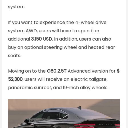
system.
If you want to experience the 4-wheel drive
system AWD, users will have to spend an
additional
3,150 USD
. In addition, users can also
buy an optional steering wheel and heated rear
seats.
Moving on to the
G80 2.5T
Advanced version for
$
52,300
, users will receive an electric tailgate,
panoramic sunroof, and 19-inch alloy wheels.