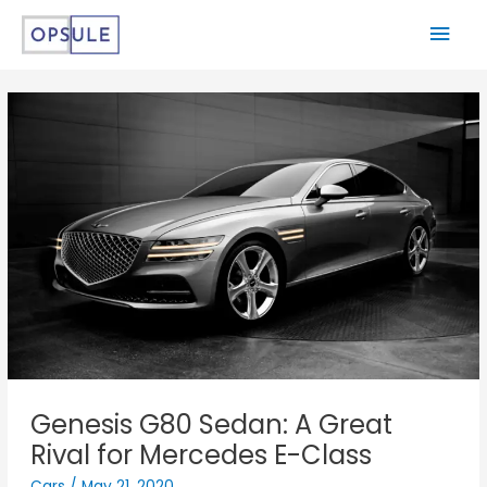
Genesis G80 Sedan: A Great
Rival for Mercedes E-Class
Cars
/
May 21, 2020