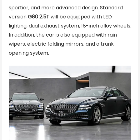
sportier, and more advanced design. Standard
version
G80 2.5T
will be equipped with LED
lighting, dual exhaust system, 18-inch alloy wheels.
In addition, the car is also equipped with rain
wipers, electric folding mirrors, and a trunk
opening system.