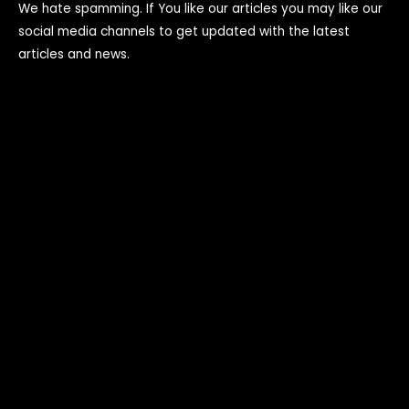
We hate spamming. If You like our articles you may like our
social media channels to get updated with the latest
articles and news.