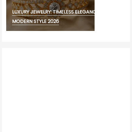
LUXURY JEWELRY: TIMELESS ELEGANCE AND
MODERN STYLE 2026