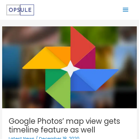
Google Photos’ map view gets
timeline feature as well
Latest News
/
December 18, 2020