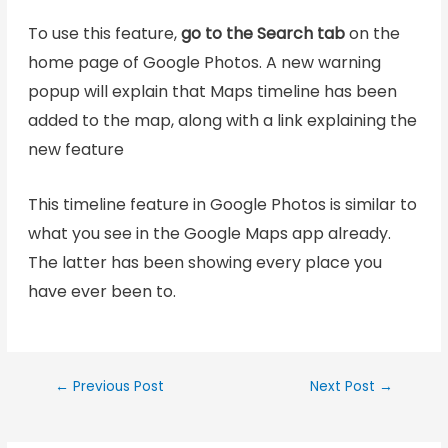
To use this feature,
go to the Search tab
on the
home page of Google Photos. A new warning
popup will explain that Maps timeline has been
added to the map, along with a link explaining the
new feature
This timeline feature in Google Photos is similar to
what you see in the Google Maps app already.
The latter has been showing every place you
have ever been to.
←
Previous Post
Next Post
→