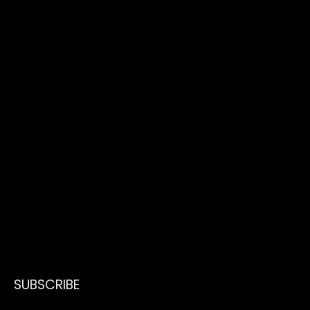
SUBSCRIBE