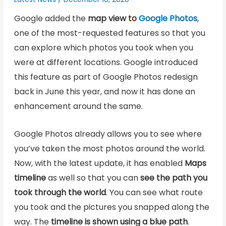
Google added the
map view to
Google Photos
,
one of the most-requested features so that you
can explore which photos you took when you
were at different locations. Google introduced
this feature as part of Google Photos redesign
back in June this year, and now it has done an
enhancement around the same.
Google Photos already allows you to see where
you’ve taken the most photos around the world.
Now, with the latest update, it has enabled
Maps
timeline
as well so that you can
see the path you
took through the world
. You can see what route
you took and the pictures you snapped along the
way. The
timeline is shown using a blue path
.