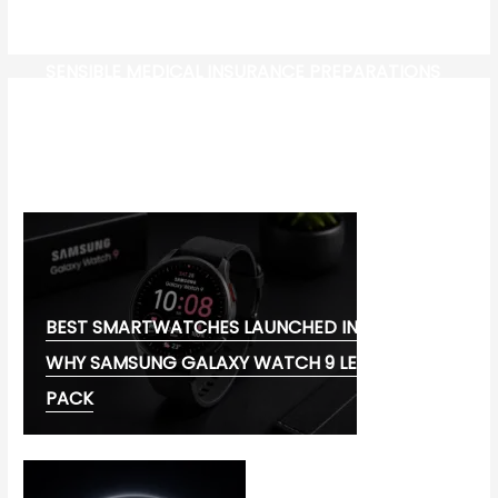
SENSIBLE MEDICAL INSURANCE PREPARATIONS
CW-CHECK-HTTPS://TEST.COM/
CORONAVIRUS DISEASE 2019
MG CYBERSTER EV:
BEST SMARTWATCHES LAUNCHED IN 2026:
WHY SAMSUNG GALAXY WATCH 9 LEADS THE
PACK