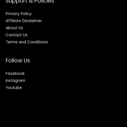
Support & Policies
Privacy Policy
Affiliate Disclaimer
About Us
Contact Us
Terms and Conditions
Follow Us
Facebook
Instagram
Youtube