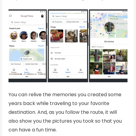
You can relive the memories you created some
years back while traveling to your favorite
destination. And, as you follow the route, it will
also show you the pictures you took so that you
can have a fun time.