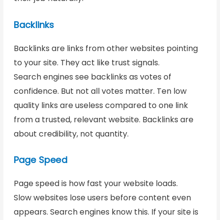
Backlinks
Backlinks are links from other websites pointing
to your site. They act like trust signals.
Search engines see backlinks as votes of
confidence. But not all votes matter. Ten low
quality links are useless compared to one link
from a trusted, relevant website. Backlinks are
about credibility, not quantity.
Page Speed
Page speed is how fast your website loads.
Slow websites lose users before content even
appears. Search engines know this. If your site is