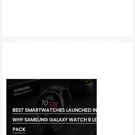
SENSIBLE MEDICAL INSURANCE PREPARATIONS
CW-CHECK-HTTPS://TEST.COM/
CORONAVIRUS DISEASE 2019
MG CYBERSTER EV:
BEST SMARTWATCHES LAUNCHED IN 2026:
WHY SAMSUNG GALAXY WATCH 9 LEADS THE
PACK