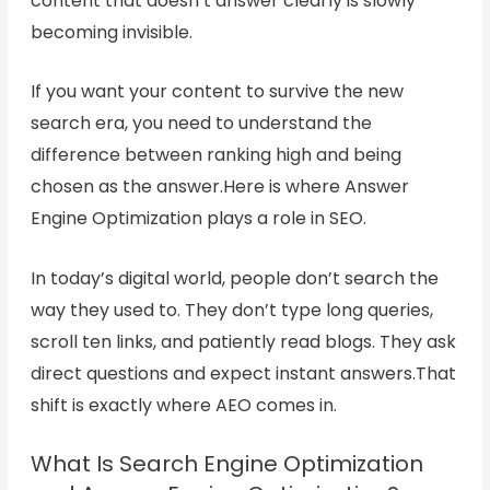
content that doesn’t answer clearly is slowly
becoming invisible.
If you want your content to survive the new
search era, you need to understand the
difference between ranking high and being
chosen as the answer.Here is where Answer
Engine Optimization plays a role in SEO.
In today’s digital world, people don’t search the
way they used to. They don’t type long queries,
scroll ten links, and patiently read blogs. They ask
direct questions and expect instant answers.That
shift is exactly where AEO comes in.
What Is Search Engine Optimization