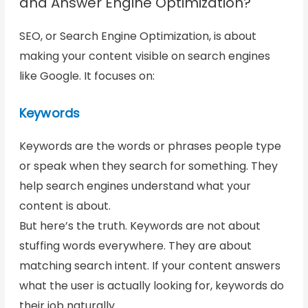
and Answer Engine Optimization?
SEO, or Search Engine Optimization, is about
making your content visible on search engines
like Google. It focuses on:
Keywords
Keywords are the words or phrases people type
or speak when they search for something. They
help search engines understand what your
content is about.
But here’s the truth. Keywords are not about
stuffing words everywhere. They are about
matching search intent. If your content answers
what the user is actually looking for, keywords do
their job naturally.