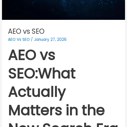
AEO vs SEO
AEO Vs SEO
/
January 27, 2026
AEO vs
SEO:What
Actually
Matters in the