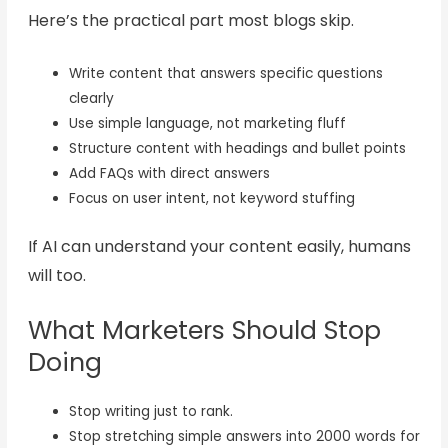
Here’s the practical part most blogs skip.
Write content that answers specific questions
clearly
Use simple language, not marketing fluff
Structure content with headings and bullet points
Add FAQs with direct answers
Focus on user intent, not keyword stuffing
If AI can understand your content easily, humans
will too.
What Marketers Should Stop
Doing
Stop writing just to rank.
Stop stretching simple answers into 2000 words for