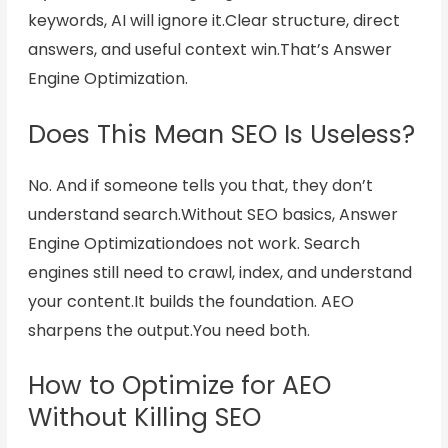
keywords, AI will ignore it.
Clear structure, direct
answers, and useful context win.
That’s Answer
Engine Optimization.
Does This Mean SEO Is Useless?
No. And if someone tells you that, they don’t
understand search.Without SEO basics, Answer
Engine Optimizationdoes not work. Search
engines still need to crawl, index, and understand
your content.It builds the foundation. AEO
sharpens the output.You need both.
How to Optimize for AEO
Without Killing SEO