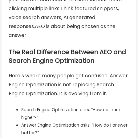
clicking multiple links.Think featured snippets,
voice search answers, AI generated
responses.AEO is about being chosen as the
answer.
The Real Difference Between AEO and
Search Engine Optimization
Here’s where many people get confused. Answer
Engine Optimization is not replacing Search
Engine Optimization. It is evolving from it.
Search Engine Optimization asks: “How do I rank
higher?”
Answer Engine Optimization asks: “How do I answer
better?”