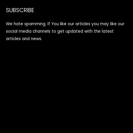
SUBSCRIBE
We hate spamming. If You like our articles you may like our
social media channels to get updated with the latest
articles and news.