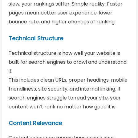
slow, your rankings suffer. Simple reality. Faster
pages mean better user experience, lower
bounce rate, and higher chances of ranking.
Technical Structure
Technical structure is how well your website is
built for search engines to crawl and understand
it.
This includes clean URLs, proper headings, mobile
friendliness, site security, and internal linking. If
search engines struggle to read your site, your
content won’t rank no matter how good it is.
Content Relevance
Content relevance means how closely your