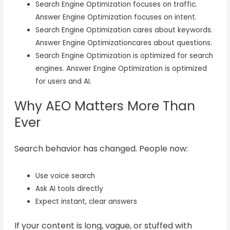
Search Engine Optimization focuses on traffic.
Answer Engine Optimization focuses on intent.
Search Engine Optimization cares about keywords.
Answer Engine Optimizationcares about questions.
Search Engine Optimization is optimized for search
engines. Answer Engine Optimization is optimized
for users and AI.
Why AEO Matters More Than
Ever
Search behavior has changed. People now:
Use voice search
Ask AI tools directly
Expect instant, clear answers
If your content is long, vague, or stuffed with