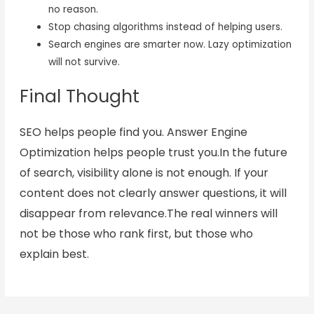
no reason.
Stop chasing algorithms instead of helping users.
Search engines are smarter now. Lazy optimization
will not survive.
Final Thought
SEO helps people find you. Answer Engine
Optimization helps people trust you.In the future
of search, visibility alone is not enough. If your
content does not clearly answer questions, it will
disappear from relevance.The real winners will
not be those who rank first, but those who
explain best.