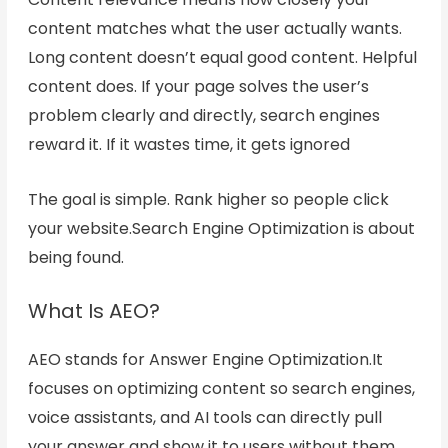
content matches what the user actually wants.
Long content doesn’t equal good content. Helpful
content does. If your page solves the user’s
problem clearly and directly, search engines
reward it. If it wastes time, it gets ignored
The goal is simple. Rank higher so people click
your website.Search Engine Optimization
is about
being found
.
What Is AEO?
AEO stands for Answer Engine Optimization.It
focuses on optimizing content so search engines,
voice assistants, and AI tools can directly pull
your answer and show it to users without them