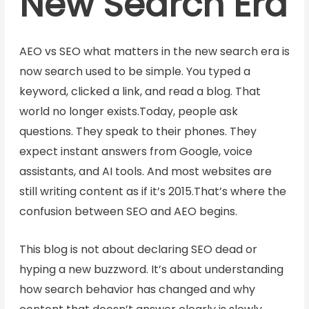
New Search Era
AEO vs SEO what matters in the new search era is
now search used to be simple. You typed a
keyword, clicked a link, and read a blog. That
world no longer exists.Today, people ask
questions. They speak to their phones. They
expect instant answers from Google, voice
assistants, and AI tools. And most websites are
still writing content as if it’s 2015.That’s where the
confusion between SEO and AEO begins.
This blog is not about declaring SEO dead or
hyping a new buzzword. It’s about understanding
how search behavior has changed and why