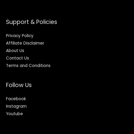
Support & Policies
Privacy Policy
Affiliate Disclaimer
About Us
Contact Us
Terms and Conditions
Follow Us
Facebook
Instagram
Youtube