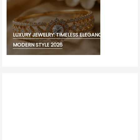
LUXURY JEWELRY: TIMELESS ELEGANCE AND
MODERN STYLE 2026