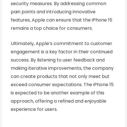
security measures. By addressing common
pain points and introducing innovative
features, Apple can ensure that the iPhone 15
remains a top choice for consumers.
Ultimately, Apple’s commitment to customer
engagement is a key factor in their continued
success. By listening to user feedback and
making iterative improvements, the company
can create products that not only meet but
exceed consumer expectations. The iPhone 15
is expected to be another example of this
approach, offering a refined and enjoyable
experience for users.