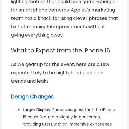
lighting feature that could be a game-changer
for smartphone cameras. Apples’s marketing
team has a knack for using clever phrases that
hint at meaningful improvements without
giving everything away.
What to Expect from the iPhone 16
As we gear up for the event, here are a few
aspects likely to be highlighted based on
trends and leaks:
Design Changes
Larger Display
: Rumors suggest that the iPhone
16 could feature a slightly larger screen,
providing users with an immersive experience