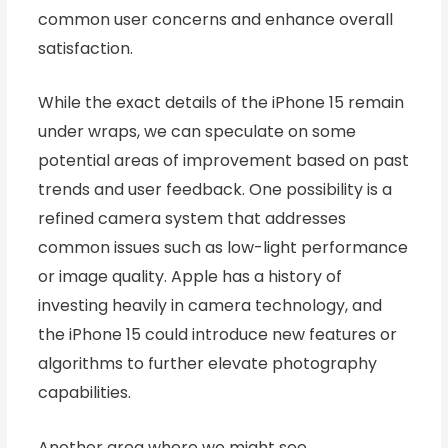
common user concerns and enhance overall
satisfaction.
While the exact details of the iPhone 15 remain
under wraps, we can speculate on some
potential areas of improvement based on past
trends and user feedback. One possibility is a
refined camera system that addresses
common issues such as low-light performance
or image quality. Apple has a history of
investing heavily in camera technology, and
the iPhone 15 could introduce new features or
algorithms to further elevate photography
capabilities.
Another area where we might see