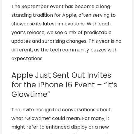
The September event has become a long-
standing tradition for Apple, often serving to
showcase its latest innovations. With each
year’s release, we see a mix of predictable
updates and surprising changes. This year is no
different, as the tech community buzzes with
expectations.
Apple Just Sent Out Invites
for the iPhone 16 Event – “It’s
Glowtime”
The invite has ignited conversations about
what “Glowtime” could mean. For many, it
might refer to enhanced display or a new