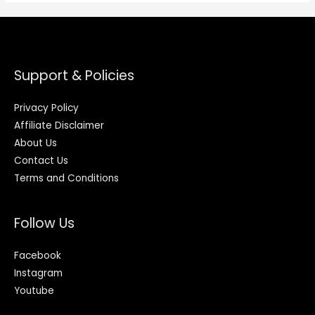
Support & Policies
Privacy Policy
Affiliate Disclaimer
About Us
Contact Us
Terms and Conditions
Follow Us
Facebook
Instagram
Youtube