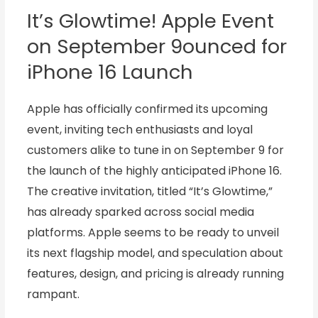
It’s Glowtime! Apple Event
on September 9ounced for
iPhone 16 Launch
Apple has officially confirmed its upcoming
event, inviting tech enthusiasts and loyal
customers alike to tune in on September 9 for
the launch of the highly anticipated iPhone 16.
The creative invitation, titled “It’s Glowtime,”
has already sparked across social media
platforms. Apple seems to be ready to unveil
its next flagship model, and speculation about
features, design, and pricing is already running
rampant.