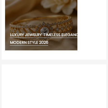
LUXURY JEWELRY: TIMELESS ELEGANCE AND
MODERN STYLE 2026