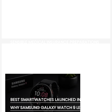
SENSIBLE MEDICAL INSURANCE PREPARATIONS
CW-CHECK-HTTPS://TEST.COM/
CORONAVIRUS DISEASE 2019
MG CYBERSTER EV:
BEST SMARTWATCHES LAUNCHED IN 2026:
WHY SAMSUNG GALAXY WATCH 9 LEADS THE