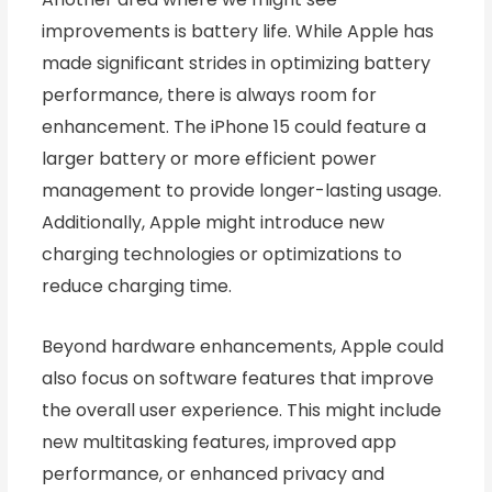
improvements is battery life. While Apple has
made significant strides in optimizing battery
performance, there is always room for
enhancement. The iPhone 15 could feature a
larger battery or more efficient power
management to provide longer-lasting usage.
Additionally, Apple might introduce new
charging technologies or optimizations to
reduce charging time.
Beyond hardware enhancements, Apple could
also focus on software features that improve
the overall user experience. This might include
new multitasking features, improved app
performance, or enhanced privacy and