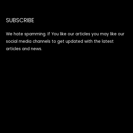
SUBSCRIBE
We hate spamming. If You like our articles you may like our
social media channels to get updated with the latest
articles and news.