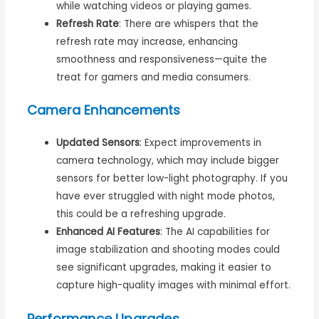
while watching videos or playing games.
Refresh Rate
: There are whispers that the
refresh rate may increase, enhancing
smoothness and responsiveness—quite the
treat for gamers and media consumers.
Camera Enhancements
Updated Sensors
: Expect improvements in
camera technology, which may include bigger
sensors for better low-light photography. If you
have ever struggled with night mode photos,
this could be a refreshing upgrade.
Enhanced AI Features
: The AI capabilities for
image stabilization and shooting modes could
see significant upgrades, making it easier to
capture high-quality images with minimal effort.
Performance Upgrades