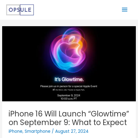
iPhone 16 Will Launch “Glowtime”
on September 9: What to Expect
iPhone
,
Smartphone
/
August 27, 2024