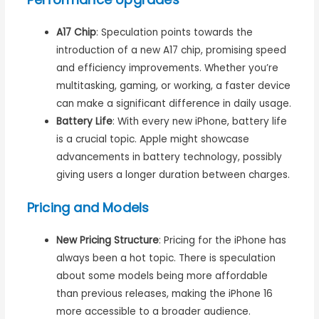
A17 Chip
: Speculation points towards the
introduction of a new A17 chip, promising speed
and efficiency improvements. Whether you’re
multitasking, gaming, or working, a faster device
can make a significant difference in daily usage.
Battery Life
: With every new iPhone, battery life
is a crucial topic. Apple might showcase
advancements in battery technology, possibly
giving users a longer duration between charges.
Pricing and Models
New Pricing Structure
: Pricing for the iPhone has
always been a hot topic. There is speculation
about some models being more affordable
than previous releases, making the iPhone 16
more accessible to a broader audience.