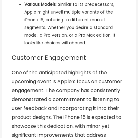
Various Models
: Similar to its predecessors,
Apple might unveil multiple variants of the
iPhone 16, catering to different market
segments. Whether you desire a standard
model, a Pro version, or a Pro Max edition, it
looks like choices will abound.
Customer Engagement
One of the anticipated highlights of the
upcoming event is Apple’s focus on customer
engagement. The company has consistently
demonstrated a commitment to listening to
user feedback and incorporating it into their
product designs. The iPhone 15 is expected to
showcase this dedication, with minor yet
significant improvements that address