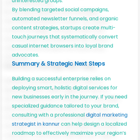
uninterested groups.
By blending targeted social campaigns,
automated newsletter funnels, and organic
content strategies, startups create multi-
touch journeys that systematically convert
casual internet browsers into loyal brand
advocates.
Summary & Strategic Next Steps
Building a successful enterprise relies on
deploying smart, holistic digital services for
new businesses early in the journey. If you need
specialized guidance tailored to your brand,
consulting with a professional
digital marketing
strategist in kannur
can help design a localized
roadmap to effectively maximize your region’s