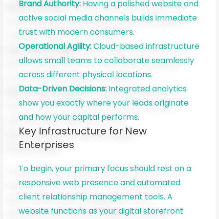
Brand Authority:
Having a polished website and
active social media channels builds immediate
trust with modern consumers.
Operational Agility:
Cloud-based infrastructure
allows small teams to collaborate seamlessly
across different physical locations.
Data-Driven Decisions:
Integrated analytics
show you exactly where your leads originate
and how your capital performs.
Key Infrastructure for New
Enterprises
To begin, your primary focus should rest on a
responsive web presence and automated
client relationship management tools. A
website functions as your digital storefront