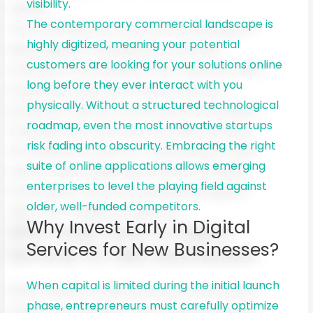
visibility.
The contemporary commercial landscape is
highly digitized, meaning your potential
customers are looking for your solutions online
long before they ever interact with you
physically. Without a structured technological
roadmap, even the most innovative startups
risk fading into obscurity. Embracing the right
suite of online applications allows emerging
enterprises to level the playing field against
older, well-funded competitors.
Why Invest Early in Digital
Services for New Businesses?
When capital is limited during the initial launch
phase, entrepreneurs must carefully optimize