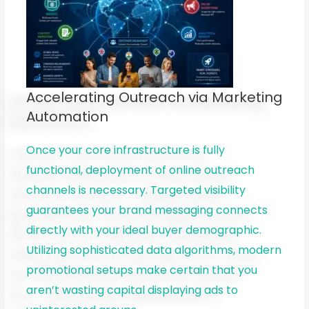
Accelerating Outreach via Marketing
Automation
Once your core infrastructure is fully
functional, deployment of online outreach
channels is necessary. Targeted visibility
guarantees your brand messaging connects
directly with your ideal buyer demographic.
Utilizing sophisticated data algorithms, modern
promotional setups make certain that you
aren’t wasting capital displaying ads to