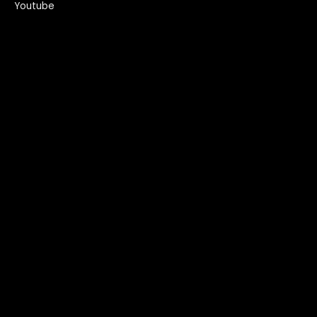
Youtube