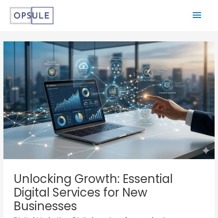
Unlocking Growth: Essential
Digital Services for New
Businesses