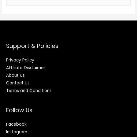
Support & Policies
Privacy Policy
Affiliate Disclaimer
About Us
Contact Us
Terms and Conditions
Follow Us
Facebook
Instagram