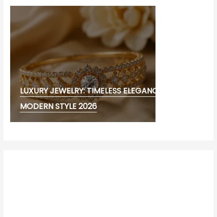
LUXURY JEWELRY: TIMELESS ELEGANCE AND
MODERN STYLE 2026