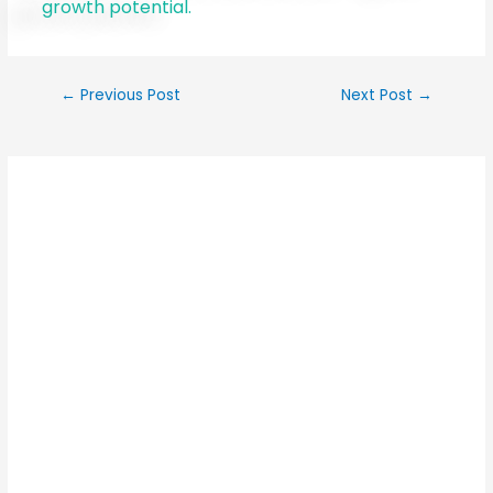
growth potential.
←
Previous Post
Next Post
→