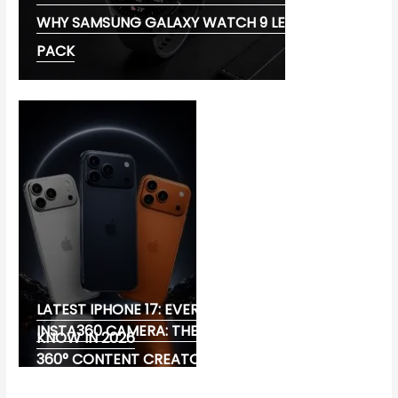
WHY SAMSUNG GALAXY WATCH 9 LEADS THE
PACK
LATEST IPHONE 17: EVERYTHING YOU NEED TO
INSTA360 CAMERA: THE ULTIMATE CHOICE FOR
KNOW IN 2026
360° CONTENT CREATORS