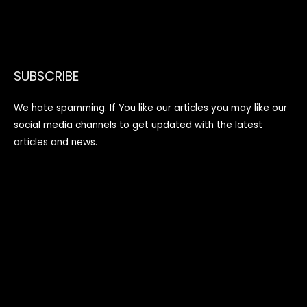
SUBSCRIBE
We hate spamming. If You like our articles you may like our
social media channels to get updated with the latest
articles and news.