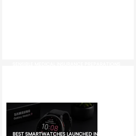
SENSIBLE MEDICAL INSURANCE PREPARATIONS
CW-CHECK-HTTPS://TEST.COM/
CORONAVIRUS DISEASE 2019
MG CYBERSTER EV:
BEST SMARTWATCHES LAUNCHED IN 2026: