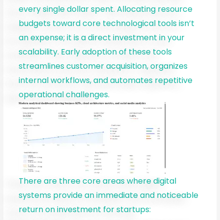
every single dollar spent. Allocating resource
budgets toward core technological tools isn’t
an expense; it is a direct investment in your
scalability. Early adoption of these tools
streamlines customer acquisition, organizes
internal workflows, and automates repetitive
operational challenges.
There are three core areas where digital
systems provide an immediate and noticeable
return on investment for startups: