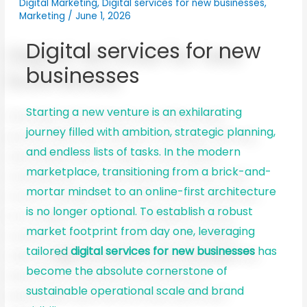
Digital Marketing
,
Digital services for new businesses
,
Marketing
/
June 1, 2026
Digital services for new
businesses
Starting a new venture is an exhilarating
journey filled with ambition, strategic planning,
and endless lists of tasks. In the modern
marketplace, transitioning from a brick-and-
mortar mindset to an online-first architecture
is no longer optional. To establish a robust
market footprint from day one, leveraging
tailored
digital services for new businesses
has
become the absolute cornerstone of
sustainable operational scale and brand