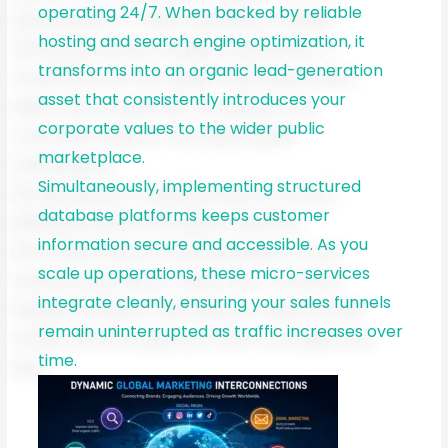
operating 24/7. When backed by reliable
hosting and search engine optimization, it
transforms into an organic lead-generation
asset that consistently introduces your
corporate values to the wider public
marketplace.
Simultaneously, implementing structured
database platforms keeps customer
information secure and accessible. As you
scale up operations, these micro-services
integrate cleanly, ensuring your sales funnels
remain uninterrupted as traffic increases over
time.