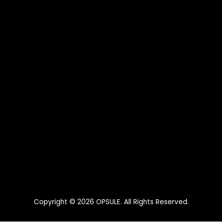
Copyright © 2026
OPSULE
. All Rights Reserved.