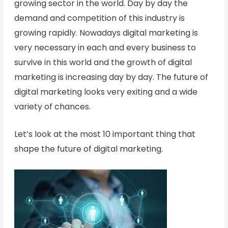
growing sector in the world. Day by day the
demand and competition of this industry is
growing rapidly. Nowadays digital marketing is
very necessary in each and every business to
survive in this world and the growth of digital
marketing is increasing day by day. The future of
digital marketing looks very exiting and a wide
variety of chances.
Let’s look at the most 10 important thing that
shape the future of digital marketing.