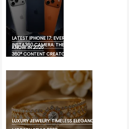
LATEST IPHONE 17: EVERYTHING YOU NEED TO
INSTA360 CAMERA: THE ULTIMATE CHOICE FOR
KNOW IN 2026
360° CONTENT CREATORS
LUXURY JEWELRY: TIMELESS ELEGANCE AND