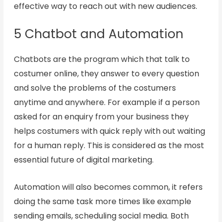
effective way to reach out with new audiences.
5 Chatbot and Automation
Chatbots are the program which that talk to
costumer online, they answer to every question
and solve the problems of the costumers
anytime and anywhere. For example if a person
asked for an enquiry from your business they
helps costumers with quick reply with out waiting
for a human reply. This is considered as the most
essential future of digital marketing.
Automation will also becomes common, it refers
doing the same task more times like example
sending emails, scheduling social media. Both