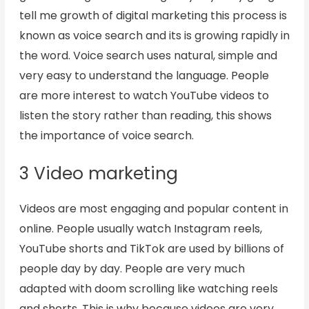
tell me growth of digital marketing this process is
known as voice search and its is growing rapidly in
the word. Voice search uses natural, simple and
very easy to understand the language. People
are more interest to watch YouTube videos to
listen the story rather than reading, this shows
the importance of voice search.
3 Video marketing
Videos are most engaging and popular content in
online. People usually watch Instagram reels,
YouTube shorts and TikTok are used by billions of
people day by day. People are very much
adapted with doom scrolling like watching reels
and shorts. This is why because videos are very