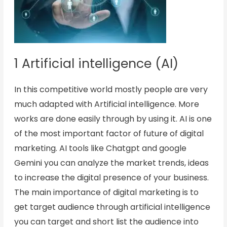
1 Artificial intelligence (AI)
In this competitive world mostly people are very
much adapted with Artificial intelligence. More
works are done easily through by using it. AI is one
of the most important factor of future of digital
marketing. AI tools like Chatgpt and google
Gemini you can analyze the market trends, ideas
to increase the digital presence of your business.
The main importance of digital marketing is to
get target audience through artificial intelligence
you can target and short list the audience into