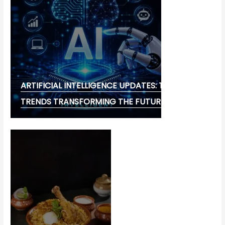
ARTIFICIAL INTELLIGENCE UPDATES: THE LATEST
TRENDS TRANSFORMING THE FUTURE