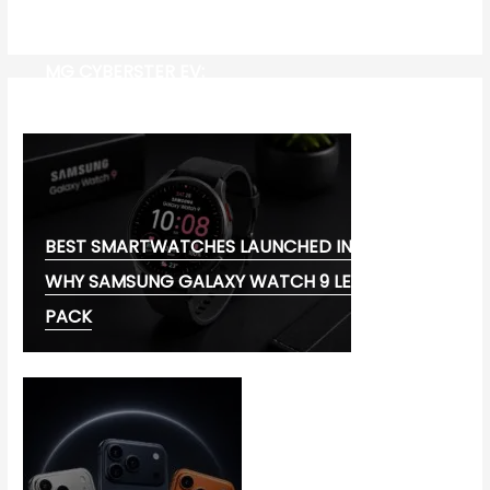
MG CYBERSTER EV:
BEST SMARTWATCHES LAUNCHED IN 2026:
WHY SAMSUNG GALAXY WATCH 9 LEADS THE
PACK