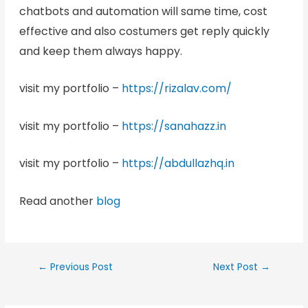
chatbots and automation will same time, cost
effective and also costumers get reply quickly
and keep them always happy.
visit my portfolio –
https://rizalav.com/
visit my portfolio –
https://sanahazz.in
visit my portfolio –
https://abdullazhq.in
Read another
blog
←
Previous Post
Next Post
→