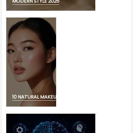
MODERN STYLE 2026
10 NATURAL MAKEUP LOOK