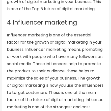
growth of digital marketing in your business. This
is one of the Top 5 future of digital marketing.
4 Influencer marketing
Influencer marketing is one of the essential
factor for the growth of digital marketing in your
business. Influencer marketing means promoting
or work with people who have many followers on
social media. These influencers help to promote
the product to their audience, these helps to
maximize the sales of your business. The growth
of digital marketing is how you use the influencers
to target costumers. These is one of the main
factor of the future of digital marketing. Influence
marketing is one of the strongest and cost