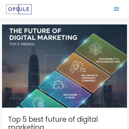
Top 5 best future of digital
marketing