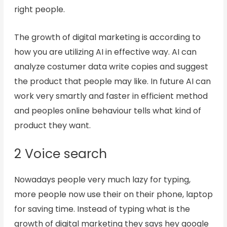
right people.
The growth of digital marketing is according to
how you are utilizing AI in effective way. AI can
analyze costumer data write copies and suggest
the product that people may like. In future AI can
work very smartly and faster in efficient method
and peoples online behaviour tells what kind of
product they want.
2 Voice search
Nowadays people very much lazy for typing,
more people now use their on their phone, laptop
for saving time. Instead of typing what is the
growth of digital marketing they says hey google