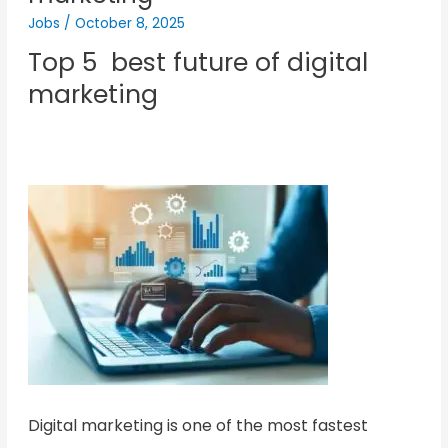
Jobs
/
October 8, 2025
Top 5 best future of digital
marketing
Digital marketing is one of the most fastest