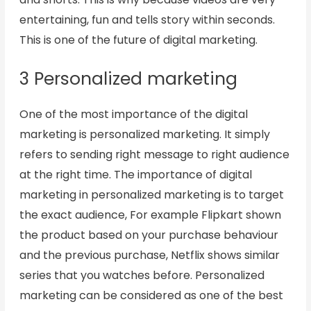
entertaining, fun and tells story within seconds.
This is one of the future of digital marketing.
3 Personalized marketing
One of the most importance of the digital
marketing is personalized marketing. It simply
refers to sending right message to right audience
at the right time. The importance of digital
marketing in personalized marketing is to target
the exact audience, For example Flipkart shown
the product based on your purchase behaviour
and the previous purchase, Netflix shows similar
series that you watches before. Personalized
marketing can be considered as one of the best