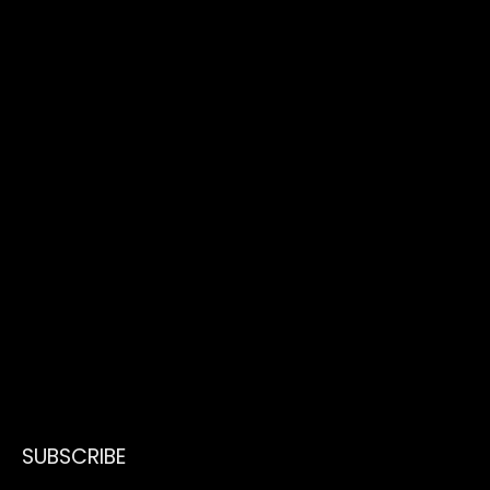
SUBSCRIBE