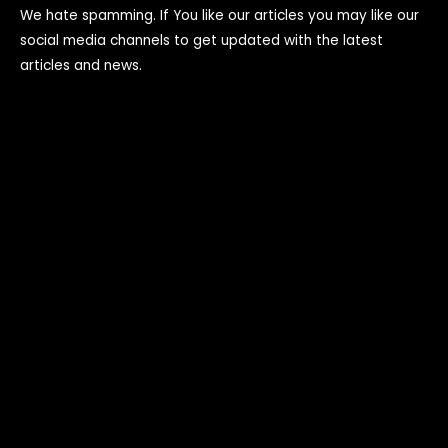
We hate spamming. If You like our articles you may like our
social media channels to get updated with the latest
articles and news.