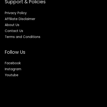
Support & Policies
Privacy Policy
Affiliate Disclaimer
About Us
Contact Us
Terms and Conditions
Follow Us
Facebook
Instagram
Youtube