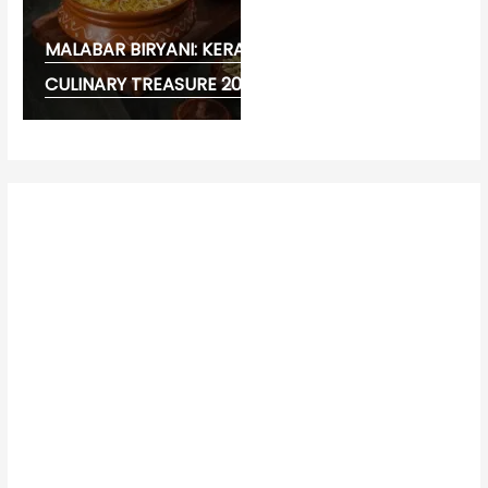
MALABAR BIRYANI: KERALA’S FLAVOURFUL
CULINARY TREASURE 2026