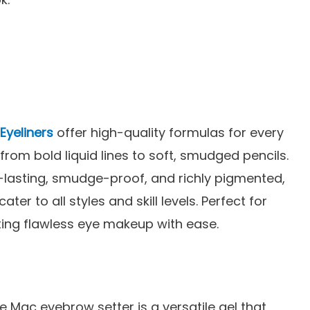
Eyeliners
offer high-quality formulas for every
 from bold liquid lines to soft, smudged pencils.
-lasting, smudge-proof, and richly pigmented,
cater to all styles and skill levels. Perfect for
ting flawless eye makeup with ease.
e Mac eyebrow setter is a versatile gel that