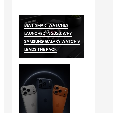
MG CYBERSTER EV:
BEST SMARTWATCHES
LAUNCHED IN 2026: WHY
SAMSUNG GALAXY WATCH 9
LEADS THE PACK