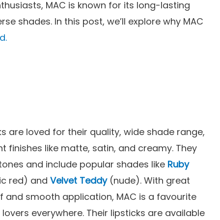
husiasts, MAC is known for its long-lasting
rse shades. In this post, we’ll explore why MAC
d.
ks are loved for their quality, wide shade range,
nt finishes like matte, satin, and creamy. They
n tones and include popular shades like
Ruby
ic red) and
Velvet Teddy
(nude). With great
f and smooth application, MAC is a favourite
lovers everywhere. Their lipsticks are available