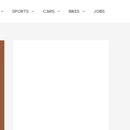
SPORTS
CARS
BIKES
JOBS