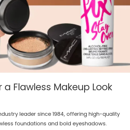
r a Flawless Makeup Look
stry leader since 1984, offering high-quality
lawless foundations and bold eyeshadows.