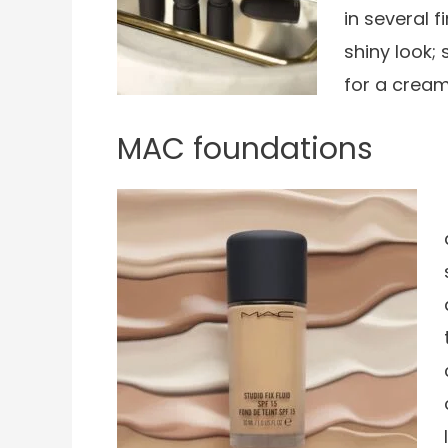
in several f
shiny look; 
for a cream
MAC foundations