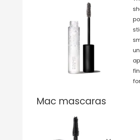
sh
po
st
sm
un
ap
fi
fo
Mac mascaras