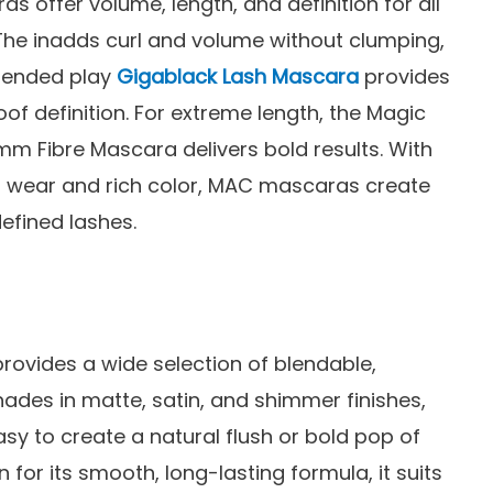
 offer volume, length, and definition for all
 The inadds curl and volume without clumping,
xtended play
Gigablack Lash Mascara
provides
f definition. For extreme length, the Magic
mm Fibre Mascara delivers bold results. With
g wear and rich color, MAC mascaras create
defined lashes.
rovides a wide selection of blendable,
hades in matte, satin, and shimmer finishes,
asy to create a natural flush or bold pop of
 for its smooth, long-lasting formula, it suits