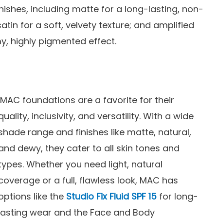
inishes, including matte for a long-lasting, non-
satin for a soft, velvety texture; and amplified
y, highly pigmented effect.
MAC foundations are a favorite for their
quality, inclusivity, and versatility. With a wide
shade range and finishes like matte, natural,
and dewy, they cater to all skin tones and
types. Whether you need light, natural
coverage or a full, flawless look, MAC has
options like the
Studio Fix Fluid SPF 15
for long-
lasting wear and the Face and Body