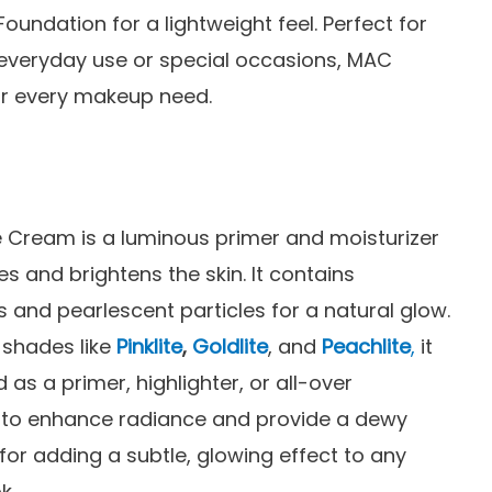
Foundation for a lightweight feel. Perfect for
everyday use or special occasions, MAC
for every makeup need.
 Cream is a luminous primer and moisturizer
es and brightens the skin. It contains
s and pearlescent particles for a natural glow.
n shades like
Pinklite
,
Goldlite
, and
Peachlite
,
it
 as a primer, highlighter, or all-over
r to enhance radiance and provide a dewy
l for adding a subtle, glowing effect to any
k.