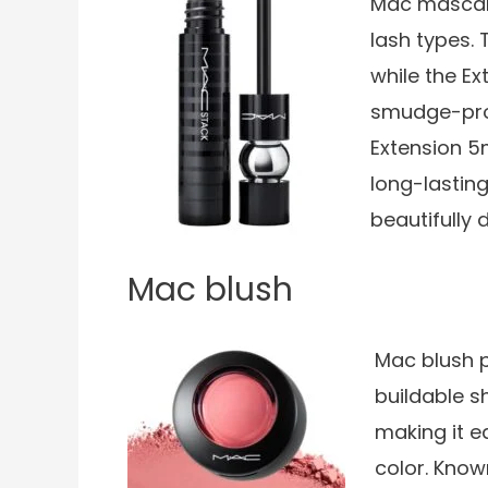
Mac mascaras
lash types.
while the E
smudge-proo
Extension 5
long-lastin
beautifully 
Mac blush
Mac blush p
buildable s
making it e
color. Known