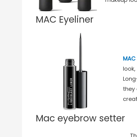
MAC Eyeliner
MAC 
look,
Long
they 
crea
Mac eyebrow setter
Th