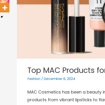
Top MAC Products fo
fashion
/
December 6, 2024
MAC Cosmetics has been a beauty indu
products from vibrant lipsticks to f