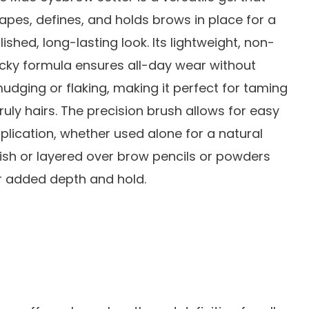
apes, defines, and holds brows in place for a
lished, long-lasting look. Its lightweight, non-
icky formula ensures all-day wear without
udging or flaking, making it perfect for taming
ruly hairs. The precision brush allows for easy
plication, whether used alone for a natural
nish or layered over brow pencils or powders
r added depth and hold.