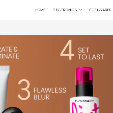
HOME
ELECTRONICS
SOFTWARES