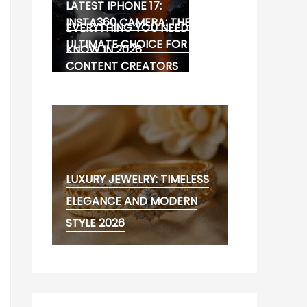
LATEST IPHONE 17:
INSTA360 CAMERA: THE
EVERYTHING YOU NEED TO
ULTIMATE CHOICE FOR 360°
KNOW IN 2026
CONTENT CREATORS
LUXURY JEWELRY: TIMELESS
ELEGANCE AND MODERN
STYLE 2026