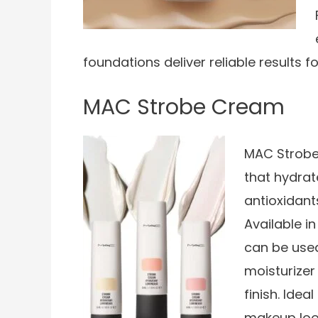
foundations deliver reliable results 
MAC Strobe Cream
MAC Strobe
that hydrat
antioxidant
Available i
can be used
moisturize
finish. Idea
makeup loo