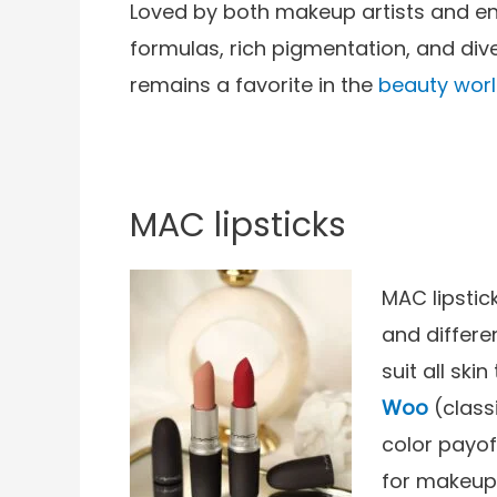
Loved by both makeup artists and ent
formulas, rich pigmentation, and dive
remains a favorite in the
beauty worl
MAC lipsticks
MAC lipstic
and differe
suit all ski
Woo
(class
color payof
for makeup 