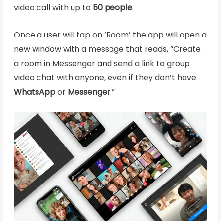
video call with up to
50 people
.
Once a user will tap on ‘Room’ the app will open a
new window with a message that reads, “Create
a room in Messenger and send a link to group
video chat with anyone, even if they don’t have
WhatsApp
or
Messenger
.”