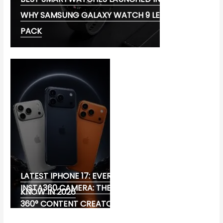
WHY SAMSUNG GALAXY WATCH 9 LEADS THE
PACK
LATEST IPHONE 17: EVERYTHING YOU NEED TO
INSTA360 CAMERA: THE ULTIMATE CHOICE FOR
KNOW IN 2026
360° CONTENT CREATORS