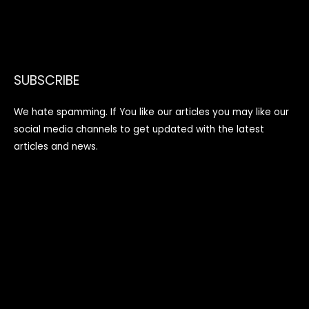
SUBSCRIBE
We hate spamming. If You like our articles you may like our
social media channels to get updated with the latest
articles and news.