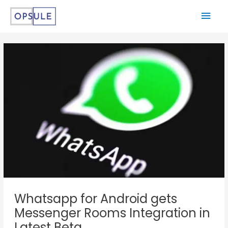
Whatsapp for Android gets
Messenger Rooms Integration in
Latest Beta