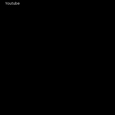
Youtube