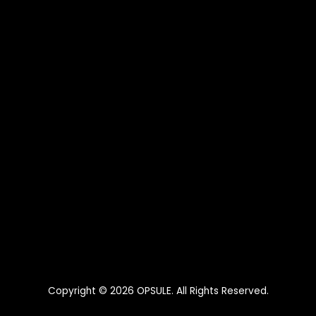
Copyright © 2026
OPSULE
. All Rights Reserved.