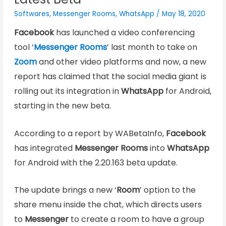
Softwares
,
Messenger Rooms
,
WhatsApp
/
May 18, 2020
Facebook
has launched a video conferencing
tool ‘
Messenger Rooms
’ last month to take on
Zoom
and other video platforms and now, a new
report has claimed that the social media giant is
rolling out its integration in
WhatsApp
for Android,
starting in the new beta.
According to a report by WABetaInfo,
Facebook
has integrated
Messenger Rooms
into
WhatsApp
for Android with the 2.20.163 beta update.
The update brings a new ‘
Room
’ option to the
share menu inside the chat, which directs users
to
Messenger
to create a room to have a group