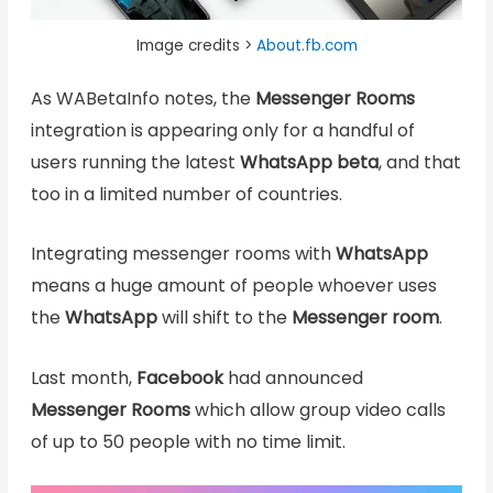
Image credits >
About.fb.com
As WABetaInfo notes, the
Messenger Rooms
integration is appearing only for a handful of
users running the latest
WhatsApp
beta
, and that
too in a limited number of countries.
Integrating messenger rooms with
WhatsApp
means a huge amount of people whoever uses
the
WhatsApp
will shift to the
Messenger room
.
Last month,
Facebook
had announced
Messenger Rooms
which allow group video calls
of up to 50 people with no time limit.