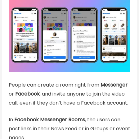
People can create a room right from
Messenger
or
Facebook
, and invite anyone to join the video
call, even if they don’t have a Facebook account.
In
Facebook Messenger Rooms
, the users can
post links in their News Feed or in Groups or event
pages