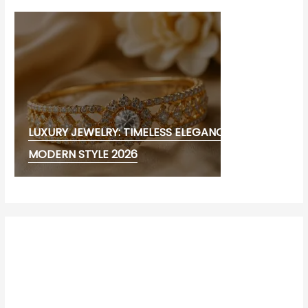
LUXURY JEWELRY: TIMELESS ELEGANCE AND
MODERN STYLE 2026