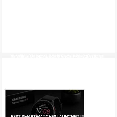
SENSIBLE MEDICAL INSURANCE PREPARATIONS
CW-CHECK-HTTPS://TEST.COM/
CORONAVIRUS DISEASE 2019
MG CYBERSTER EV:
BEST SMARTWATCHES LAUNCHED IN 2026: