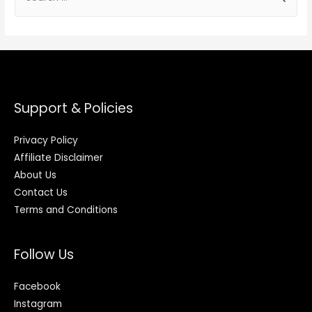
Support & Policies
Privacy Policy
Affiliate Disclaimer
About Us
Contact Us
Terms and Conditions
Follow Us
Facebook
Instagram