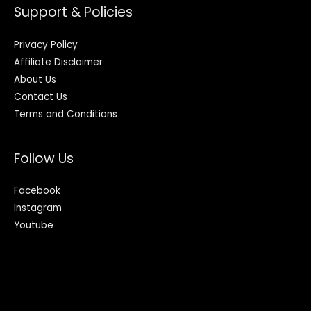
Support & Policies
Privacy Policy
Affiliate Disclaimer
About Us
Contact Us
Terms and Conditions
Follow Us
Facebook
Instagram
Youtube