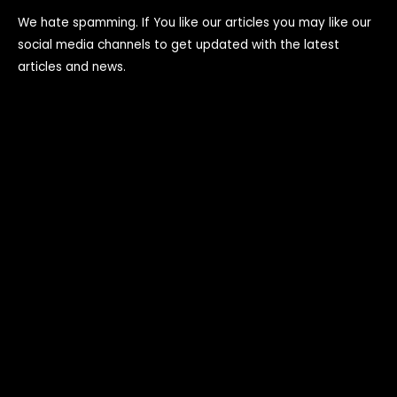
We hate spamming. If You like our articles you may like our
social media channels to get updated with the latest
articles and news.