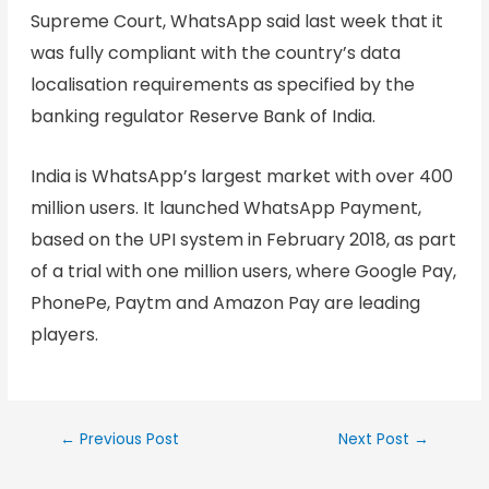
Supreme Court, WhatsApp said last week that it
was fully compliant with the country’s data
localisation requirements as specified by the
banking regulator Reserve Bank of India.
India is WhatsApp’s largest market with over 400
million users. It launched WhatsApp Payment,
based on the UPI system in February 2018, as part
of a trial with one million users, where Google Pay,
PhonePe, Paytm and Amazon Pay are leading
players.
←
Previous Post
Next Post
→