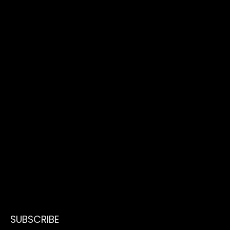
SUBSCRIBE