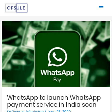
WhatsApp to launch WhatsApp
payment service in India soon
Softwares
,
WhatsApp
/
June 25, 2020