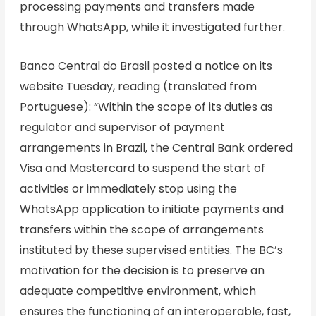
processing payments and transfers made
through WhatsApp, while it investigated further.
Banco Central do Brasil posted a notice on its
website Tuesday, reading (translated from
Portuguese): “Within the scope of its duties as
regulator and supervisor of payment
arrangements in Brazil, the Central Bank ordered
Visa and Mastercard to suspend the start of
activities or immediately stop using the
WhatsApp application to initiate payments and
transfers within the scope of arrangements
instituted by these supervised entities. The BC’s
motivation for the decision is to preserve an
adequate competitive environment, which
ensures the functioning of an interoperable, fast,