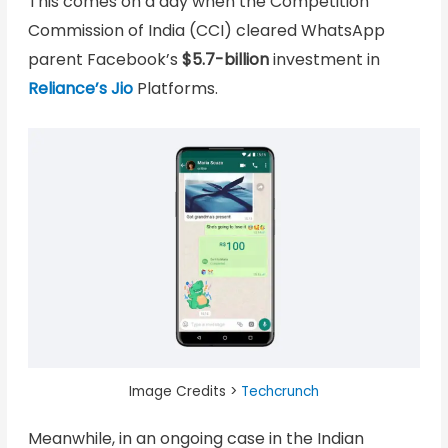
This comes on a day when the Competition
Commission of India (CCI) cleared WhatsApp
parent Facebook’s
$5.7-billion
investment in
Reliance’s Jio
Platforms.
Image Credits >
Techcrunch
Meanwhile, in an ongoing case in the Indian