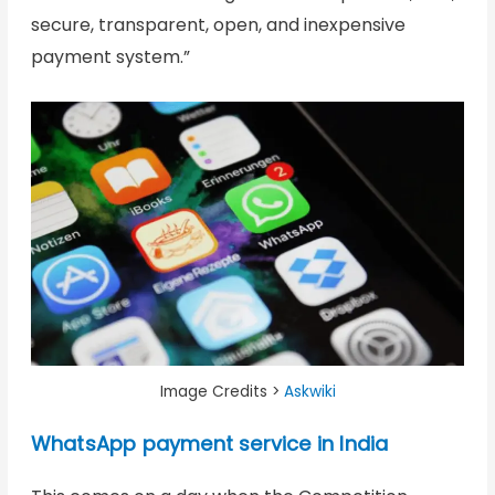
secure, transparent, open, and inexpensive
payment system.”
Image Credits >
Askwiki
WhatsApp payment service in India