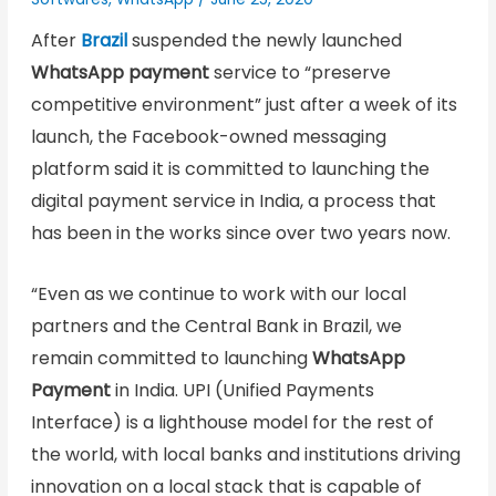
After
Brazil
suspended the newly launched
WhatsApp payment
service to “preserve
competitive environment” just after a week of its
launch, the Facebook-owned messaging
platform said it is committed to launching the
digital payment service in India, a process that
has been in the works since over two years now.
“Even as we continue to work with our local
partners and the Central Bank in Brazil, we
remain committed to launching
WhatsApp
Payment
in India. UPI (Unified Payments
Interface) is a lighthouse model for the rest of
the world, with local banks and institutions driving
innovation on a local stack that is capable of