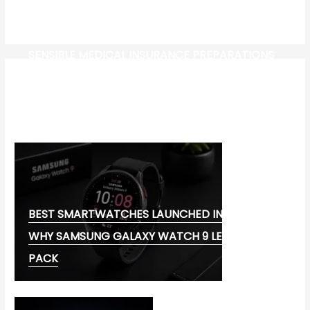
SENSIBLE MEDICAL INSURANCE PREPARATIONS
CW-CHECK-HTTPS://TEST.COM/
CORONAVIRUS DISEASE 2019
MG CYBERSTER EV:
BEST SMARTWATCHES LAUNCHED IN 2026:
WHY SAMSUNG GALAXY WATCH 9 LEADS THE
PACK