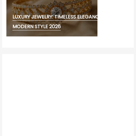
LUXURY JEWELRY: TIMELESS ELEGANCE AND
MODERN STYLE 2026