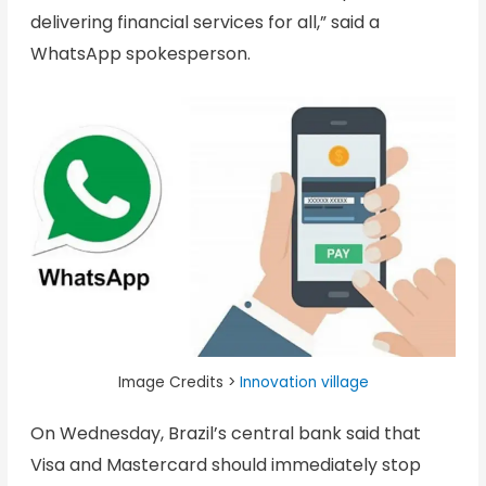
delivering financial services for all,” said a
WhatsApp spokesperson.
Image Credits >
Innovation village
On Wednesday, Brazil’s central bank said that
Visa and Mastercard should immediately stop