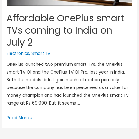
Affordable OnePlus smart
TVs coming to India on
July 2
Electronics
,
Smart Tv
OnePlus launched two premium smart TVs, the OnePlus
smart TV Q1 and the OnePlus TV Q1 Pro, last year in India.
Both the models didn’t gain much attraction primarily
because the company has been perceived as a value for
money champion and had launched the OnePlus smart TV
range at Rs 69,990. But, it seems …
Read More »