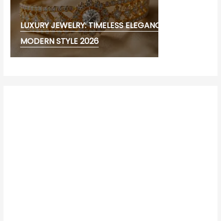
LUXURY JEWELRY: TIMELESS ELEGANCE AND
MODERN STYLE 2026