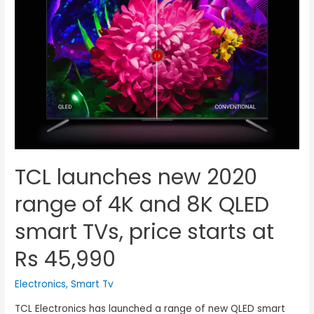
TCL launches new 2020
range of 4K and 8K QLED
smart TVs, price starts at
Rs 45,990
Electronics
,
Smart Tv
TCL Electronics has launched a range of new QLED smart