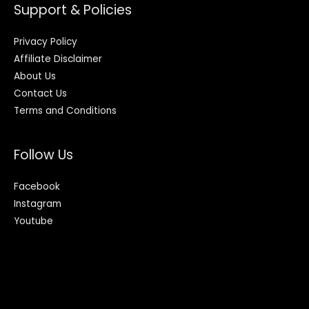
Support & Policies
Privacy Policy
Affiliate Disclaimer
About Us
Contact Us
Terms and Conditions
Follow Us
Facebook
Instagram
Youtube