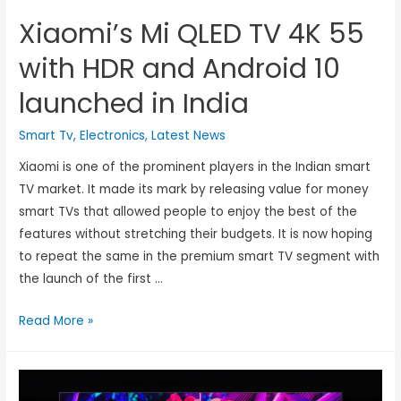
Xiaomi’s Mi QLED TV 4K 55
with HDR and Android 10
launched in India
Smart Tv
,
Electronics
,
Latest News
Xiaomi is one of the prominent players in the Indian smart
TV market. It made its mark by releasing value for money
smart TVs that allowed people to enjoy the best of the
features without stretching their budgets. It is now hoping
to repeat the same in the premium smart TV segment with
the launch of the first …
Read More »