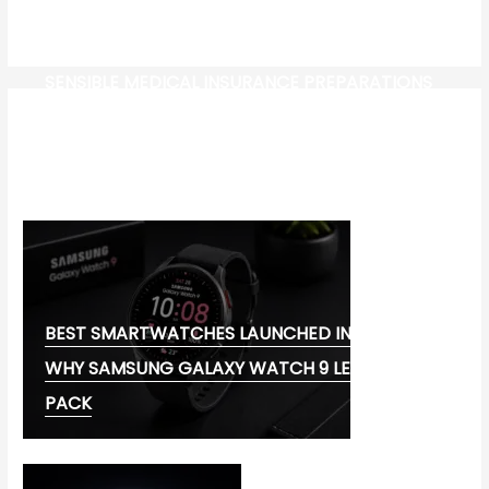
SENSIBLE MEDICAL INSURANCE PREPARATIONS
CW-CHECK-HTTPS://TEST.COM/
CORONAVIRUS DISEASE 2019
MG CYBERSTER EV:
BEST SMARTWATCHES LAUNCHED IN 2026:
WHY SAMSUNG GALAXY WATCH 9 LEADS THE
PACK