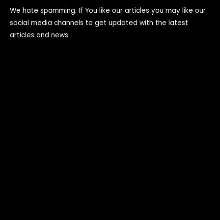
We hate spamming. If You like our articles you may like our
social media channels to get updated with the latest
articles and news.