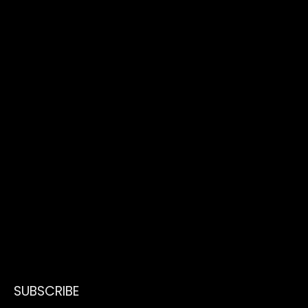
SUBSCRIBE