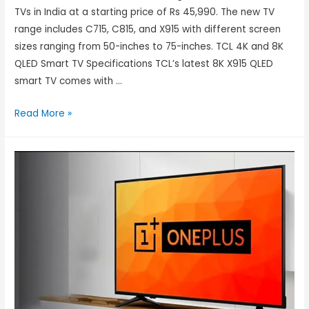
TVs in India at a starting price of Rs 45,990. The new TV
range includes C715, C815, and X915 with different screen
sizes ranging from 50-inches to 75-inches. TCL 4K and 8K
QLED Smart TV Specifications TCL’s latest 8K X915 QLED
smart TV comes with …
Read More »