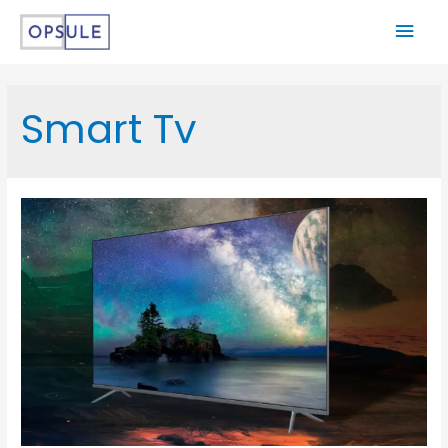
Smart Tv