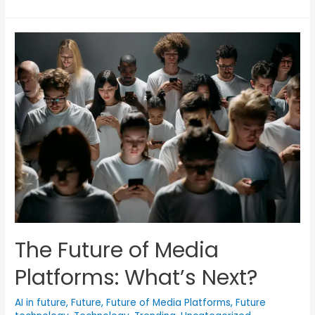
The Future of Media
Platforms: What’s Next?
AI in future
,
Future
,
Future of Media Platforms
,
Future