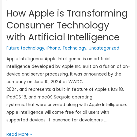
How Apple is Transforming
Consumer Technology
with Artificial Intelligence
Future technology
,
iPhone
,
Technology
,
Uncategorized
Apple Intelligence Apple Intelligence is an artificial
intelligence developed by Apple Inc. Built on a fusion of on-
device and server processing, it was announced by the
company on June 10, 2024 at WWDC
2024, and represents a built-in feature of Apple’s iOS 18,
iPadOS 18, and macOS Sequoia operating
systems, that were unveiled along with Apple Intelligence.
Apple Intelligence will come free for all users with
supported devices. It launched for developers …
Read More »