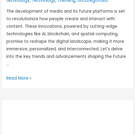
technology
,
Technology
,
Trending
,
Uncategorized
The development of media and its future platforms is set
to revolutionize how people create and interact with
content. These innovations, powered by cutting-edge
technologies like AI, blockchain, and spatial computing,
promise to reshape the digital landscape, making it more
immersive, personalized, and interconnected. Let’s delve
into the key trends and advancements shaping the Future
…
Read More »