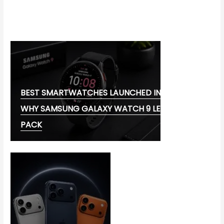
CORONAVIRUS DISEASE 2019
MG CYBERSTER EV:
BEST SMARTWATCHES LAUNCHED IN 2026:
WHY SAMSUNG GALAXY WATCH 9 LEADS THE
PACK