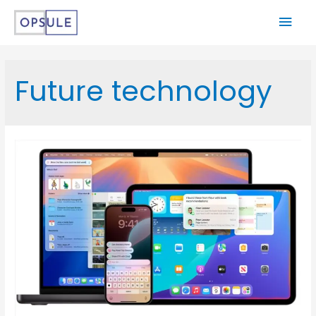
Future technology