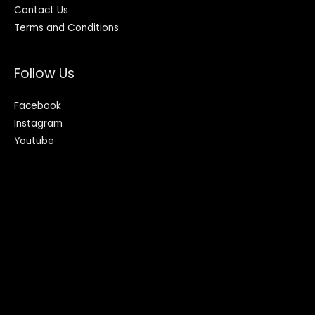
Contact Us
Terms and Conditions
Follow Us
Facebook
Instagram
Youtube