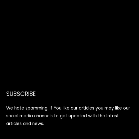
SUBSCRIBE
We hate spamming. If You like our articles you may like our
social media channels to get updated with the latest
articles and news.