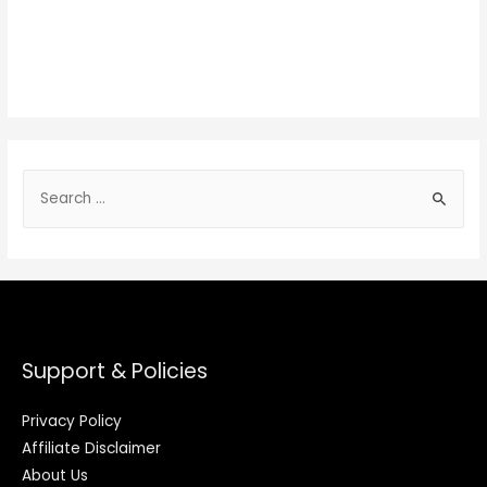
Support & Policies
Privacy Policy
Affiliate Disclaimer
About Us