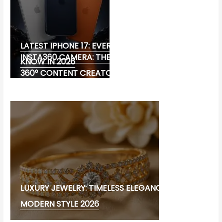
LATEST IPHONE 17: EVERYTHING YOU NEED TO
INSTA360 CAMERA: THE ULTIMATE CHOICE FOR
KNOW IN 2026
360° CONTENT CREATORS
LUXURY JEWELRY: TIMELESS ELEGANCE AND
MODERN STYLE 2026