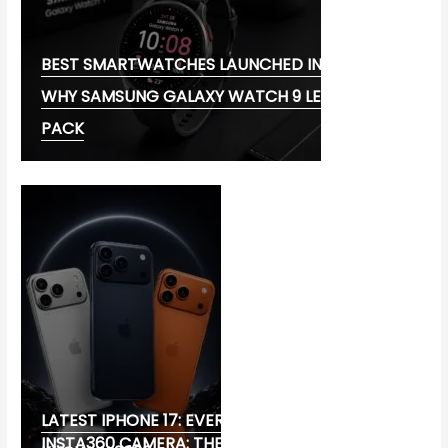
BEST SMARTWATCHES LAUNCHED IN 2026:
WHY SAMSUNG GALAXY WATCH 9 LEADS THE
PACK
LATEST IPHONE 17: EVERYTHING YOU NEED TO
INSTA360 CAMERA: THE ULTIMATE CHOICE FOR