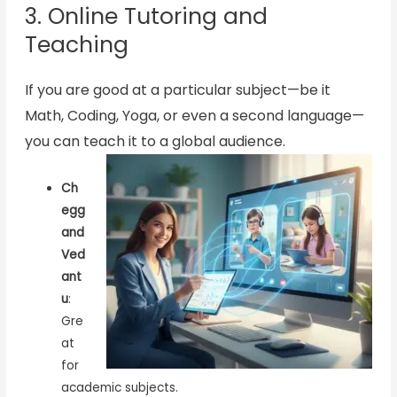
3. Online Tutoring and
Teaching
If you are good at a particular subject—be it
Math, Coding, Yoga, or even a second language—
you can teach it to a global audience.
Ch
egg
and
Ved
ant
u
:
Gre
at
for
academic subjects.