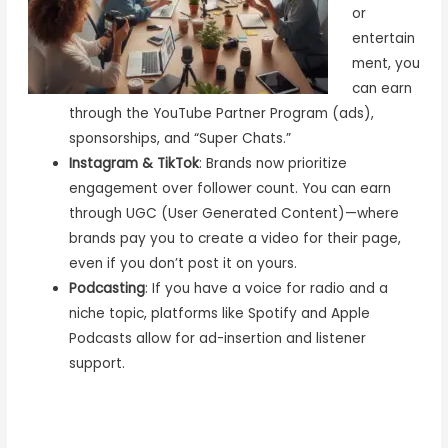
or
entertain
ment, you
can earn
through the YouTube Partner Program (ads),
sponsorships, and “Super Chats.”
Instagram & TikTok
: Brands now prioritize
engagement over follower count. You can earn
through UGC (User Generated Content)—where
brands pay you to create a video for their page,
even if you don’t post it on yours.
Podcasting
: If you have a voice for radio and a
niche topic, platforms like Spotify and Apple
Podcasts allow for ad-insertion and listener
support.