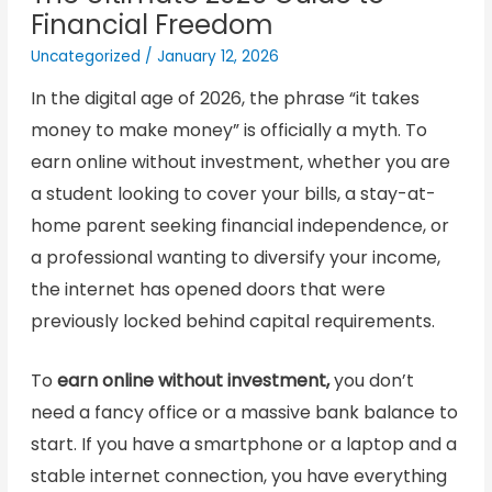
Financial Freedom
Uncategorized
/
January 12, 2026
In the digital age of 2026, the phrase “it takes
money to make money” is officially a myth. To
earn online without investment, whether you are
a student looking to cover your bills, a stay-at-
home parent seeking financial independence, or
a professional wanting to diversify your income,
the internet has opened doors that were
previously locked behind capital requirements.
To
earn online without investment,
you don’t
need a fancy office or a massive bank balance to
start. If you have a smartphone or a laptop and a
stable internet connection, you have everything