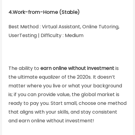
4.Work-from-Home (Stable)
Best Method : Virtual Assistant, Online Tutoring,
UserTesting | Difficulty : Medium
The ability to
earn online without investment
is
the ultimate equalizer of the 2020s. It doesn’t
matter where you live or what your background
is; if you can provide value, the global market is
ready to pay you. Start small, choose one method
that aligns with your skills, and stay consistent
and earn online without investment!