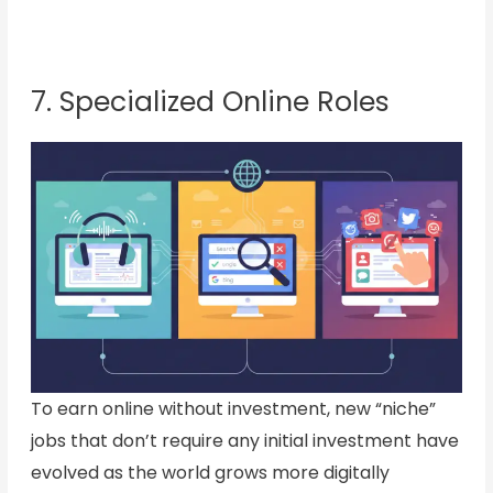
7. Specialized Online Roles
To earn online without investment, new “niche”
jobs that don’t require any initial investment have
evolved as the world grows more digitally