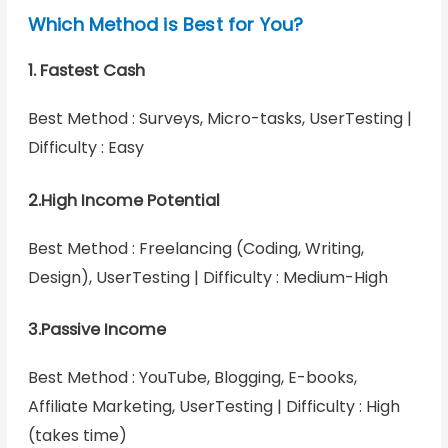
Which Method is Best for You?
1. Fastest Cash
Best Method : Surveys, Micro-tasks, UserTesting |
Difficulty : Easy
2.High Income Potential
Best Method : Freelancing (Coding, Writing,
Design), UserTesting | Difficulty : Medium-High
3.Passive Income
Best Method : YouTube, Blogging, E-books,
Affiliate Marketing, UserTesting | Difficulty : High
(takes time)