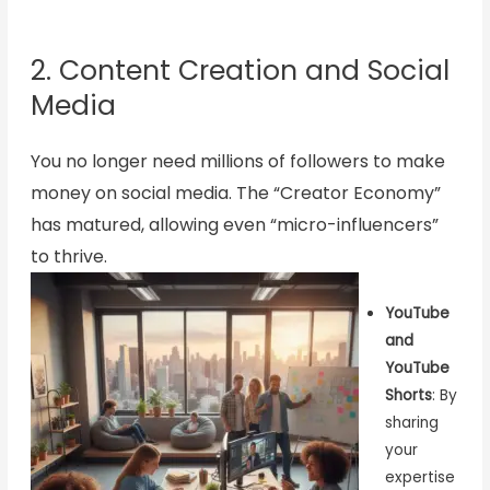
2. Content Creation and Social
Media
You no longer need millions of followers to make
money on social media. The “Creator Economy”
has matured, allowing even “micro-influencers”
to thrive.
YouTube
and
YouTube
Shorts
: By
sharing
your
expertise