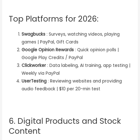
Top Platforms for 2026:
Swagbucks
: Surveys, watching videos, playing
games | PayPal, Gift Cards
Google Opinion Rewards
: Quick opinion polls |
Google Play Credits / PayPal
Clickworker
: Data labeling, AI training, app testing |
Weekly via PayPal
UserTesting
: Reviewing websites and providing
audio feedback | $10 per 20-min test
6. Digital Products and Stock
Content