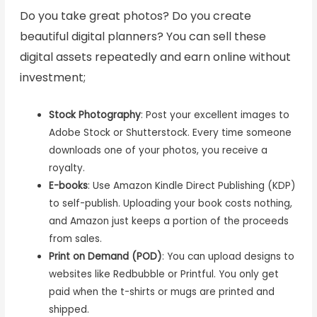
Do you take great photos? Do you create
beautiful digital planners? You can sell these
digital assets repeatedly and earn online without
investment;
Stock Photography
: Post your excellent images to
Adobe Stock or Shutterstock. Every time someone
downloads one of your photos, you receive a
royalty.
E-books
: Use Amazon Kindle Direct Publishing (KDP)
to self-publish. Uploading your book costs nothing,
and Amazon just keeps a portion of the proceeds
from sales.
Print on Demand (POD)
: You can upload designs to
websites like Redbubble or Printful. You only get
paid when the t-shirts or mugs are printed and
shipped.