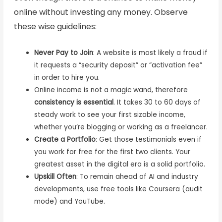
online without investing any money. Observe
these wise guidelines:
Never Pay to Join
: A website is most likely a fraud if
it requests a “security deposit” or “activation fee”
in order to hire you.
Online income is not a magic wand, therefore
consistency is essential
. It takes 30 to 60 days of
steady work to see your first sizable income,
whether you’re blogging or working as a freelancer.
Create a Portfolio
: Get those testimonials even if
you work for free for the first two clients. Your
greatest asset in the digital era is a solid portfolio.
Upskill Often
: To remain ahead of AI and industry
developments, use free tools like Coursera (audit
mode) and YouTube.