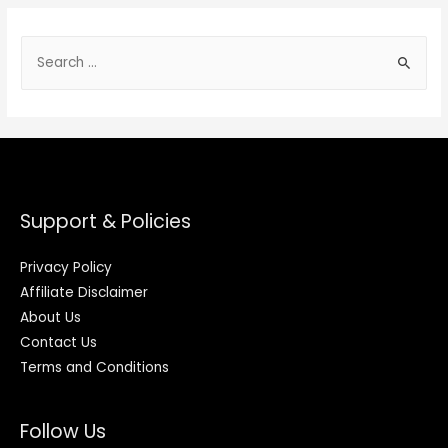
Support & Policies
Privacy Policy
Affiliate Disclaimer
About Us
Contact Us
Terms and Conditions
Follow Us