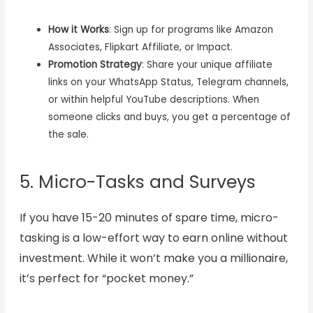
How it Works
: Sign up for programs like Amazon
Associates, Flipkart Affiliate, or Impact.
Promotion Strategy
: Share your unique affiliate
links on your WhatsApp Status, Telegram channels,
or within helpful YouTube descriptions. When
someone clicks and buys, you get a percentage of
the sale.
5. Micro-Tasks and Surveys
If you have 15-20 minutes of spare time, micro-
tasking is a low-effort way to earn online without
investment. While it won’t make you a millionaire,
it’s perfect for “pocket money.”