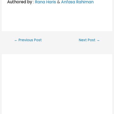
Authored by
:
Rana Haris
&
Anfasa Rahiman
←
Previous Post
Next Post
→