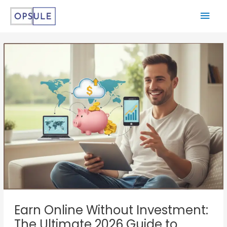
Earn Online Without Investment:
The Ultimate 2026 Guide to