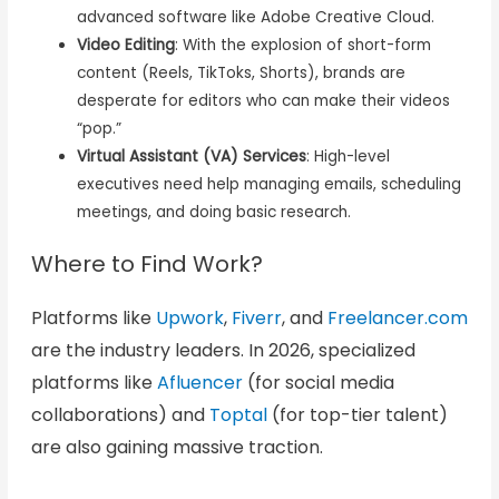
advanced software like Adobe Creative Cloud.
Video Editing
: With the explosion of short-form
content (Reels, TikToks, Shorts), brands are
desperate for editors who can make their videos
“pop.”
Virtual Assistant (VA) Services
: High-level
executives need help managing emails, scheduling
meetings, and doing basic research.
Where to Find Work?
Platforms like
Upwork
,
Fiverr
, and
Freelancer.com
are the industry leaders. In 2026, specialized
platforms like
Afluencer
(for social media
collaborations) and
Toptal
(for top-tier talent)
are also gaining massive traction.