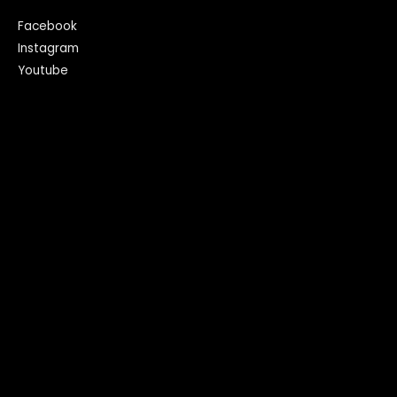
Facebook
Instagram
Youtube