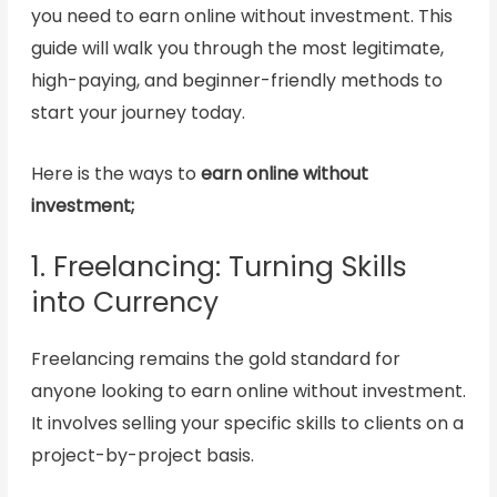
you need to earn online without investment. This
guide will walk you through the most legitimate,
high-paying, and beginner-friendly methods to
start your journey today.
Here is the ways to
earn online without
investment;
1. Freelancing: Turning Skills
into Currency
Freelancing remains the gold standard for
anyone looking to earn online without investment.
It involves selling your specific skills to clients on a
project-by-project basis.