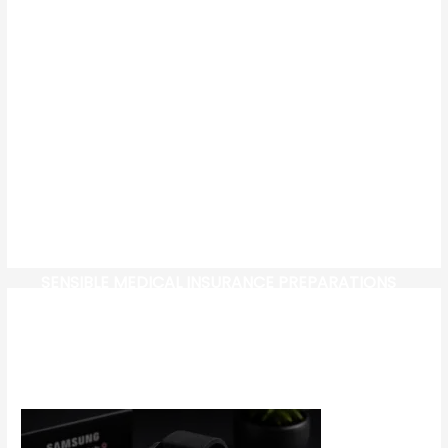
SENSIBLE MEDICAL INSURANCE PREPARATIONS
CW-CHECK-HTTPS://TEST.COM/
CORONAVIRUS DISEASE 2019
MG CYBERSTER EV: