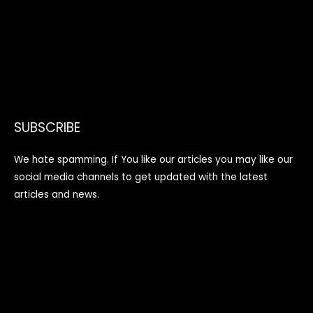
SUBSCRIBE
We hate spamming. If You like our articles you may like our
social media channels to get updated with the latest
articles and news.