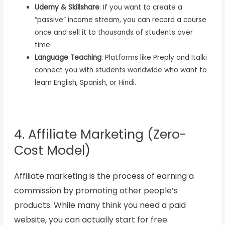
Udemy & Skillshare
: If you want to create a
“passive” income stream, you can record a course
once and sell it to thousands of students over
time.
Language Teaching
: Platforms like Preply and Italki
connect you with students worldwide who want to
learn English, Spanish, or Hindi.
4. Affiliate Marketing (Zero-
Cost Model)
Affiliate marketing is the process of earning a
commission by promoting other people’s
products. While many think you need a paid
website, you can actually start for free.