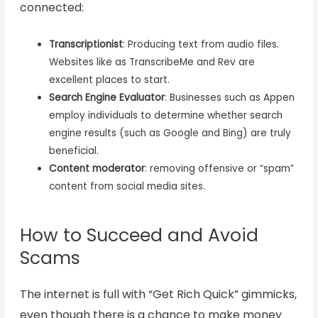
connected:
Transcriptionist
: Producing text from audio files.
Websites like as TranscribeMe and Rev are
excellent places to start.
Search Engine Evaluator
: Businesses such as Appen
employ individuals to determine whether search
engine results (such as Google and Bing) are truly
beneficial.
Content moderator
: removing offensive or “spam”
content from social media sites.
How to Succeed and Avoid
Scams
The internet is full with “Get Rich Quick” gimmicks,
even though there is a chance to make money