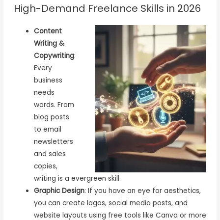
High-Demand Freelance Skills in 2026
Content
Writing &
Copywriting
:
Every
business
needs
words. From
blog posts
to email
newsletters
and sales
copies,
writing is a evergreen skill.
Graphic Design
: If you have an eye for aesthetics,
you can create logos, social media posts, and
website layouts using free tools like Canva or more