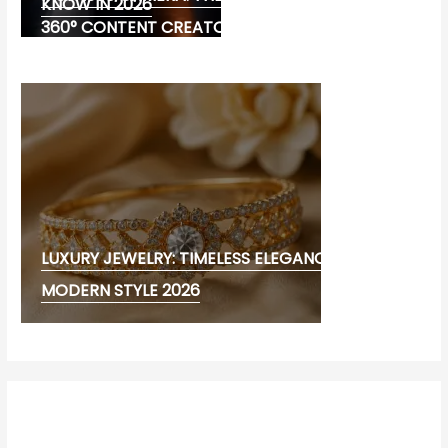
KNOW IN 2026
360° CONTENT CREATORS
LUXURY JEWELRY: TIMELESS ELEGANCE AND
MODERN STYLE 2026