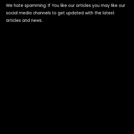
We hate spamming. If You like our articles you may like our
social media channels to get updated with the latest
articles and news.