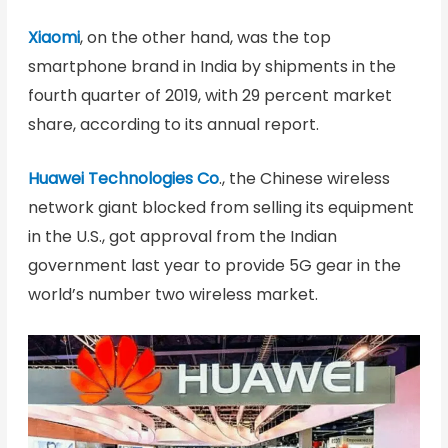
Xiaomi
, on the other hand, was the top
smartphone brand in India by shipments in the
fourth quarter of 2019, with 29 percent market
share, according to its annual report.
Huawei Technologies Co
., the Chinese wireless
network giant blocked from selling its equipment
in the U.S., got approval from the Indian
government last year to provide 5G gear in the
world’s number two wireless market.