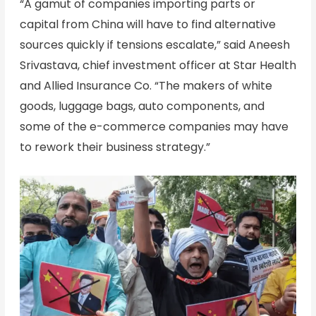
“A gamut of companies importing parts or
capital from China will have to find alternative
sources quickly if tensions escalate,” said Aneesh
Srivastava, chief investment officer at Star Health
and Allied Insurance Co. “The makers of white
goods, luggage bags, auto components, and
some of the e-commerce companies may have
to rework their business strategy.”