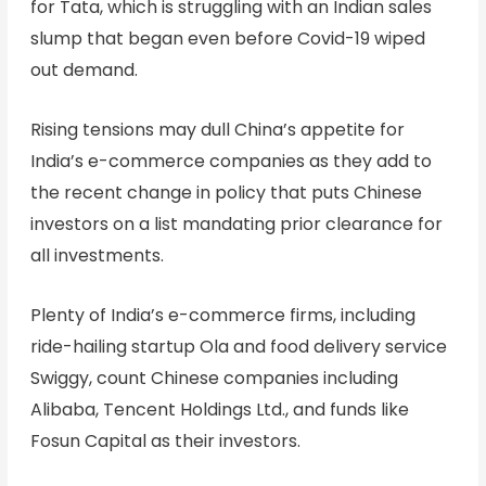
for Tata, which is struggling with an Indian sales
slump that began even before Covid-19 wiped
out demand.
Rising tensions may dull China’s appetite for
India’s e-commerce companies as they add to
the recent change in policy that puts Chinese
investors on a list mandating prior clearance for
all investments.
Plenty of India’s e-commerce firms, including
ride-hailing startup Ola and food delivery service
Swiggy, count Chinese companies including
Alibaba, Tencent Holdings Ltd., and funds like
Fosun Capital as their investors.