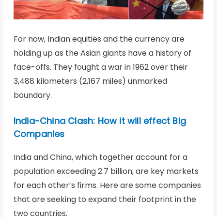
For now, Indian equities and the currency are
holding up as the Asian giants have a history of
face-offs. They fought a war in 1962 over their
3,488 kilometers (2,167 miles) unmarked
boundary.
India-China Clash: How it will effect Big
Companies
India and China, which together account for a
population exceeding 2.7 billion, are key markets
for each other’s firms. Here are some companies
that are seeking to expand their footprint in the
two countries.