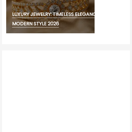
LUXURY JEWELRY: TIMELESS ELEGANCE AND
MODERN STYLE 2026