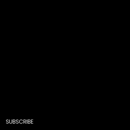
SUBSCRIBE