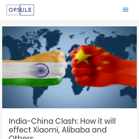
India-China Clash: How it will
effect Xiaomi, Alibaba and
Others