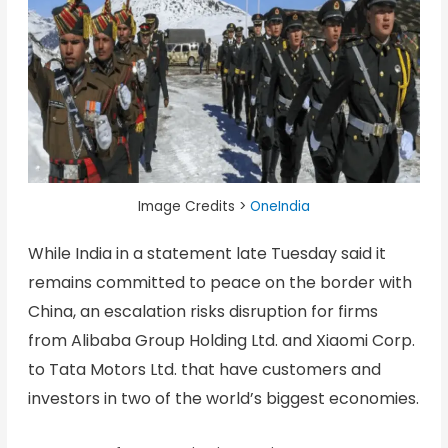
Image Credits >
OneIndia
While India in a statement late Tuesday said it
remains committed to peace on the border with
China, an escalation risks disruption for firms
from Alibaba Group Holding Ltd. and Xiaomi Corp.
to Tata Motors Ltd. that have customers and
investors in two of the world’s biggest economies.