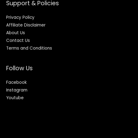
Support & Policies
Privacy Policy
Affiliate Disclaimer
About Us
Contact Us
Terms and Conditions
Follow Us
Facebook
Instagram
Youtube