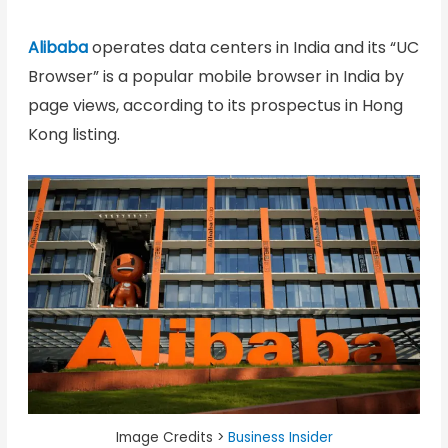
Alibaba
operates data centers in India and its “UC
Browser” is a popular mobile browser in India by
page views, according to its prospectus in Hong
Kong listing.
Image Credits >
Business Insider