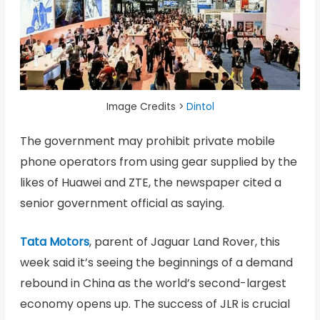
Image Credits >
Dintol
The government may prohibit private mobile
phone operators from using gear supplied by the
likes of Huawei and ZTE, the newspaper cited a
senior government official as saying.
Tata Motors
, parent of Jaguar Land Rover, this
week said it’s seeing the beginnings of a demand
rebound in China as the world’s second-largest
economy opens up. The success of JLR is crucial