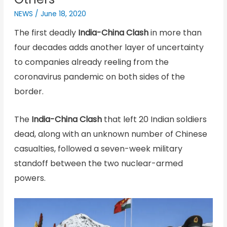
NEWS
/
June 18, 2020
The first deadly
India-China Clash
in more than
four decades adds another layer of uncertainty
to companies already reeling from the
coronavirus pandemic on both sides of the
border.
The
India-China Clash
that left 20 Indian soldiers
dead, along with an unknown number of Chinese
casualties, followed a seven-week military
standoff between the two nuclear-armed
powers.