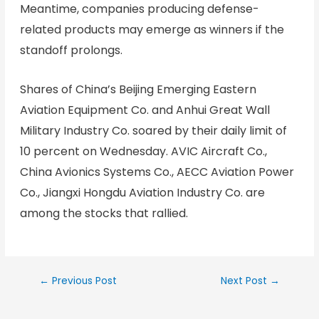
Meantime, companies producing defense-
related products may emerge as winners if the
standoff prolongs.
Shares of China’s Beijing Emerging Eastern
Aviation Equipment Co. and Anhui Great Wall
Military Industry Co. soared by their daily limit of
10 percent on Wednesday. AVIC Aircraft Co.,
China Avionics Systems Co., AECC Aviation Power
Co., Jiangxi Hongdu Aviation Industry Co. are
among the stocks that rallied.
←
Previous Post
Next Post
→