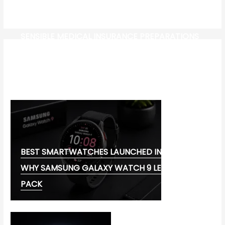
SENSIBLE MEDICAL INSURANCE PREPARATIONS
CW-CHECK-HTTPS://TEST.COM/
CORONAVIRUS DISEASE 2019
MG CYBERSTER EV:
BEST SMARTWATCHES LAUNCHED IN 2026:
WHY SAMSUNG GALAXY WATCH 9 LEADS THE
PACK