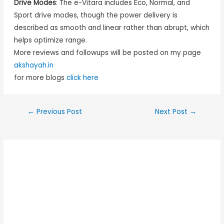
Drive Modes
: The e-Vitara includes Eco, Normal, and
Sport drive modes, though the power delivery is
described as smooth and linear rather than abrupt, which
helps optimize range.
More reviews and followups will be posted on my page
akshayah.in
for more blogs
click here
←
Previous Post
Next Post
→