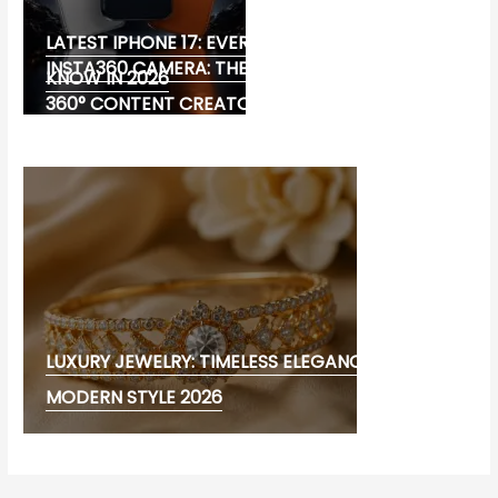
LATEST IPHONE 17: EVERYTHING YOU NEED TO
INSTA360 CAMERA: THE ULTIMATE CHOICE FOR
KNOW IN 2026
360° CONTENT CREATORS
LUXURY JEWELRY: TIMELESS ELEGANCE AND
MODERN STYLE 2026