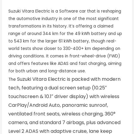
Suzuki Vitara Electric
is a Software car that is reshaping
the automotive industry in one of the most significant
transformations in its history. It’s offering a claimed
range of around 344 km for the 49 kWh battery and up
to 543 km for the larger 61 kWh battery, though real-
world tests show closer to 330-400+ km depending on
driving conditions. It comes in front-wheel-drive (FWD)
and offers features like ADAS and fast charging, aiming
for both urban and long-distance use.
Suzuki Vitara Electric
is packed with modern
The
tech, featuring a dual screen setup (10.25″
touchscreen & 10.1″ driver display) with wireless
CarPlay/Android Auto, panoramic sunroof,
ventilated front seats, wireless charging, 360°
camera, and standard 7 airbags, plus advanced
Level 2 ADAS with adaptive cruise, lane keep