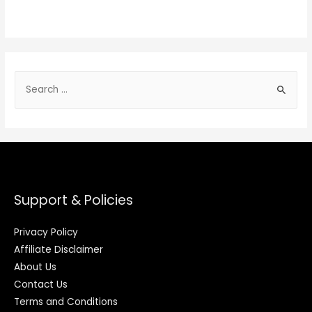
Support & Policies
Privacy Policy
Affiliate Disclaimer
About Us
Contact Us
Terms and Conditions