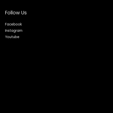
Follow Us
Facebook
Instagram
Youtube