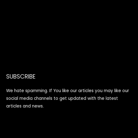
SUBSCRIBE
We hate spamming. If You like our articles you may like our
social media channels to get updated with the latest
articles and news.