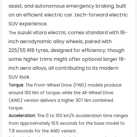
assist, and autonomous emergency braking, built
on an efficient electric car. tech-forward electric
SUV experience.
suzuki vitara electric
comes standard with 18-
The
inch aerodynamic alloy wheels, paired with
225/55 R18 tyres, designed for efficiency, though
some higher trims might offer optional larger 19-
inch aero alloys, all contributing to its modern
SUV look.
Torque
: The Front-Wheel Drive (FWD) models produce
around 193 Nm of torque, while the All-Wheel Drive
(AWD) version delivers a higher 307 Nm combined
torque.
Acceleration
: The 0 to 100 km/h acceleration time ranges
from approximately 10.5 seconds for the base model to
7.8 seconds for the AWD variant.