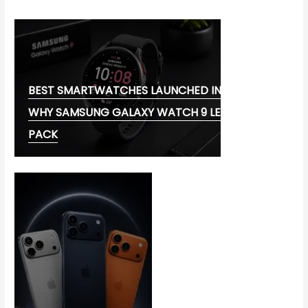
BEST SMARTWATCHES LAUNCHED IN 2026:
WHY SAMSUNG GALAXY WATCH 9 LEADS THE
PACK