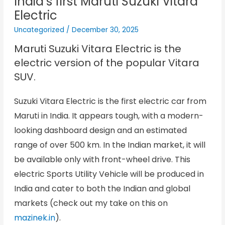
India’s first Maruti Suzuki Vitara
Electric
Uncategorized
/
December 30, 2025
Maruti Suzuki Vitara Electric
is the
electric version of the popular Vitara
SUV.
Suzuki Vitara Electric is the first electric car from
Maruti in India. It appears tough, with a modern-
looking dashboard design and an estimated
range of over 500 km. In the Indian market, it will
be available only with front-wheel drive. This
electric Sports Utility Vehicle will be produced in
India and cater to both the Indian and global
markets (check out my take on this on
mazinek.in
).