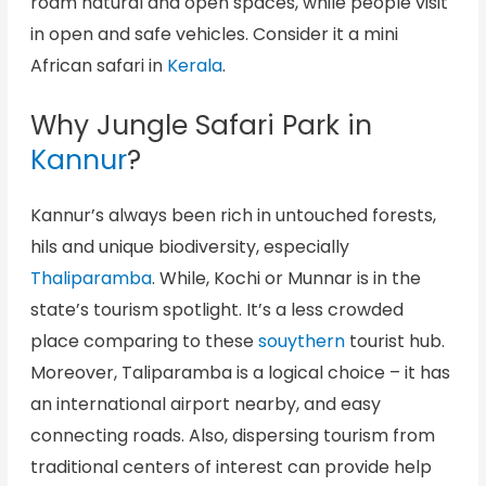
roam natural and open spaces, while people visit
in open and safe vehicles. Consider it a mini
African safari in
Kerala
.
Why Jungle Safari Park in
Kannur
?
Kannur’s always been rich in untouched forests,
hils and unique biodiversity, especially
Thaliparamba
. While, Kochi or Munnar is in the
state’s tourism spotlight. It’s a less crowded
place comparing to these
souythern
tourist hub.
Moreover, Taliparamba is a logical choice – it has
an international airport nearby, and easy
connecting roads. Also, dispersing tourism from
traditional centers of interest can provide help