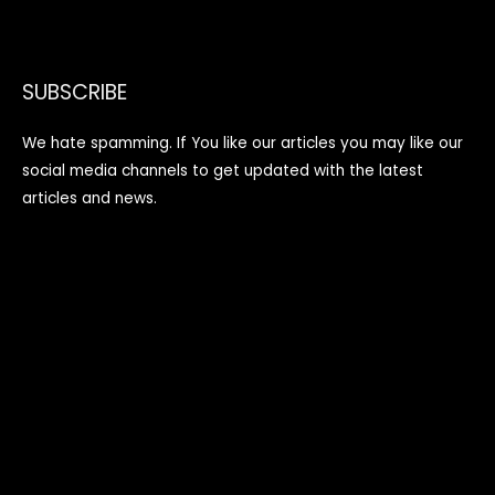
SUBSCRIBE
We hate spamming. If You like our articles you may like our
social media channels to get updated with the latest
articles and news.