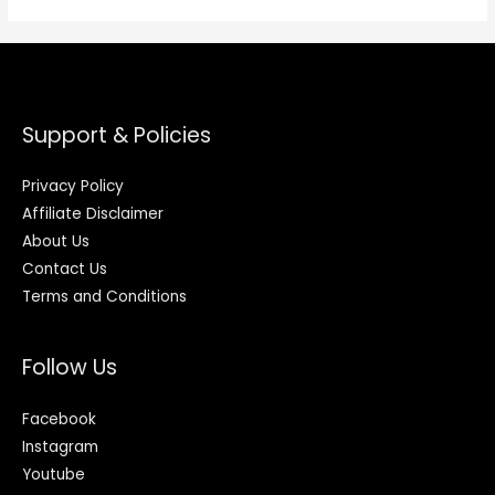
Support & Policies
Privacy Policy
Affiliate Disclaimer
About Us
Contact Us
Terms and Conditions
Follow Us
Facebook
Instagram
Youtube