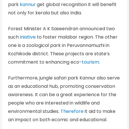
park
kannur
get global recognition it will benefit
not only for kerala but also India.
Forest Minister A K Saseendran announced two
such
iniative
to foster malabar region. The other
one is a zoological park in Peruvannamuzhi in
Kozhikode district. These projects are state’s
commitment to enhancing eco-
tourism
.
Furthermore, jungle safari park Kannur also serve
as an educational hub, promoting conservation
awareness. It can be a great experience for the
people who are interested in wildlife and
environmental studies.
Therefore
it aid to make
an impact on both ecomic and educational.