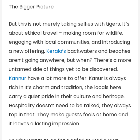
The Bigger Picture
But this is not merely taking selfies with tigers. It’s
about ethical travel – making room for wildlife,
engaging with local communities, and introducing
a new offering.
Kerala’s
backwaters and beaches
aren’t going anywhere, but when? There’s a more
untamed side of things yet to be discovered.
Kannur
have a lot more to offer. Kanur is always
rich in it’s charm and tradition, the locals here
carry a quiet pride in their culture and heritage.
Hospitality doesn’t need to be talked, they always
top in that. They make guests feels at home and
it leaves a lasting impression.