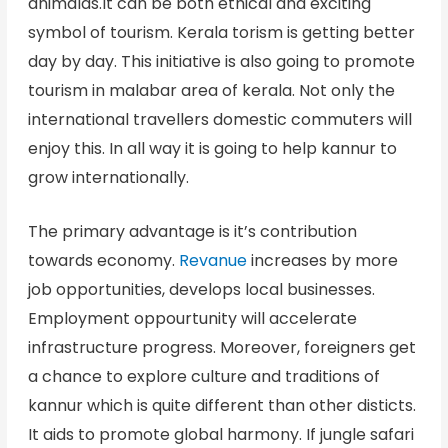
animalas.It can be both ethical and exciting
symbol of tourism. Kerala torism is getting better
day by day. This initiative is also going to promote
tourism in malabar area of kerala. Not only the
international travellers domestic commuters will
enjoy this. In all way it is going to help kannur to
grow internationally.
The primary advantage is it’s contribution
towards economy.
Revanue
increases by more
job opportunities, develops local businesses.
Employment oppourtunity will accelerate
infrastructure progress. Moreover, foreigners get
a chance to explore culture and traditions of
kannur which is quite different than other disticts.
It aids to promote global harmony. If jungle safari