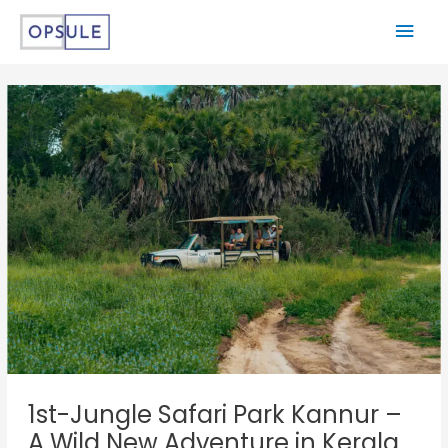
1st-Jungle Safari Park Kannur –
A Wild New Adventure in Kerala