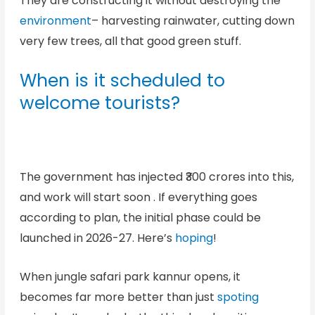
They are constructing it without destroying the
environment
– harvesting rainwater, cutting down
very few trees, all that good green stuff.
When is it scheduled to
welcome tourists?
The government has injected ₹300 crores into this,
and work will start soon . If everything goes
according to plan, the initial phase could be
launched in 2026-27. Here’s
hoping
!
When jungle safari park kannur opens, it
becomes far more better than just
spoting