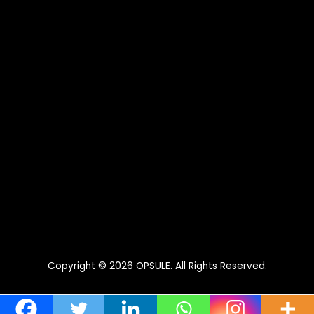
Copyright © 2026
OPSULE
. All Rights Reserved.