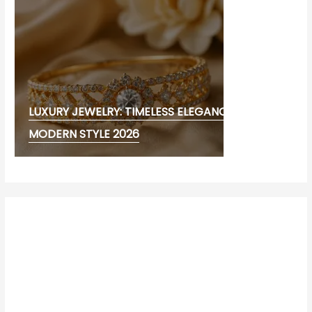
LUXURY JEWELRY: TIMELESS ELEGANCE AND
MODERN STYLE 2026