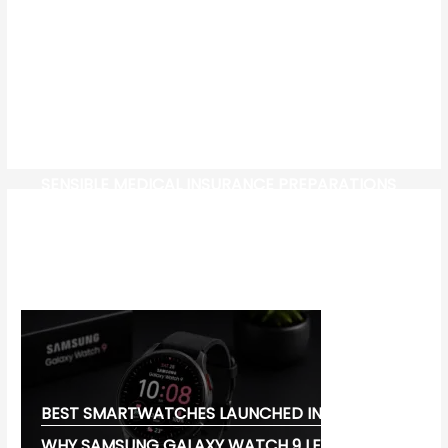
SENSIBLE MEDICAL INSURANCE PREPARATIONS
CW-CHECK-HTTPS://TEST.COM/
CORONAVIRUS DISEASE 2019
MG CYBERSTER EV:
BEST SMARTWATCHES LAUNCHED IN 2026:
WHY SAMSUNG GALAXY WATCH 9 LEADS THE