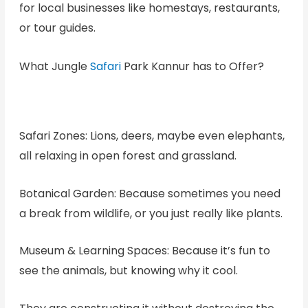
for local businesses like homestays, restaurants,
or tour guides.
What Jungle
Safari
Park Kannur has to Offer?
Safari Zones: Lions, deers, maybe even elephants,
all relaxing in open forest and grassland.
Botanical Garden: Because sometimes you need
a break from wildlife, or you just really like plants.
Museum & Learning Spaces: Because it’s fun to
see the animals, but knowing why it cool.