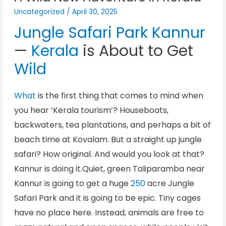
Uncategorized
/
April 30, 2025
Jungle Safari Park Kannur
—
Kerala
is About to Get
Wild
What
is the first thing that comes to mind when
you hear ‘Kerala tourism’? Houseboats,
backwaters, tea plantations, and perhaps a bit of
beach time at Kovalam. But a straight up jungle
safari? How original. And would you look at that?
Kannur is doing it.Quiet, green Taliparamba near
Kannur is going to get a huge
250
acre Jungle
Safari Park and it is going to be epic. Tiny cages
have no place here. Instead, animals are free to