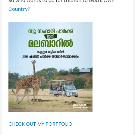
So who wants to go for a safari to God’s Own
Country
?
CHECK OUT MY PORTFOLIO