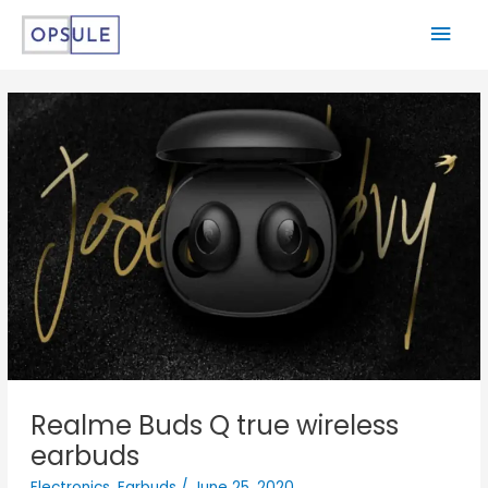
Realme Buds Q true wireless
earbuds
Electronics
,
Earbuds
/
June 25, 2020