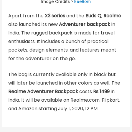
Image Credits >
BeeBom
Apart from the
X3 series
and the
Buds Q
,
Realme
also launched its new
Adventurer backpack
in
India. The rugged backpack is made for travel
enthusiasts. It includes a bunch of practical
pockets, design elements, and features meant
for the adventurer on the go.
The bag is currently available only in black but
will later be launched in other colors as well. The
Realme Adventurer Backpack
costs
Rs 1499
in
India. It will be available on Realme.com, Flipkart,
and Amazon starting July 1, 2020, 12 PM.