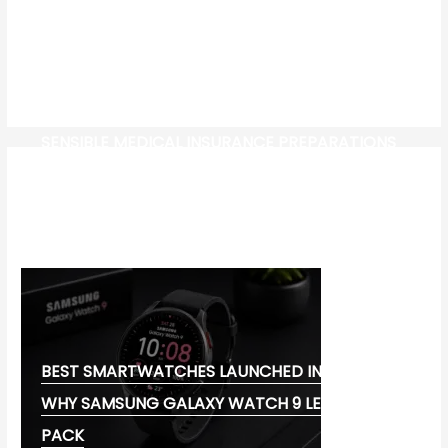
SENSIBLE MEDICAL INSURANCE PREPARATIONS
CW-CHECK-HTTPS://TEST.COM/
CORONAVIRUS DISEASE 2019
MG CYBERSTER EV:
BEST SMARTWATCHES LAUNCHED IN 2026:
WHY SAMSUNG GALAXY WATCH 9 LEADS THE
PACK