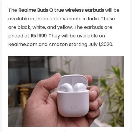
The
Realme Buds Q true wireless earbuds
will be
available in three color variants in India. These
are black, white, and yellow. The earbuds are
priced at
Rs 1999
. They will be available on
Realme.com and Amazon starting July 1,2020.