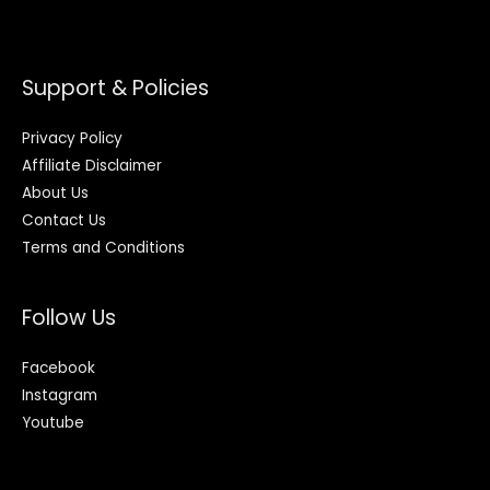
Support & Policies
Privacy Policy
Affiliate Disclaimer
About Us
Contact Us
Terms and Conditions
Follow Us
Facebook
Instagram
Youtube