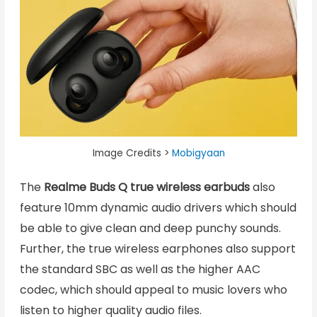
Image Credits >
Mobigyaan
The
Realme Buds Q true wireless earbuds
also
feature 10mm dynamic audio drivers which should
be able to give clean and deep punchy sounds.
Further, the true wireless earphones also support
the standard SBC as well as the higher AAC
codec, which should appeal to music lovers who
listen to higher quality audio files.