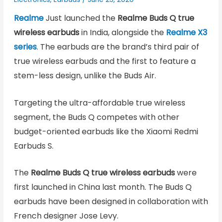
Realme
Just launched the
Realme Buds Q true
wireless earbuds
in India, alongside the
Realme X3
series
. The earbuds are the brand’s third pair of
true wireless earbuds and the first to feature a
stem-less design, unlike the Buds Air.
Targeting the ultra-affordable true wireless
segment, the Buds Q competes with other
budget-oriented earbuds like the Xiaomi Redmi
Earbuds S.
The
Realme Buds Q true wireless earbuds
were
first launched in China last month. The Buds Q
earbuds have been designed in collaboration with
French designer Jose Levy.