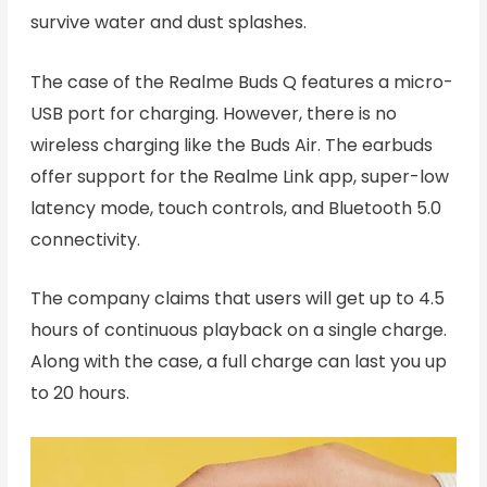
survive water and dust splashes.
The case of the Realme Buds Q features a micro-
USB port for charging. However, there is no
wireless charging like the Buds Air. The earbuds
offer support for the Realme Link app, super-low
latency mode, touch controls, and Bluetooth 5.0
connectivity.
The company claims that users will get up to 4.5
hours of continuous playback on a single charge.
Along with the case, a full charge can last you up
to 20 hours.