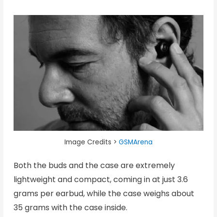
Image Credits >
GSMArena
Both the buds and the case are extremely
lightweight and compact, coming in at just 3.6
grams per earbud, while the case weighs about
35 grams with the case inside.