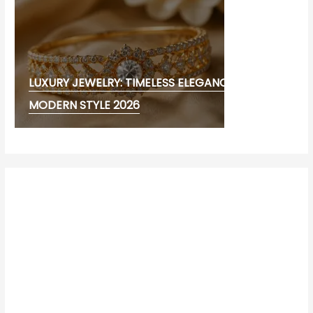
LUXURY JEWELRY: TIMELESS ELEGANCE AND
MODERN STYLE 2026