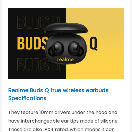
Realme Buds Q true wireless earbuds
Specifications
They feature 10mm drivers under the hood and
have interchangeable ear tips made of silicone.
These are also IPX4 rated, which means it can