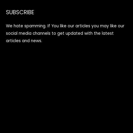
SUBSCRIBE
We hate spamming. If You like our articles you may like our
social media channels to get updated with the latest
articles and news.