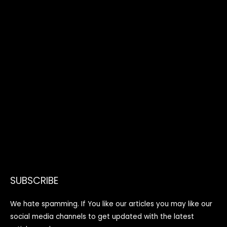
SUBSCRIBE
We hate spamming. If You like our articles you may like our
social media channels to get updated with the latest