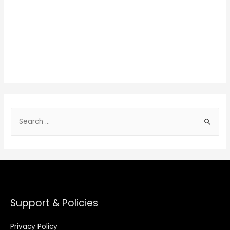
Support & Policies
Privacy Policy