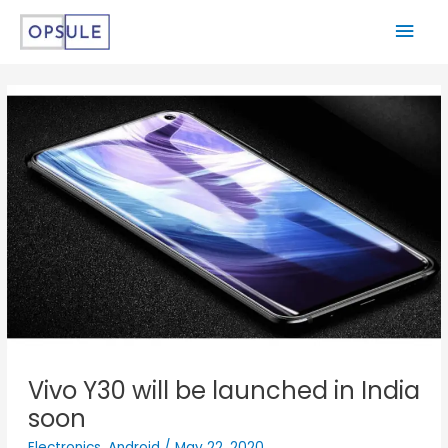
Vivo Y30 will be launched in India
soon
Electronics
,
Android
/
May 22, 2020