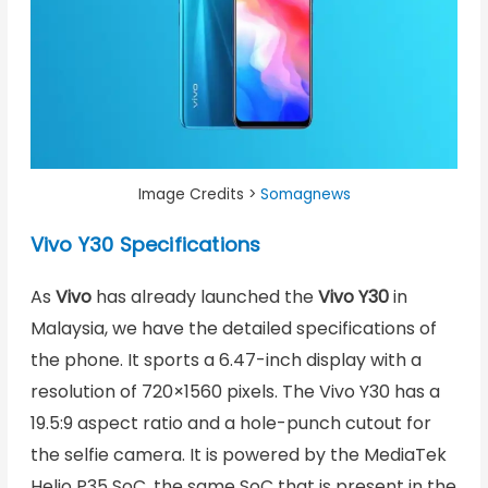
Image Credits >
Somagnews
Vivo Y30 Specifications
As
Vivo
has already launched the
Vivo Y30
in
Malaysia, we have the detailed specifications of
the phone. It sports a 6.47-inch display with a
resolution of 720×1560 pixels. The Vivo Y30 has a
19.5:9 aspect ratio and a hole-punch cutout for
the selfie camera. It is powered by the MediaTek
Helio P35 SoC, the same SoC that is present in the