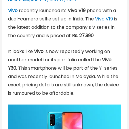
Vivo
recently launched its
Vivo V19
phone with a
dual-camera selfie set up in
India
. The
Vivo V19
is
the latest addition to the company’s V series in
the country and is priced at
Rs. 27,990
.
It looks like
Vivo
is now reportedly working on
another model for its portfolio called the
Vivo
Y30
. This smartphone will be part of the Y-series
and was recently launched in Malaysia. While the
exact pricing details are still unknown, the device
is rumoured to be affordable.