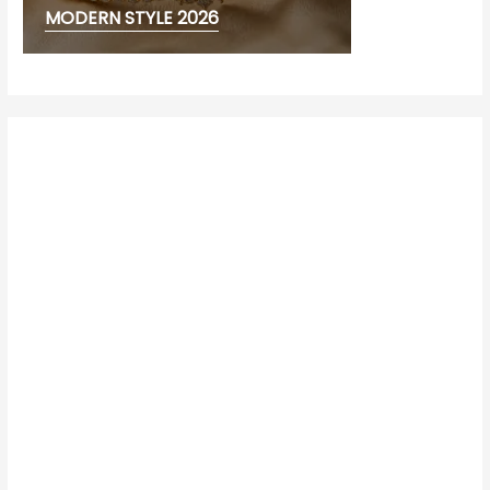
MODERN STYLE 2026