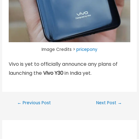
Image Credits >
pricepony
Vivo is yet to officially announce any plans of
launching the
Vivo Y30
in India yet.
←
Previous Post
Next Post
→