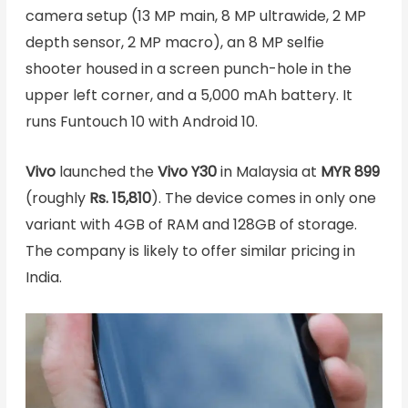
camera setup (13 MP main, 8 MP ultrawide, 2 MP
depth sensor, 2 MP macro), an 8 MP selfie
shooter housed in a screen punch-hole in the
upper left corner, and a 5,000 mAh battery. It
runs Funtouch 10 with Android 10.
Vivo
launched the
Vivo Y30
in Malaysia at
MYR 899
(roughly
Rs. 15,810
). The device comes in only one
variant with 4GB of RAM and 128GB of storage.
The company is likely to offer similar pricing in
India.