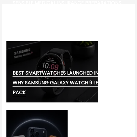
SENSIBLE MEDICAL INSURANCE PREPARATIONS
CW-CHECK-HTTPS://TEST.COM/
CORONAVIRUS DISEASE 2019
MG CYBERSTER EV:
BEST SMARTWATCHES LAUNCHED IN 2026:
WHY SAMSUNG GALAXY WATCH 9 LEADS THE
PACK