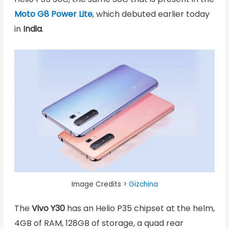
Moto G8 Power Lite
, which debuted earlier today
in
India
.
Image Credits >
Gizchina
The
Vivo Y30
has an Helio P35 chipset at the helm,
4GB of RAM, 128GB of storage, a quad rear