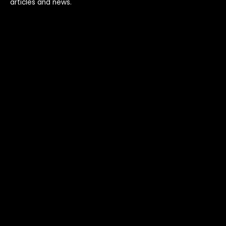
articles and news.