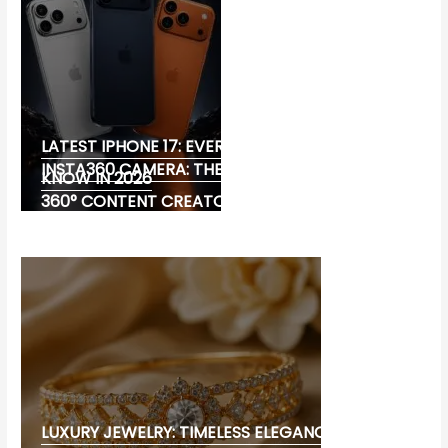
LATEST IPHONE 17: EVERYTHING YOU NEED TO
INSTA360 CAMERA: THE ULTIMATE CHOICE FOR
KNOW IN 2026
360° CONTENT CREATORS
LUXURY JEWELRY: TIMELESS ELEGANCE AND