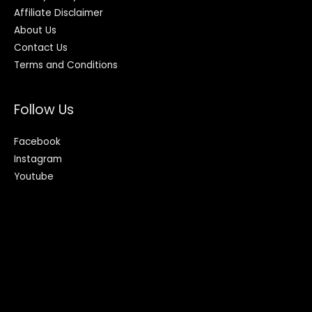
Affiliate Disclaimer
About Us
Contact Us
Terms and Conditions
Follow Us
Facebook
Instagram
Youtube