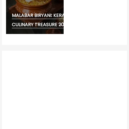
MALABAR BIRYANI: KERALA’S FLAVOURFUL
CULINARY TREASURE 2026