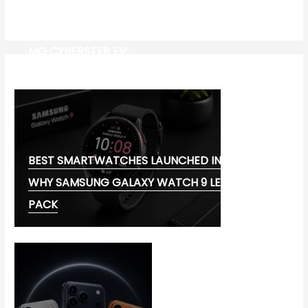
MG CYBERSTER EV:
BEST SMARTWATCHES LAUNCHED IN 2026:
WHY SAMSUNG GALAXY WATCH 9 LEADS THE
PACK