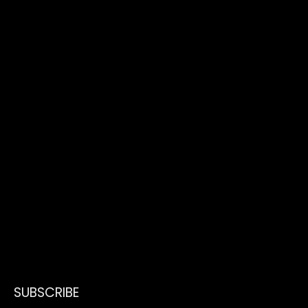
SUBSCRIBE