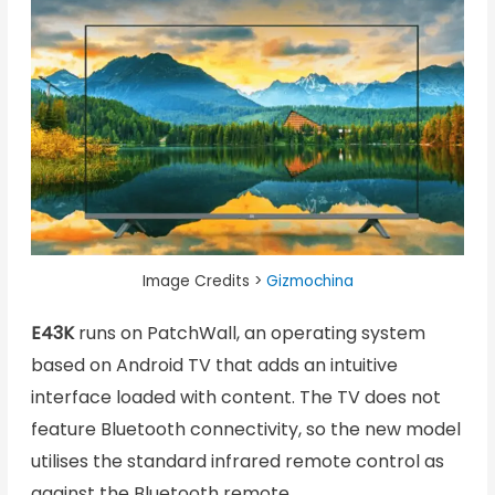
Image Credits >
Gizmochina
E43K
runs on PatchWall, an operating system
based on Android TV that adds an intuitive
interface loaded with content. The TV does not
feature Bluetooth connectivity, so the new model
utilises the standard infrared remote control as
against the Bluetooth remote.