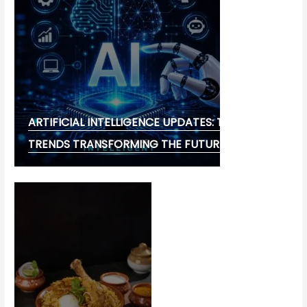
ARTIFICIAL INTELLIGENCE UPDATES: THE LATEST
TRENDS TRANSFORMING THE FUTURE