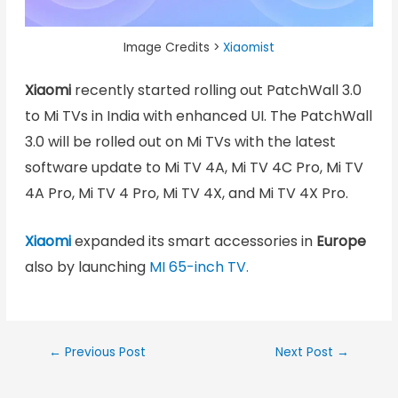
Image Credits >
Xiaomist
Xiaomi
recently started rolling out PatchWall 3.0
to Mi TVs in India with enhanced UI. The PatchWall
3.0 will be rolled out on Mi TVs with the latest
software update to Mi TV 4A, Mi TV 4C Pro, Mi TV
4A Pro, Mi TV 4 Pro, Mi TV 4X, and Mi TV 4X Pro.
Xiaomi
expanded its smart accessories in
Europe
also by launching
MI 65-inch TV.
←
Previous Post
Next Post
→