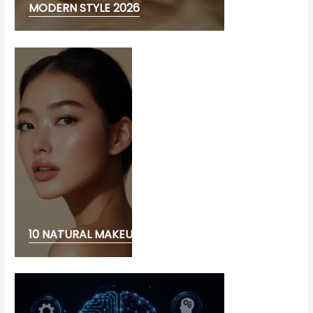
MODERN STYLE 2026
10 NATURAL MAKEUP LOOK