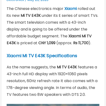
The Chinese electronics major
Xiaomi
rolled out
its new
Mi TV E43K
under its E series of smart TVs.
The smart television comes with a 43-inch
display and is going to be offered under the
affordable budget segment. The
Xiaomi Mi TV
E43K
is priced at
CNY 1,099
(approx.
Rs 11,700
).
Xiaomi Mi TV E43K Specifications
As the name suggests, the
Mi TV E43K
features a
43-inch full HD display with 1920×1080 pixels
resolution, 60Hz refresh rate It also comes with a
178-degree viewing angle. In terms of audio, the
TV features two 8W speakers with DTS 2.0.