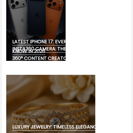
LATEST IPHONE 17: EVERYTHING YOU NEED TO
INSTA360 CAMERA: THE ULTIMATE CHOICE FOR
KNOW IN 2026
360° CONTENT CREATORS
LUXURY JEWELRY: TIMELESS ELEGANCE AND