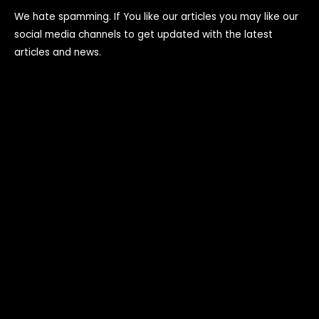
We hate spamming. If You like our articles you may like our
social media channels to get updated with the latest
articles and news.