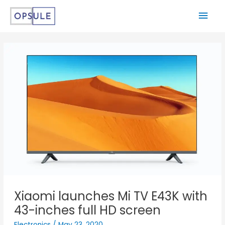
Xiaomi launches Mi TV E43K with
43-inches full HD screen
Electronics
/
May 23, 2020