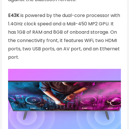
E43K
is powered by the dual-core processor with
1.4GHz clock speed and a Mali-450 MP2 GPU. It
has 1GB of RAM and 8GB of onboard storage. On
the connectivity front, it features WiFi, two HDMI
ports, two USB ports, an AV port, and an Ethernet
port.