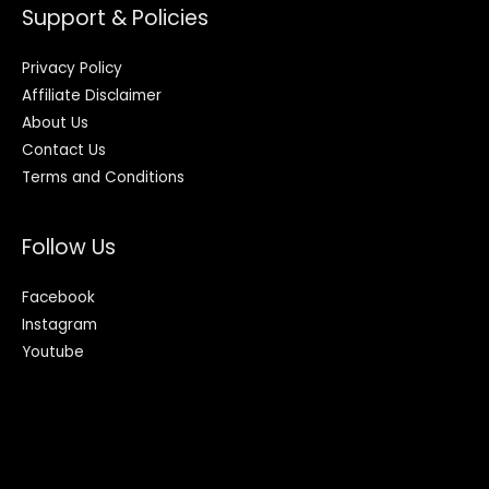
Support & Policies
Privacy Policy
Affiliate Disclaimer
About Us
Contact Us
Terms and Conditions
Follow Us
Facebook
Instagram
Youtube