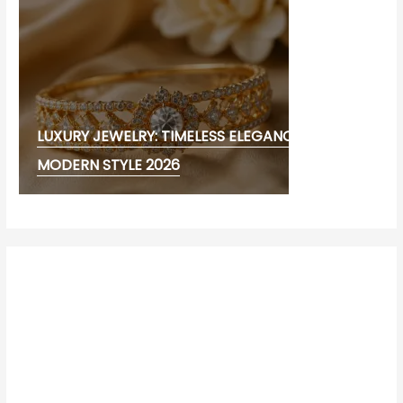
LUXURY JEWELRY: TIMELESS ELEGANCE AND
MODERN STYLE 2026