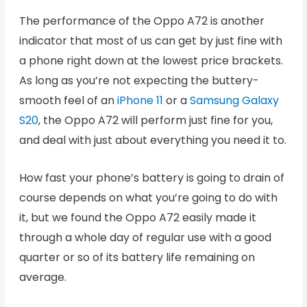
The performance of the Oppo A72 is another
indicator that most of us can get by just fine with
a phone right down at the lowest price brackets.
As long as you’re not expecting the buttery-
smooth feel of an
iPhone 11
or a
Samsung Galaxy
S20
, the Oppo A72 will perform just fine for you,
and deal with just about everything you need it to.
How fast your phone’s battery is going to drain of
course depends on what you’re going to do with
it, but we found the Oppo A72 easily made it
through a whole day of regular use with a good
quarter or so of its battery life remaining on
average.