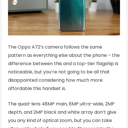
The Oppo A72’s camera follows the same
pattern as everything else about the phone – the
difference between this and a top-tier flagship is
noticeable, but you’re not going to be all that
disappointed considering how much more
affordable this handset is.
The quad-lens 48MP main, 8MP ultra-wide, 2MP
depth, and 2MP black and white array don’t give
you any kind of optical zoom, but you can take