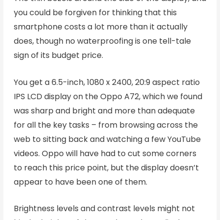
you could be forgiven for thinking that this
smartphone costs a lot more than it actually
does, though no waterproofing is one tell-tale
sign of its budget price.
You get a 6.5-inch, 1080 x 2400, 20:9 aspect ratio
IPS LCD display on the Oppo A72, which we found
was sharp and bright and more than adequate
for all the key tasks – from browsing across the
web to sitting back and watching a few YouTube
videos. Oppo will have had to cut some corners
to reach this price point, but the display doesn’t
appear to have been one of them.
Brightness levels and contrast levels might not