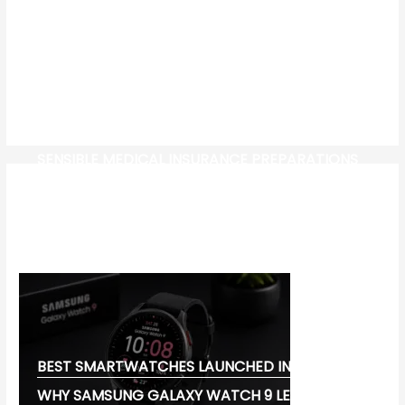
SENSIBLE MEDICAL INSURANCE PREPARATIONS
CW-CHECK-HTTPS://TEST.COM/
CORONAVIRUS DISEASE 2019
MG CYBERSTER EV:
BEST SMARTWATCHES LAUNCHED IN 2026:
WHY SAMSUNG GALAXY WATCH 9 LEADS THE