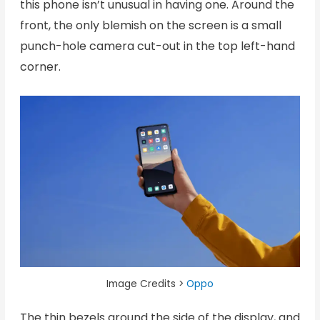
this phone isn’t unusual in having one. Around the
front, the only blemish on the screen is a small
punch-hole camera cut-out in the top left-hand
corner.
Image Credits >
Oppo
The thin bezels around the side of the display, and