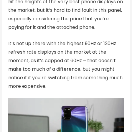
hit the heights of the very best phone displays on
the market, but it’s hard to find fault in this panel,
especially considering the price that you’re
paying for it and the attached phone.
It’s not up there with the highest 90Hz or 120Hz
refresh rate displays on the market at the
moment, as it’s capped at 60Hz – that doesn’t
make too much of a difference, but you might
notice it if you’re switching from something much
more expensive.