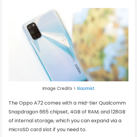
Image Credits >
Xiaomist
The Oppo A72 comes with a mid-tier Qualcomm
Snapdragon 665 chipset, 4GB of RAM, and 128GB
of internal storage, which you can expand via a
microSD card slot if you need to.