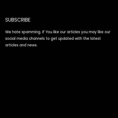
SUBSCRIBE
We hate spamming. If You like our articles you may like our
social media channels to get updated with the latest
articles and news.