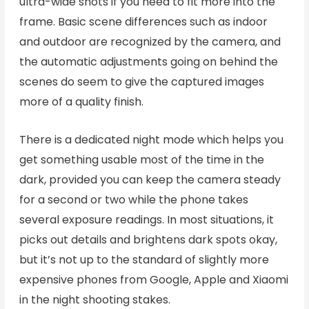
ultra-wide shots if you need to fit more into the
frame. Basic scene differences such as indoor
and outdoor are recognized by the camera, and
the automatic adjustments going on behind the
scenes do seem to give the captured images
more of a quality finish.
There is a dedicated night mode which helps you
get something usable most of the time in the
dark, provided you can keep the camera steady
for a second or two while the phone takes
several exposure readings. In most situations, it
picks out details and brightens dark spots okay,
but it’s not up to the standard of slightly more
expensive phones from Google, Apple and Xiaomi
in the night shooting stakes.