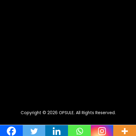
Copyright © 2026
OPSULE
. All Rights Reserved.