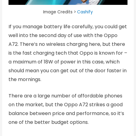
Image Credits >
Cashify
If you manage battery life carefully, you could get
well into the second day of use with the Oppo
A72. There’s no wireless charging here, but there
is the fast charging tech that Oppo is known for –
a maximum of 18W of power in this case, which
should mean you can get out of the door faster in
the mornings.
There are a large number of affordable phones
on the market, but the Oppo A72 strikes a good
balance between price and performance, so it’s
one of the better budget options.