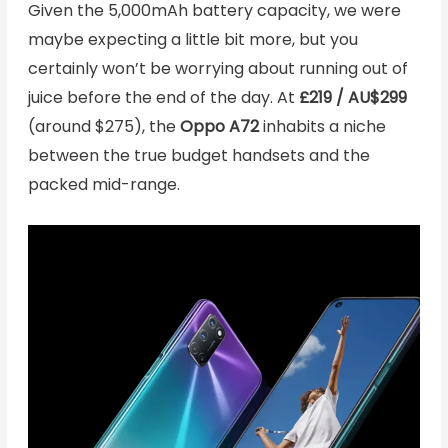
Given the 5,000mAh battery capacity, we were
maybe expecting a little bit more, but you
certainly won’t be worrying about running out of
juice before the end of the day. At
£219 / AU$299
(around $275), the
Oppo A72
inhabits a niche
between the true budget handsets and the
packed mid-range.