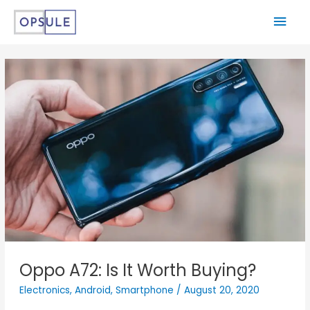
Oppo A72: Is It Worth Buying?
Electronics
,
Android
,
Smartphone
/
August 20, 2020