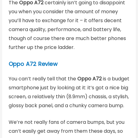
The
Oppo A72
certainly isn’t going to disappoint
you when you consider the amount of money
you’ll have to exchange for it – it offers decent
camera quality, performance, and battery life,
though of course there are much better phones
further up the price ladder.
Oppo A72 Review
You can’t really tell that the
Oppo A72
is a budget
smartphone just by looking at it: it’s got a nice big
screen, a relatively thin (8.9mm) chassis, a stylish,
glossy back panel, and a chunky camera bump.
We’re not really fans of camera bumps, but you
can’t easily get away from them these days, so