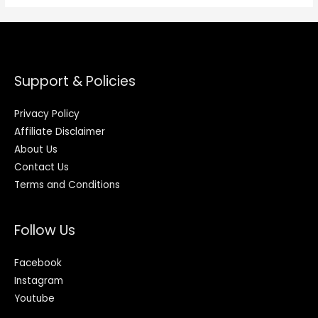
Support & Policies
Privacy Policy
Affiliate Disclaimer
About Us
Contact Us
Terms and Conditions
Follow Us
Facebook
Instagram
Youtube