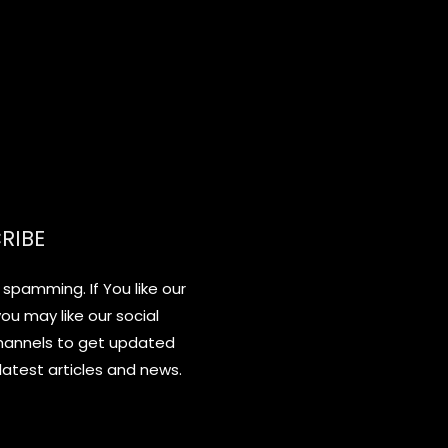
RIBE
spamming. If You like our
you may like our social
hannels to get updated
latest articles and news.