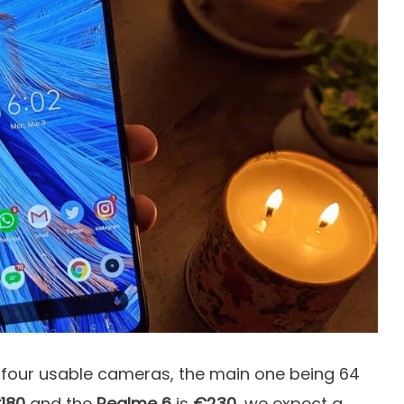
d four usable cameras, the main one being 64
180
and the
Realme 6
is
€230
, we expect a