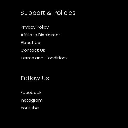
Support & Policies
Privacy Policy
Affiliate Disclaimer
About Us
Contact Us
Terms and Conditions
Follow Us
Facebook
Instagram
Youtube