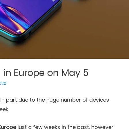
g in Europe on May 5
2020
, in part due to the huge number of devices
eek.
Europe
just a few weeks in the past. however