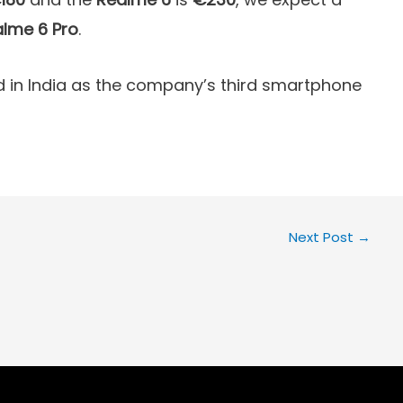
lme 6 Pro
.
in India as the company’s third smartphone
Next Post
→