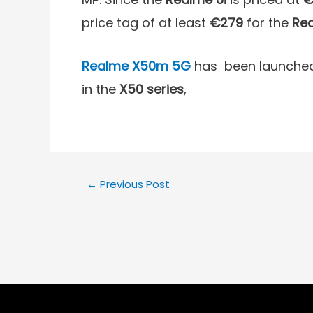
price tag of at least
€279
for the
Rea
Realme X50m
5G
has been launched 
in the
X50 series
,
←
Previous Post