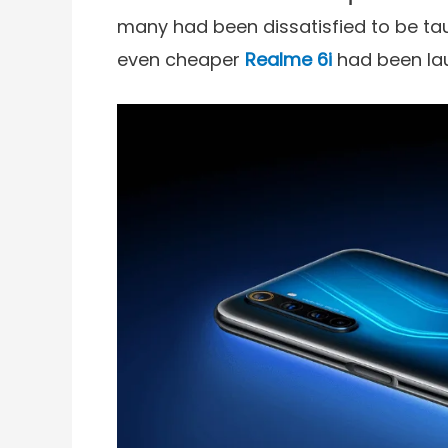
many had been dissatisfied to be tau
even cheaper
Realme 6i
had been la