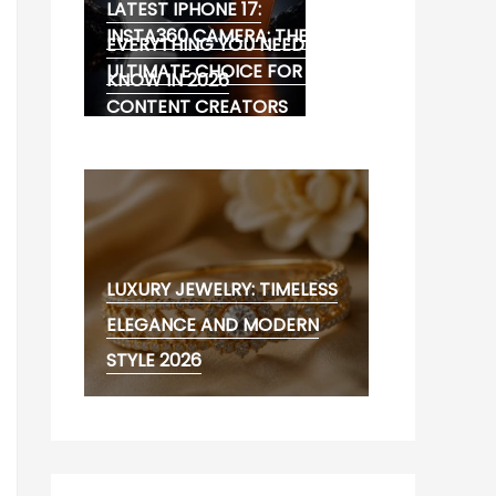
LATEST IPHONE 17:
INSTA360 CAMERA: THE
EVERYTHING YOU NEED TO
ULTIMATE CHOICE FOR 360°
KNOW IN 2026
CONTENT CREATORS
LUXURY JEWELRY: TIMELESS
ELEGANCE AND MODERN
STYLE 2026