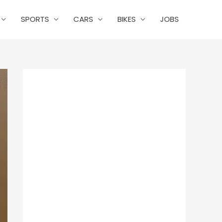
SPORTS
CARS
BIKES
JOBS