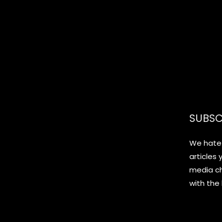
SUBSC
We hate 
articles 
media c
with the 