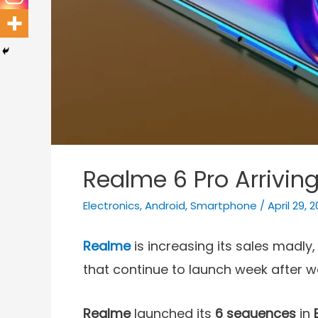
Realme 6 Pro Arrivin
Electronics
,
Android
,
Smartphone
/
April 29, 
Realme
is increasing its sales madly
that continue to launch week after w
Realme
launched its
6
sequences
in