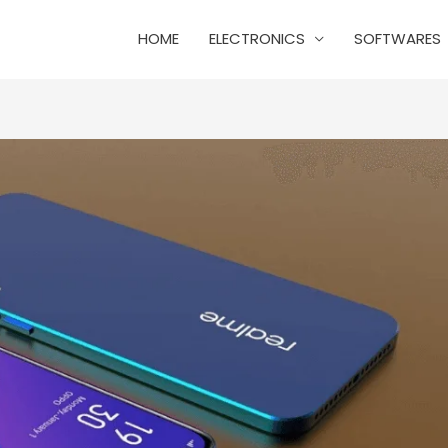
HOME
ELECTRONICS
SOFTWARES