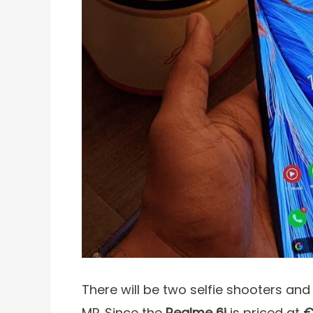
There will be two selfie shooters an
MP. Since the
Realme 6i
is priced at
€