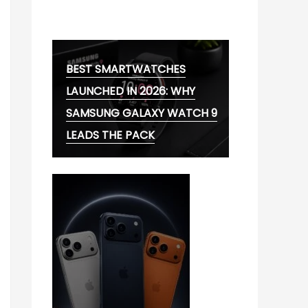
MG CYBERSTER EV:
BEST SMARTWATCHES
LAUNCHED IN 2026: WHY
SAMSUNG GALAXY WATCH 9
LEADS THE PACK