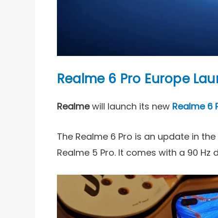
Realme 6 Pro Europe La
Realme
will launch its new
Realme 6 
The Realme 6 Pro is an update in the
Realme 5 Pro. It comes with a 90 Hz 