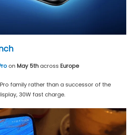
unch
Pro
on
May 5th
across
Europe
 Pro family rather than a successor of the
display, 30W fast charge.