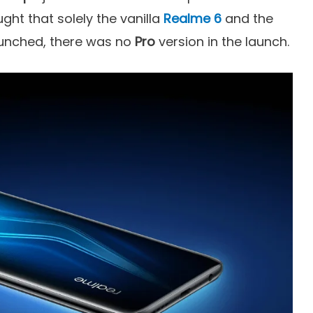
ght that solely the vanilla
Realme 6
and the
unched, there was no
Pro
version in the launch.