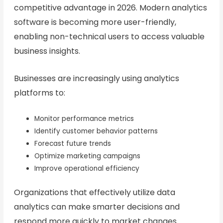
competitive advantage in 2026. Modern analytics
software is becoming more user-friendly,
enabling non-technical users to access valuable
business insights.
Businesses are increasingly using analytics
platforms to:
Monitor performance metrics
Identify customer behavior patterns
Forecast future trends
Optimize marketing campaigns
Improve operational efficiency
Organizations that effectively utilize data
analytics can make smarter decisions and
respond more quickly to market changes.