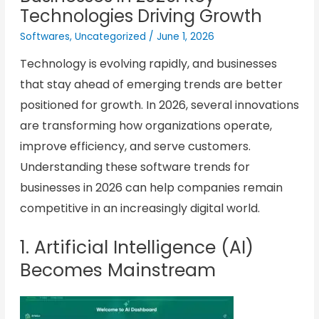
Technologies Driving Growth
Softwares
,
Uncategorized
/
June 1, 2026
Technology is evolving rapidly, and businesses
that stay ahead of emerging trends are better
positioned for growth. In 2026, several innovations
are transforming how organizations operate,
improve efficiency, and serve customers.
Understanding these software trends for
businesses in 2026 can help companies remain
competitive in an increasingly digital world.
1. Artificial Intelligence (AI)
Becomes Mainstream