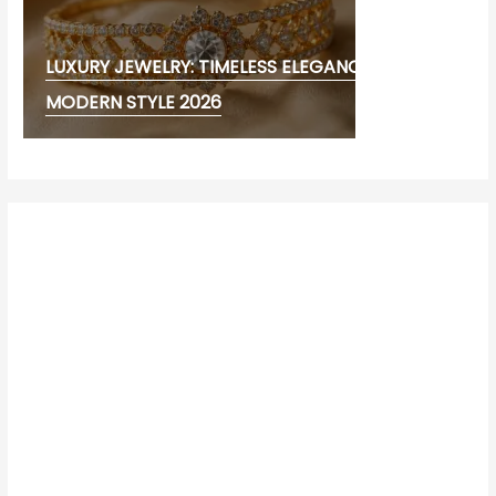
LUXURY JEWELRY: TIMELESS ELEGANCE AND
MODERN STYLE 2026