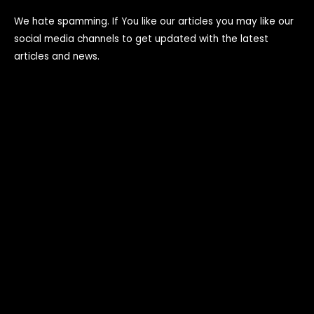
We hate spamming. If You like our articles you may like our
social media channels to get updated with the latest
articles and news.