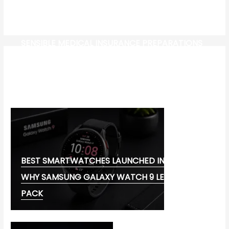
SENSIBLE MEDICAL INSURANCE PREPARATIONS
CW-CHECK-HTTPS://TEST.COM/
CORONAVIRUS DISEASE 2019
MG CYBERSTER EV:
BEST SMARTWATCHES LAUNCHED IN 2026:
WHY SAMSUNG GALAXY WATCH 9 LEADS THE
PACK