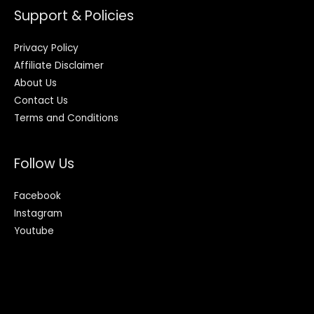
Support & Policies
Privacy Policy
Affiliate Disclaimer
About Us
Contact Us
Terms and Conditions
Follow Us
Facebook
Instagram
Youtube