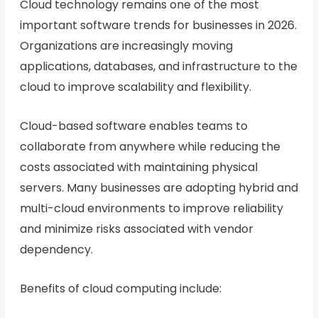
Cloud technology remains one of the most
important software trends for businesses in 2026.
Organizations are increasingly moving
applications, databases, and infrastructure to the
cloud to improve scalability and flexibility.
Cloud-based software enables teams to
collaborate from anywhere while reducing the
costs associated with maintaining physical
servers. Many businesses are adopting hybrid and
multi-cloud environments to improve reliability
and minimize risks associated with vendor
dependency.
Benefits of cloud computing include: