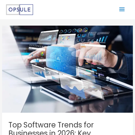
Top Software Trends for
Businesses in 2026: Key