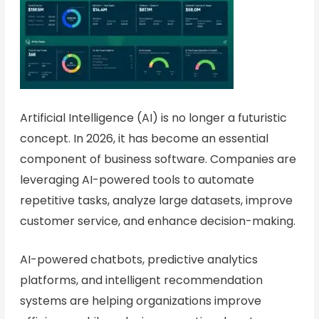
Artificial Intelligence (AI) is no longer a futuristic
concept. In 2026, it has become an essential
component of business software. Companies are
leveraging AI-powered tools to automate
repetitive tasks, analyze large datasets, improve
customer service, and enhance decision-making.
AI-powered chatbots, predictive analytics
platforms, and intelligent recommendation
systems are helping organizations improve