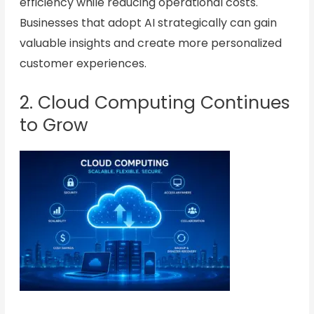
efficiency while reducing operational costs.
Businesses that adopt AI strategically can gain
valuable insights and create more personalized
customer experiences.
2. Cloud Computing Continues
to Grow