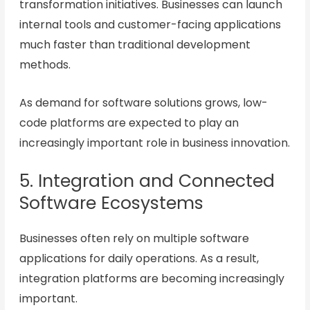
transformation initiatives. Businesses can launch
internal tools and customer-facing applications
much faster than traditional development
methods.
As demand for software solutions grows, low-
code platforms are expected to play an
increasingly important role in business innovation.
5. Integration and Connected
Software Ecosystems
Businesses often rely on multiple software
applications for daily operations. As a result,
integration platforms are becoming increasingly
important.