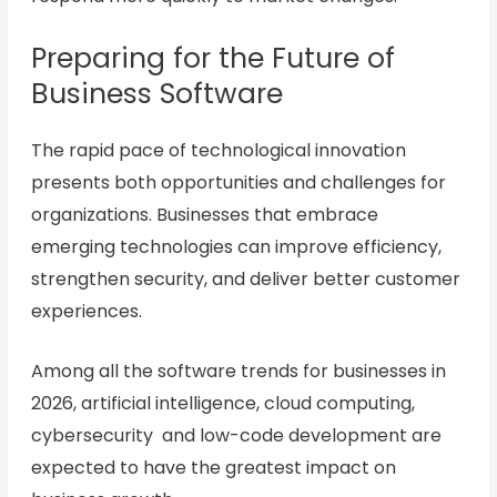
Preparing for the Future of
Business Software
The rapid pace of technological innovation
presents both opportunities and challenges for
organizations. Businesses that embrace
emerging technologies can improve efficiency,
strengthen security, and deliver better customer
experiences.
Among all the software trends for businesses in
2026, artificial intelligence, cloud computing,
cybersecurity and low-code development are
expected to have the greatest impact on