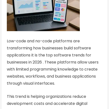
Low-code and no-code platforms are
transforming how businesses build software
applications it is the top software trends for
businesses in 2026 . These platforms allow users
with limited programming knowledge to create
websites, workflows, and business applications
through visual interfaces.
This trend is helping organizations reduce
development costs and accelerate digital