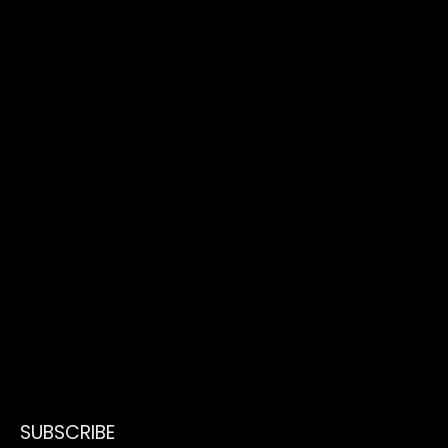
SUBSCRIBE