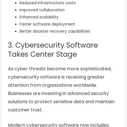
Reduced infrastructure costs
Improved collaboration
Enhanced scalability
Faster software deployment
Better disaster recovery capabilities
3. Cybersecurity Software
Takes Center Stage
As cyber threats become more sophisticated,
cybersecurity software is receiving greater
attention from organizations worldwide.
Businesses are investing in advanced security
solutions to protect sensitive data and maintain
customer trust.
Modern cybersecurity software now includes: