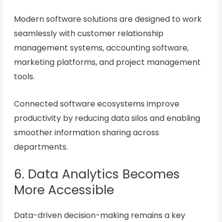
Modern software solutions are designed to work
seamlessly with customer relationship
management systems, accounting software,
marketing platforms, and project management
tools.
Connected software ecosystems improve
productivity by reducing data silos and enabling
smoother information sharing across
departments.
6. Data Analytics Becomes
More Accessible
Data-driven decision-making remains a key