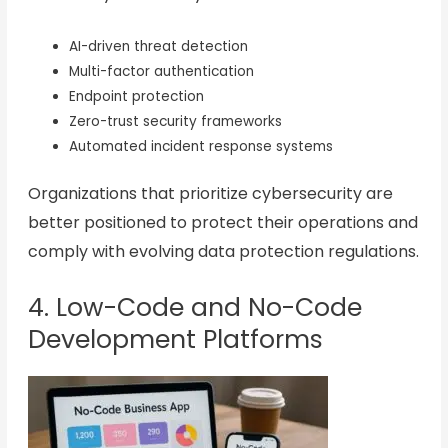
AI-driven threat detection
Multi-factor authentication
Endpoint protection
Zero-trust security frameworks
Automated incident response systems
Organizations that prioritize cybersecurity are
better positioned to protect their operations and
comply with evolving data protection regulations.
4. Low-Code and No-Code
Development Platforms