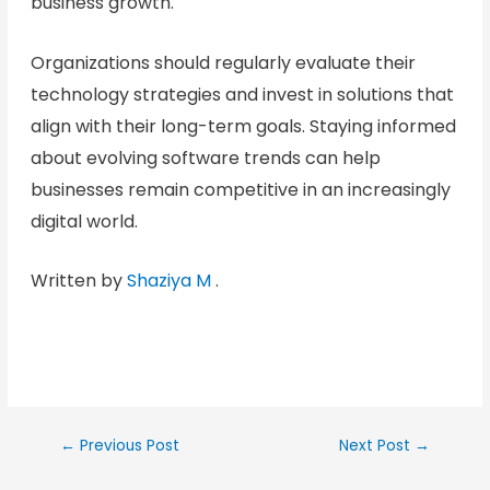
business growth.
Organizations should regularly evaluate their
technology strategies and invest in solutions that
align with their long-term goals. Staying informed
about evolving software trends can help
businesses remain competitive in an increasingly
digital world.
Written by
Shaziya M
.
←
Previous Post
Next Post
→