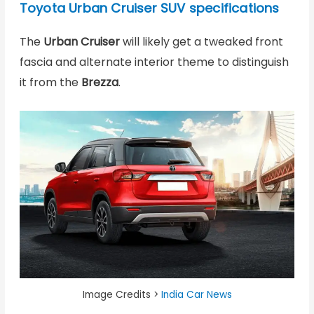
Toyota Urban Cruiser SUV specifications
The
Urban Cruiser
will likely get a tweaked front
fascia and alternate interior theme to distinguish
it from the
Brezza
.
Image Credits >
India Car News