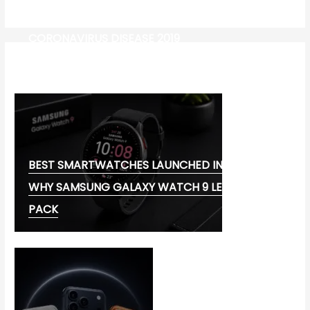
CORONAVIRUS DISEASE 2019
MG CYBERSTER EV:
BEST SMARTWATCHES LAUNCHED IN 2026:
WHY SAMSUNG GALAXY WATCH 9 LEADS THE
PACK