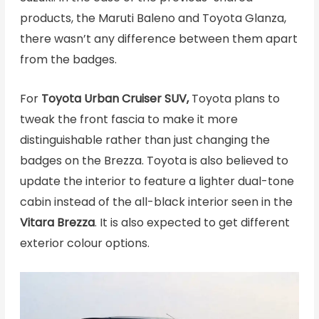
products, the Maruti Baleno and Toyota Glanza,
there wasn’t any difference between them apart
from the badges.
For
Toyota Urban Cruiser SUV,
Toyota plans to
tweak the front fascia to make it more
distinguishable rather than just changing the
badges on the Brezza. Toyota is also believed to
update the interior to feature a lighter dual-tone
cabin instead of the all-black interior seen in the
Vitara Brezza
. It is also expected to get different
exterior colour options.