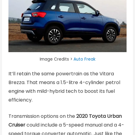
Image Credits >
Auto Freak
It’ll retain the same powertrain as the Vitara
Brezza. That means a 1.5-litre 4-cylinder petrol
engine with mild-hybrid tech to boost its fuel
efficiency.
Transmission options on the
2020 Toyota Urban
Cruiser
could include a 5-speed manual and a 4-
speed torque converter automatic. Just like the