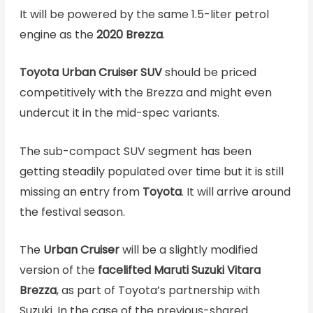
It will be powered by the same 1.5-liter petrol
engine as the
2020
Brezza
.
Toyota Urban Cruiser SUV
should be priced
competitively with the Brezza and might even
undercut it in the mid-spec variants.
The sub-compact SUV segment has been
getting steadily populated over time but it is still
missing an entry from
Toyota
. It will arrive around
the festival season.
The
Urban Cruiser
will be a slightly modified
version of the
facelifted Maruti Suzuki Vitara
Brezza
, as part of Toyota’s partnership with
Suzuki. In the case of the previous-shared