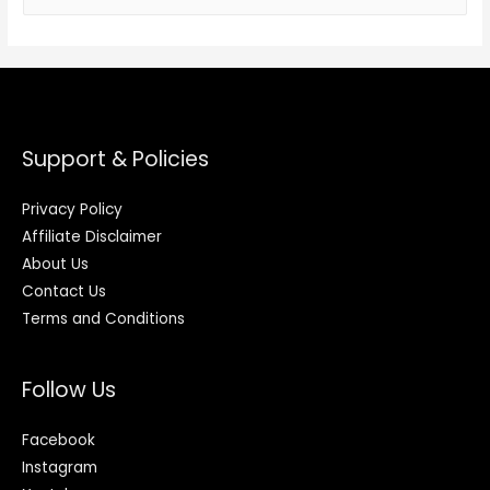
Support & Policies
Privacy Policy
Affiliate Disclaimer
About Us
Contact Us
Terms and Conditions
Follow Us
Facebook
Instagram