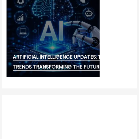
ARTIFICIAL INTELLIGENCE UPDATES: THE LATEST
TRENDS TRANSFORMING THE FUTURE