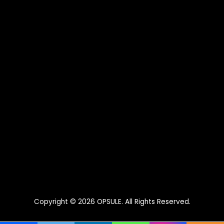
Copyright © 2026
OPSULE
. All Rights Reserved.