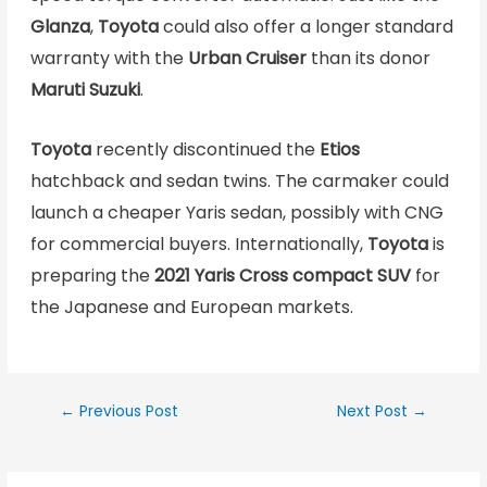
Glanza
,
Toyota
could also offer a longer standard
warranty with the
Urban Cruiser
than its donor
Maruti Suzuki
.
Toyota
recently discontinued the
Etios
hatchback and sedan twins. The carmaker could
launch a cheaper Yaris sedan, possibly with CNG
for commercial buyers. Internationally,
Toyota
is
preparing the
2021 Yaris Cross compact SUV
for
the Japanese and European markets.
←
Previous Post
Next Post
→