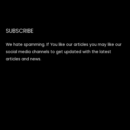
SUBSCRIBE
We hate spamming. If You like our articles you may like our
social media channels to get updated with the latest
articles and news.