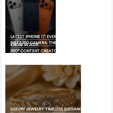
LATEST IPHONE 17: EVERYTHING YOU NEED TO
INSTA360 CAMERA: THE ULTIMATE CHOICE FOR
KNOW IN 2026
360° CONTENT CREATORS
LUXURY JEWELRY: TIMELESS ELEGANCE AND