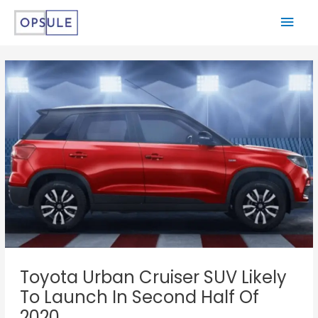
Toyota Urban Cruiser SUV Likely
To Launch In Second Half Of
2020