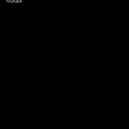
Youtube