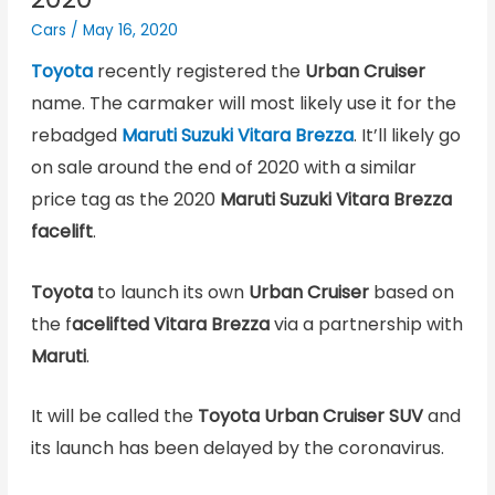
Cars
/
May 16, 2020
Toyota
recently registered the
Urban Cruiser
name. The carmaker will most likely use it for the
rebadged
Maruti Suzuki Vitara Brezza
. It’ll likely go
on sale around the end of 2020 with a similar
price tag as the 2020
Maruti Suzuki Vitara Brezza
facelift
.
Toyota
to launch its own
Urban Cruiser
based on
the f
acelifted Vitara Brezza
via a partnership with
Maruti
.
It will be called the
Toyota Urban Cruiser SUV
and
its launch has been delayed by the coronavirus.