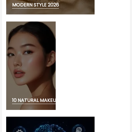
MODERN STYLE 2026
10 NATURAL MAKEUP LOOK