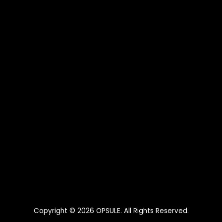
Copyright © 2026
OPSULE
. All Rights Reserved.