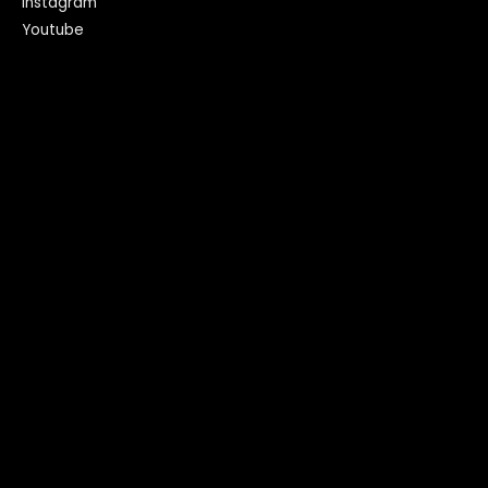
Instagram
Youtube