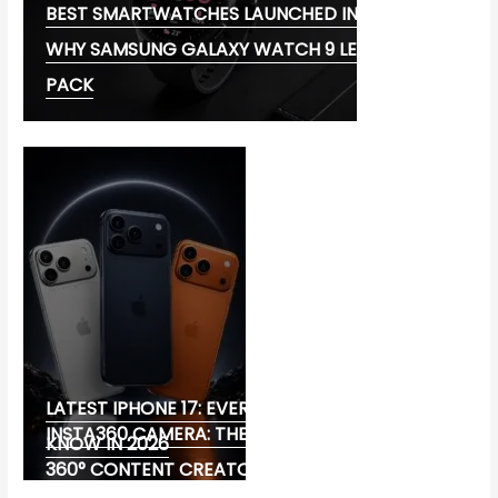
BEST SMARTWATCHES LAUNCHED IN 2026:
WHY SAMSUNG GALAXY WATCH 9 LEADS THE
PACK
LATEST IPHONE 17: EVERYTHING YOU NEED TO
INSTA360 CAMERA: THE ULTIMATE CHOICE FOR
KNOW IN 2026
360° CONTENT CREATORS