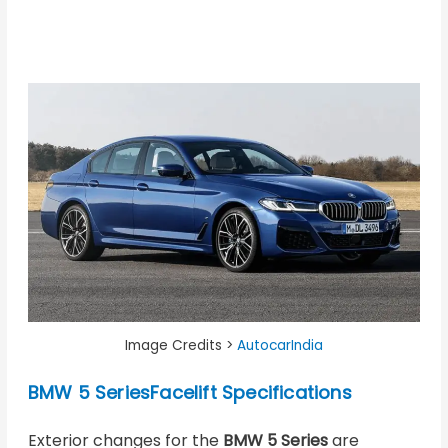
Image Credits >
AutocarIndia
BMW 5 SeriesFacelift Specifications
Exterior changes for the
BMW 5 Series
are