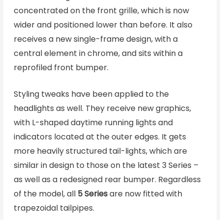
concentrated on the front grille, which is now
wider and positioned lower than before. It also
receives a new single-frame design, with a
central element in chrome, and sits within a
reprofiled front bumper.
Styling tweaks have been applied to the
headlights as well. They receive new graphics,
with L-shaped daytime running lights and
indicators located at the outer edges. It gets
more heavily structured tail-lights, which are
similar in design to those on the latest 3 Series –
as well as a redesigned rear bumper. Regardless
of the model, all
5 Series
are now fitted with
trapezoidal tailpipes.