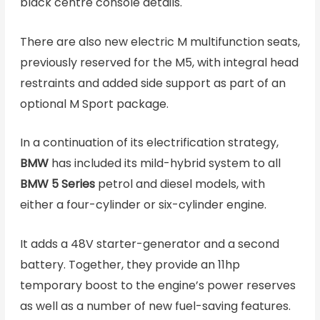
black centre console details.
There are also new electric M multifunction seats,
previously reserved for the M5, with integral head
restraints and added side support as part of an
optional M Sport package.
In a continuation of its electrification strategy,
BMW
has included its mild-hybrid system to all
BMW 5 Series
petrol and diesel models, with
either a four-cylinder or six-cylinder engine.
It adds a 48V starter-generator and a second
battery. Together, they provide an 11hp
temporary boost to the engine’s power reserves
as well as a number of new fuel-saving features.