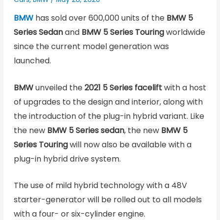
BMW
has sold over 600,000 units of the
BMW 5
Series Sedan
and
BMW 5 Series
Touring
worldwide
since the current model generation was
launched.
BMW
unveiled the
2021 5 Series facelift
with a host
of upgrades to the design and interior, along with
the introduction of the plug-in hybrid variant. Like
the new
BMW 5 Series sedan
, the new
BMW 5
Series
Touring
will now also be available with a
plug-in hybrid drive system.
The use of mild hybrid technology with a 48V
starter-generator will be rolled out to all models
with a four- or six-cylinder engine.