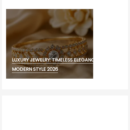
LUXURY JEWELRY: TIMELESS ELEGANCE AND
MODERN STYLE 2026