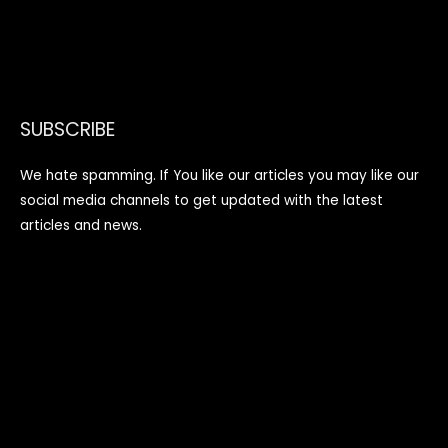
SUBSCRIBE
We hate spamming. If You like our articles you may like our
social media channels to get updated with the latest
articles and news.