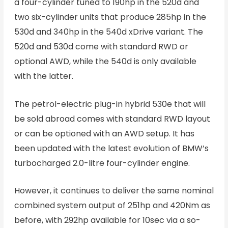
a four-cylinder tuned to 190hp in the 520d and
two six-cylinder units that produce 285hp in the
530d and 340hp in the 540d xDrive variant. The
520d and 530d come with standard RWD or
optional AWD, while the 540d is only available
with the latter.
The petrol-electric plug-in hybrid 530e that will
be sold abroad comes with standard RWD layout
or can be optioned with an AWD setup. It has
been updated with the latest evolution of BMW’s
turbocharged 2.0-litre four-cylinder engine.
However, it continues to deliver the same nominal
combined system output of 251hp and 420Nm as
before, with 292hp available for 10sec via a so-