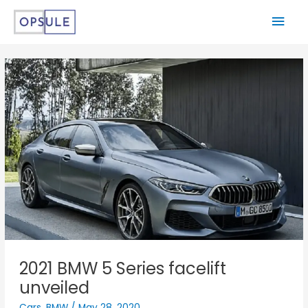
2021 BMW 5 Series facelift
unveiled
Cars
,
BMW
/
May 28, 2020