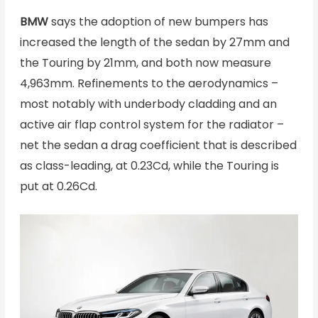
BMW
says the adoption of new bumpers has
increased the length of the sedan by 27mm and
the Touring by 21mm, and both now measure
4,963mm. Refinements to the aerodynamics –
most notably with underbody cladding and an
active air flap control system for the radiator –
net the sedan a drag coefficient that is described
as class-leading, at 0.23Cd, while the Touring is
put at 0.26Cd.