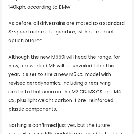
140kph, according to BMW.
As before, all drivetrains are mated to a standard
8-speed automatic gearbox, with no manual
option offered.
Although the new M550i will head the range, for
now, a reworked M5 will be unveiled later this
year. It’s set to sire a new M5 CS model with
revised aerodynamics, including a rear wing
similar to that seen on the M2 CS, M3 CS and M4
CS, plus lightweight carbon-fibre-reinforced
plastic components.
Nothing is confirmed just yet, but the future
range-topping M5 model is rumoured to feature