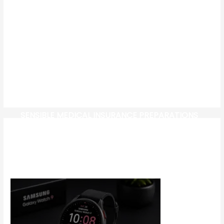
SENSIBLE MEDICAL INSURANCE PREPARATIONS
CW-CHECK-HTTPS://TEST.COM/
CORONAVIRUS DISEASE 2019
MG CYBERSTER EV: