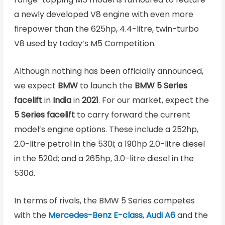
a newly developed V8 engine with even more
firepower than the 625hp, 4.4-litre, twin-turbo
V8 used by today’s M5 Competition.
Although nothing has been officially announced,
we expect
BMW
to launch the
BMW
5 Series
facelift
in
India
in
2021
. For our market, expect the
5 Series facelift
to carry forward the current
model’s engine options. These include a 252hp,
2.0-litre petrol in the 530i; a 190hp 2.0-litre diesel
in the 520d; and a 265hp, 3.0-litre diesel in the
530d.
In terms of rivals, the BMW 5 Series competes
with the
Mercedes-Benz E-class
,
Audi A6
and the