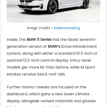
Image Credits >
Indianautosblog
Inside, the
BMW 5 Series
has the latest seventh-
generation version of
BMW’s
iDrive infotainment
system, along with either a standard 10.3-inch or
optional 12.3-inch central display. Entry-level
models get more kit than before, while M Sport
estates receive black roof rails.
Further interior tweaks are focused on the
dashboard, which gains a new lower climate
display, alongside revised materials and glosses