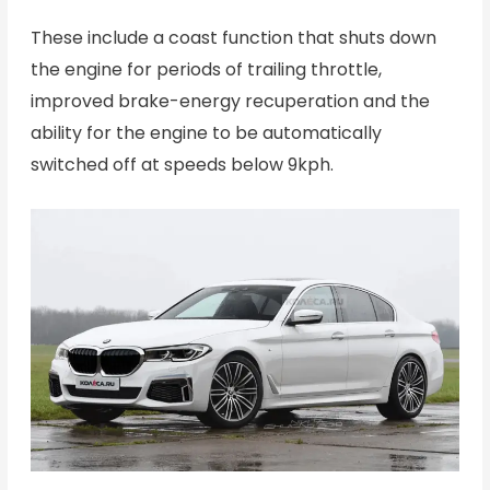
These include a coast function that shuts down
the engine for periods of trailing throttle,
improved brake-energy recuperation and the
ability for the engine to be automatically
switched off at speeds below 9kph.