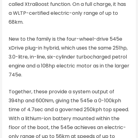
called XtraBoost function. On a full charge, it has
a WLTP-certified electric-only range of up to
68km.
New to the family is the four-wheel-drive 545e
xDrive plug-in hybrid, which uses the same 251hp,
3.0-litre, in-line, six-cylinder turbocharged petrol
engine and a 108hp electric motor as in the larger
745e.
Together, these provide a system output of
394hp and 600Nm, giving the 545e a 0-100kph
time of 4.7sec and a governed 250kph top speed.
With a lithium-ion battery mounted within the
floor of the boot, the 545e achieves an electric-
only range of up to 56km at speeds of up to