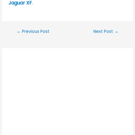
Jaguar XF
.
←
Previous Post
Next Post
→