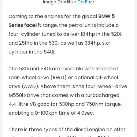
Image Credits >
CarBuzz
Coming to the engines for the global
BMW 5
Series facelift
range, the petrol units include a
four-cylinder tuned to deliver 184hp in the 520i,
and 251hp in the 530i, as well as 334hp, six-
cylinder in the 540i.
The 530i and 540i are available with standard
rear-wheel drive (RWD) or optional all-wheel
drive (AWD). Above them is the four-wheel-drive
M550i xDrive that comes with a turbocharged
4.4-litre V8 good for 530hp and 750Nm torque,
enabling a 0-100kph time of 4.0sec.
There is three types of the diesel engine on offer: