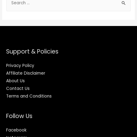
Support & Policies
Privacy Policy
Affiliate Disclaimer
About Us
Contact Us
Terms and Conditions
Follow Us
Facebook