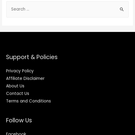
Support & Policies
Privacy Policy
Affiliate Disclaimer
About Us
Contact Us
Terms and Conditions
Follow Us
Facebook