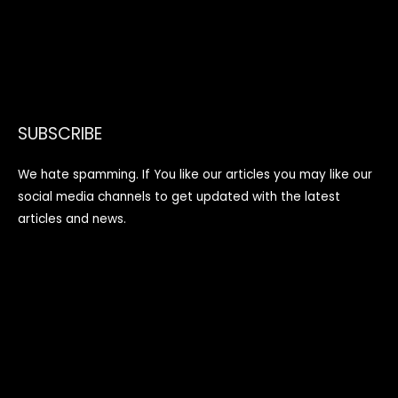
SUBSCRIBE
We hate spamming. If You like our articles you may like our
social media channels to get updated with the latest
articles and news.