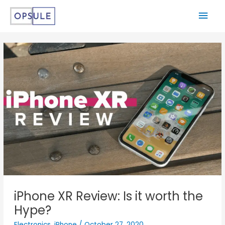
iPhone XR Review: Is it worth the
Hype?
Electronics
,
iPhone
/
October 27, 2020