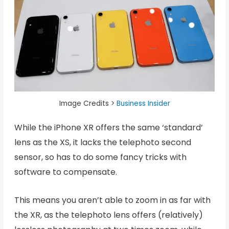
Image Credits >
Business Insider
While the iPhone XR offers the same ‘standard’
lens as the XS, it lacks the telephoto second
sensor, so has to do some fancy tricks with
software to compensate.
This means you aren’t able to zoom in as far with
the XR, as the telephoto lens offers (relatively)