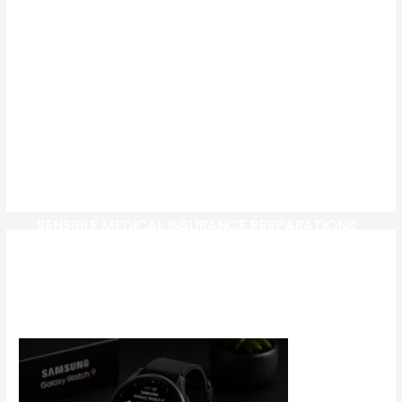
SENSIBLE MEDICAL INSURANCE PREPARATIONS
CW-CHECK-HTTPS://TEST.COM/
CORONAVIRUS DISEASE 2019
MG CYBERSTER EV: