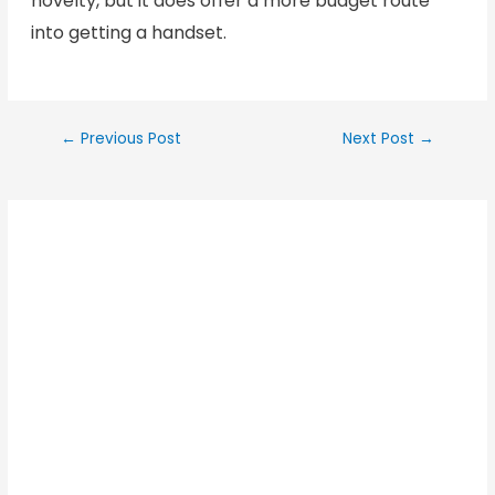
novelty, but it does offer a more budget route
into getting a handset.
←
Previous Post
Next Post
→