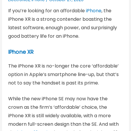
If you’re looking for an affordable
iPhone
, the
iPhone XR is a strong contender boasting the
latest software, enough power, and surprisingly
good battery life for an iPhone.
iPhone XR
The iPhone XR is no-longer the core ‘affordable’
option in Apple’s smartphone line-up, but that’s
not to say the handset is past its prime.
While the new iPhone SE may now have the
crown as the firm’s ‘affordable’ choice, the
iPhone XR is still widely available, with a more
modern full-screen design than the SE. And with