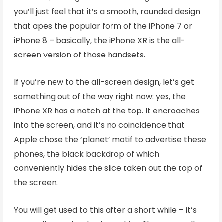
you’ll just feel that it’s a smooth, rounded design
that apes the popular form of the iPhone 7 or
iPhone 8 – basically, the iPhone XR is the all-
screen version of those handsets.
If you’re new to the all-screen design, let’s get
something out of the way right now: yes, the
iPhone XR has a notch at the top. It encroaches
into the screen, and it’s no coincidence that
Apple chose the ‘planet’ motif to advertise these
phones, the black backdrop of which
conveniently hides the slice taken out the top of
the screen.
You will get used to this after a short while – it’s