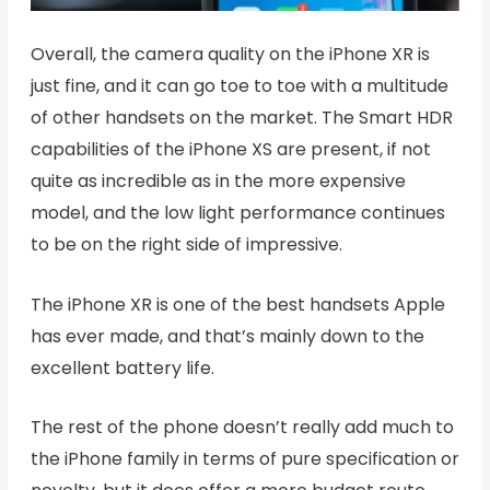
Overall, the camera quality on the iPhone XR is
just fine, and it can go toe to toe with a multitude
of other handsets on the market. The Smart HDR
capabilities of the iPhone XS are present, if not
quite as incredible as in the more expensive
model, and the low light performance continues
to be on the right side of impressive.
The iPhone XR is one of the best handsets Apple
has ever made, and that’s mainly down to the
excellent battery life.
The rest of the phone doesn’t really add much to
the iPhone family in terms of pure specification or