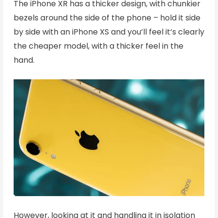
The iPhone XR has a thicker design, with chunkier
bezels around the side of the phone – hold it side
by side with an iPhone XS and you’ll feel it’s clearly
the cheaper model, with a thicker feel in the
hand.
However, looking at it and handling it in isolation