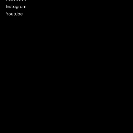
Instagram
Youtube