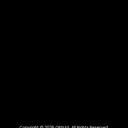
Copyright © 2026
OPSULE
. All Rights Reserved.