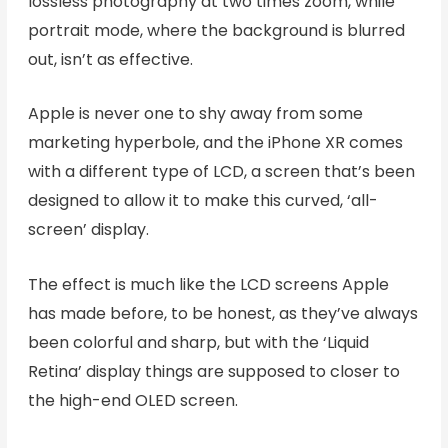
lossless photography at two times zoom, while
portrait mode, where the background is blurred
out, isn’t as effective.
Apple is never one to shy away from some
marketing hyperbole, and the iPhone XR comes
with a different type of LCD, a screen that’s been
designed to allow it to make this curved, ‘all-
screen’ display.
The effect is much like the LCD screens Apple
has made before, to be honest, as they’ve always
been colorful and sharp, but with the ‘Liquid
Retina’ display things are supposed to closer to
the high-end OLED screen.