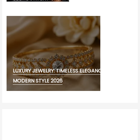
LUXURY JEWELRY: TIMELESS ELEGANCE AND
MODERN STYLE 2026