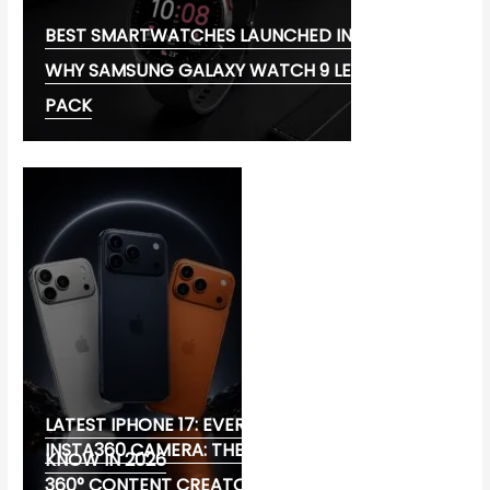
BEST SMARTWATCHES LAUNCHED IN 2026:
WHY SAMSUNG GALAXY WATCH 9 LEADS THE
PACK
LATEST IPHONE 17: EVERYTHING YOU NEED TO
INSTA360 CAMERA: THE ULTIMATE CHOICE FOR
KNOW IN 2026
360° CONTENT CREATORS