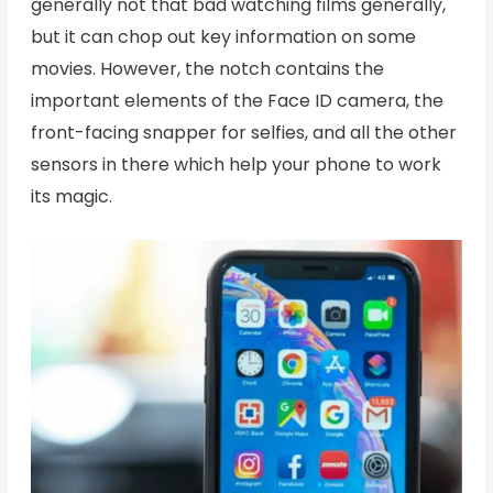
generally not that bad watching films generally,
but it can chop out key information on some
movies. However, the notch contains the
important elements of the Face ID camera, the
front-facing snapper for selfies, and all the other
sensors in there which help your phone to work
its magic.