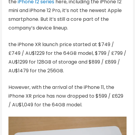
the
iPhone 12 series
here, including the iPhone 12
mini and iPhone 12 Pro, it’s not the newest Apple
smartphone. But it’s still a core part of the
company’s device lineup.
the iPhone XR launch price started at $749 /
£749 / AU$1229 for the 64GB model, $799 / £799 /
AU$1299 for 128GB of storage and $899 / £899 /
AU$1479 for the 256GB.
However, with the arrival of the iPhone 11, the
iPhone XR price has now dropped to $599 / £629
/ AU$1,049 for the 64GB model.